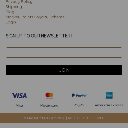
Privacy Policy
Shipping
Blog
Monkey Points Loyalty Scheme
Login
SIGN UP TO OUR NEWSLETTER!
PayPal
American Express
Visa
Mastercard
© MANKEY MONKEY 2026 | ALL RIGHTS RESERVED