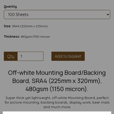
Quantity
Size:
SRA4 (320mm x 225mm)
Thickness:
480gsm/1150 micron
Qty
Add to basket
Off-white Mounting Board/Backing
Board, SRA4 (225mm x 320mm),
480gsm (1150 micron).
Super thick yet lightweight, off-white Mounting Board, perfect
for picture mounting, backing boards, display work, beer mats
and much more.