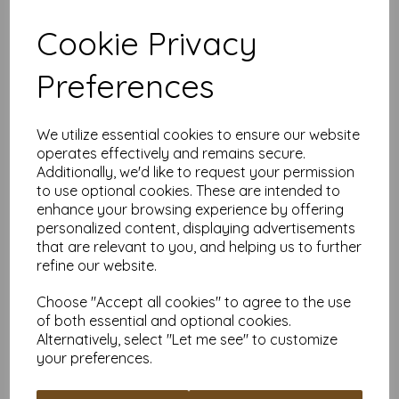
Suitable for individuals, schools and businesses, our Mounting
Board offers competitive pricing and flexible ordering options.
Cookie Privacy
Available in quantities from 5 to 10,000 or more, with free
delivery, you can purchase exactly what you need.
Choose our off-white Mounting Board for a versatile and
Preferences
durable material suitable for all your creative and practical
needs.
Board is: SRA4 (320mm x 225mm) 480gsm (1150
We utilize essential cookies to ensure our website
micron).
operates effectively and remains secure.
PEFC certified.
Additionally, we'd like to request your permission
All prices are inclusive of VAT and delivery.
to use optional cookies. These are intended to
Custom sizes available please contact us with your
enhance your browsing experience by offering
requirements.
personalized content, displaying advertisements
Find more off-white Mounting Board/backing board, in various
that are relevant to you, and helping us to further
sizes on our website
here
.
refine our website.
NB
It is difficult to show accurate colours or the quality and finish
Choose "Accept all cookies" to agree to the use
and weight of our paper and card on a computer screen. If
of both essential and optional cookies.
you are unsure of its suitability for your purposes we always
Alternatively, select "Let me see" to customize
suggest you place a small order first or order a sample to try
before placing a large order.
your preferences.
Write a review