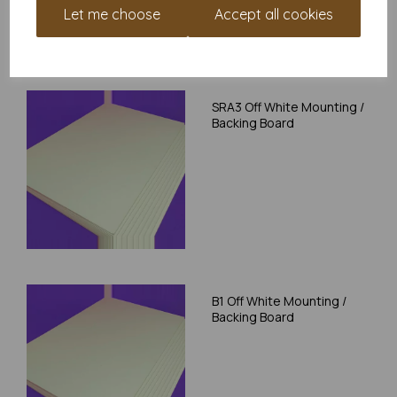
Let me choose
Accept all cookies
RELATED PRODUCTS
SRA3 Off White Mounting /
Backing Board
B1 Off White Mounting /
Backing Board