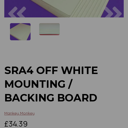
Previous
Next
SRA4 OFF WHITE
MOUNTING /
BACKING BOARD
Mankey Monkey
£34.39