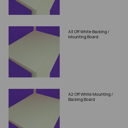
A3 Off White Backing /
Mounting Board
A2 Off White Mounting /
Backing Board