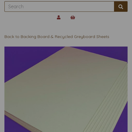
Back to
Backing Board & Recycled Greyboard Sheets