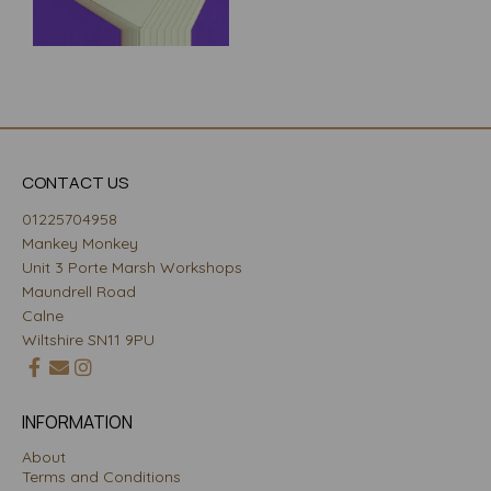
CONTACT US
01225704958
Mankey Monkey
Unit 3 Porte Marsh Workshops
Maundrell Road
Calne
Wiltshire SN11 9PU
INFORMATION
About
Terms and Conditions