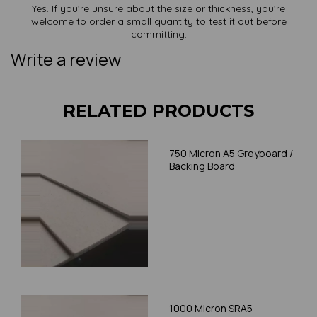
Yes. If you’re unsure about the size or thickness, you’re
welcome to order a small quantity to test it out before
committing.
Write a review
RELATED PRODUCTS
750 Micron A5 Greyboard /
Backing Board
1000 Micron SRA5