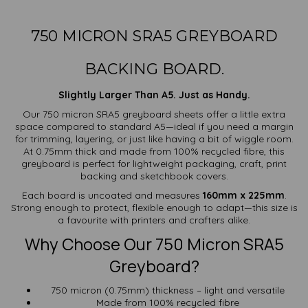
750 MICRON SRA5 GREYBOARD
BACKING BOARD.
Slightly Larger Than A5. Just as Handy.
Our 750 micron SRA5 greyboard sheets offer a little extra
space compared to standard A5—ideal if you need a margin
for trimming, layering, or just like having a bit of wiggle room.
At 0.75mm thick and made from 100% recycled fibre, this
greyboard is perfect for lightweight packaging, craft, print
backing and sketchbook covers.
Each board is uncoated and measures
160mm x 225mm
.
Strong enough to protect, flexible enough to adapt—this size is
a favourite with printers and crafters alike.
Why Choose Our 750 Micron SRA5
Greyboard?
750 micron (0.75mm) thickness – light and versatile
Made from 100% recycled fibre