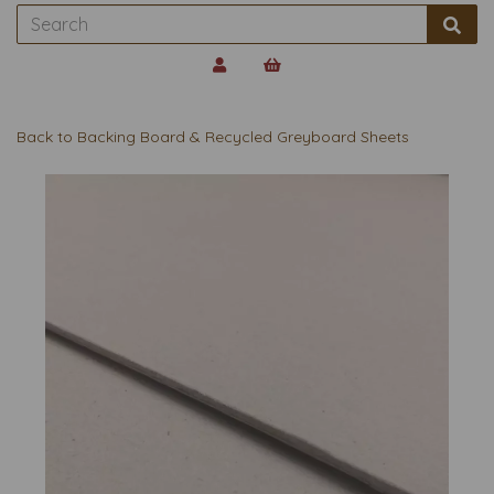
Back to
Backing Board & Recycled Greyboard Sheets