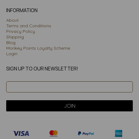
INFORMATION
About
Terms and Conditions
Privacy Policy
Shipping
Blog
Monkey Points Loyalty Scheme
Login
SIGN UP TO OUR NEWSLETTER!