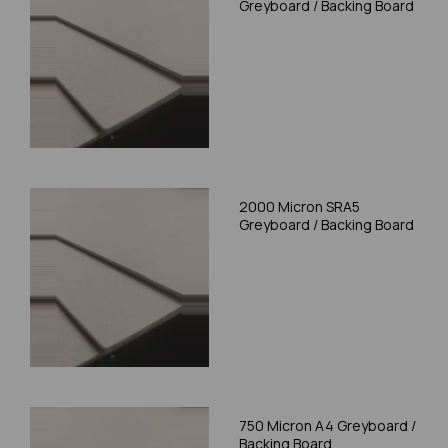
Greyboard / Backing Board
2000 Micron SRA5
Greyboard / Backing Board
750 Micron A4 Greyboard /
Backing Board