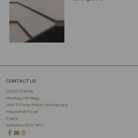
CONTACT US
01225704958
Mankey Monkey
Unit 3 Porte Marsh Workshops
Maundrell Road
Calne
Wiltshire SN11 9PU