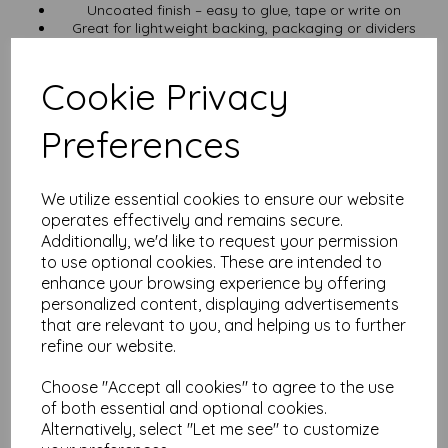
Uncoated finish – easy to glue, tape or write on
Great for lightweight backing, packaging or dividers
Cut to SRA5 ( 160mm x 225mm)
VAT and UK delivery included in the price
Cookie Privacy
Get Loyalty Points
Preferences
Create a
free account
and collect points with every order. No
nonsense—just useful rewards.
Other Sizes You Might Like
We utilize essential cookies to ensure our website
operates effectively and remains secure.
Prefer A5? Try the 750 micron A5 greyboard
Additionally, we'd like to request your permission
Need something thicker? 1000 micron A5 greyboard
See the full greyboard range
for all sizes and specs
to use optional cookies. These are intended to
enhance your browsing experience by offering
Specs at a Glance
personalized content, displaying advertisements
that are relevant to you, and helping us to further
Material: 100% recycled greyboard
refine our website.
Finish: Uncoated
Thickness: 750 micron (0.75mm)
Size: SRA5 (160mm x 225mm)
Choose "Accept all cookies" to agree to the use
Various pack sizes available
of both essential and optional cookies.
Includes VAT and UK delivery
Alternatively, select "Let me see" to customize