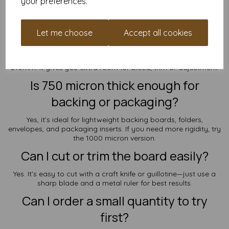
Frequently Asked Questions
your preferences.
How does SRA5 differ from standard
Let me choose
Accept all cookies
A5?
SRA5 is slightly larger—160mm x 225mm instead of 148mm x
210mm. It gives you extra room for bleed, trim or adjustment.
Is 750 micron thick enough for
backing or packaging?
Yes, it’s ideal for lightweight backing boards, folders,
envelopes, and packaging inserts. If you need more rigidity, try
the 1000 micron version.
Can I cut or trim the board easily?
Yes. It’s easy to cut with a craft knife or guillotine—just use a
sharp blade and a metal ruler for best results.
Can I order a small quantity to try
first?