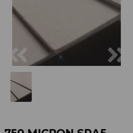
Previous
Next
750 MICRON SRA5