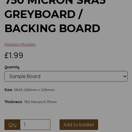
GREYBOARD /
BACKING BOARD
Mankey Monkey
£1.99
Quantity
Size:
SRA5 (160mm x 225mm)
Thickness:
750 Micron/0.75mm
Qty
Add to basket