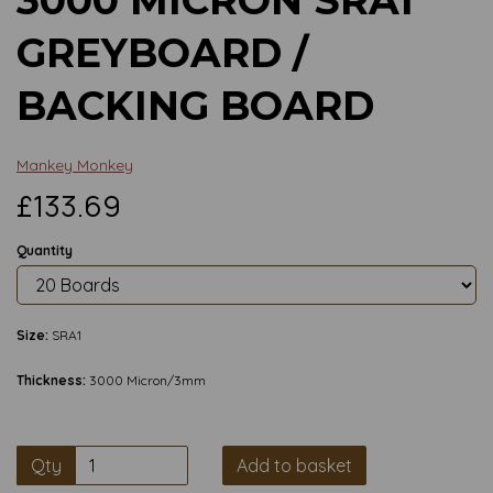
GREYBOARD /
BACKING BOARD
Mankey Monkey
£133.69
Quantity
Size:
SRA1
Thickness:
3000 Micron/3mm
Qty
Add to basket