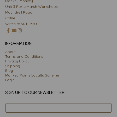
Mankey Monkey
Unit 3 Porte Marsh Workshops
Maundrell Road
Calne
Wiltshire SN11 9PU
INFORMATION
About
Terms and Conditions
Privacy Policy
Shipping
Blog
Monkey Points Loyalty Scheme
Login
SIGN UP TO OUR NEWSLETTER!