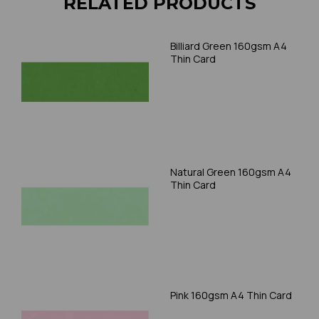
RELATED PRODUCTS
Billiard Green 160gsm A4
Thin Card
Natural Green 160gsm A4
Thin Card
Pink 160gsm A4 Thin Card