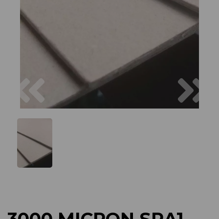
Previous
Next
3000 MICRON SRA1