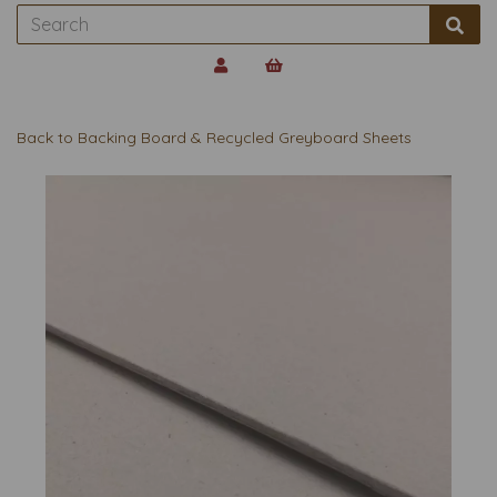
Back to
Backing Board & Recycled Greyboard Sheets