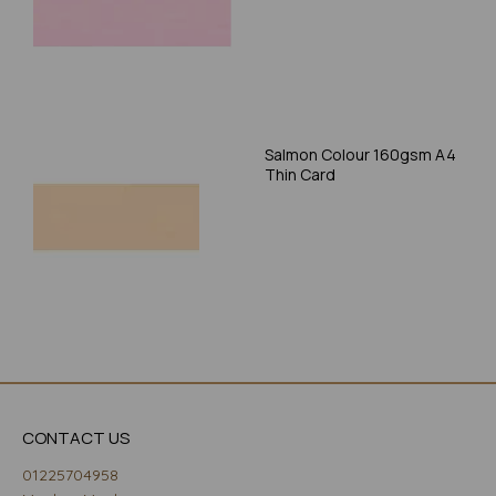
Salmon Colour 160gsm A4
Thin Card
CONTACT US
01225704958