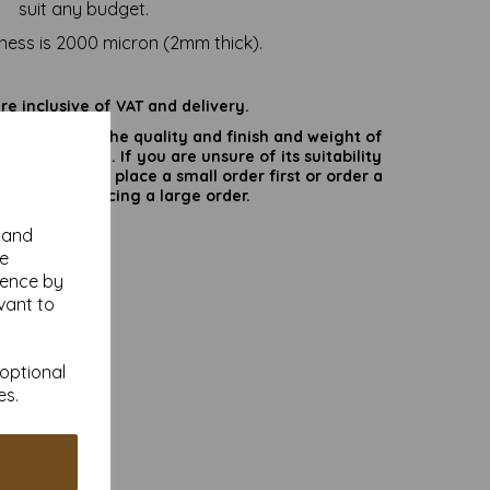
suit any budget.
ness is 2000 micron (2mm thick).
are inclusive of VAT and delivery.
rate colours or the quality and finish and weight of
puter screen. If you are unsure of its suitability
 suggest you place a small order first or order a
try before placing a large order.
y and
se
ience by
vant to
 optional
es.