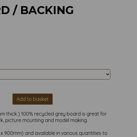
D / BACKING
Add to basket
m thick ) 100% recycled grey board is great for
rk, picture mounting and model making.
m x 900mm)
and available in various quantities to