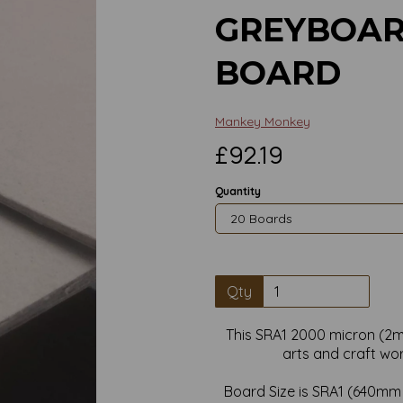
GREYBOAR
BOARD
Mankey Monkey
£92.19
Quantity
Qty
This SRA1 2000 micron (2m
arts and craft wo
Next
Board Size is SRA1 (640m