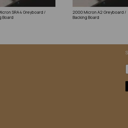
icron SRA4 Greyboard /
2000 Micron A2 Greyboard /
g Board
Backing Board
S