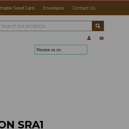
ntable Seed Card
Envelopes
Contact Us
ON SRA1