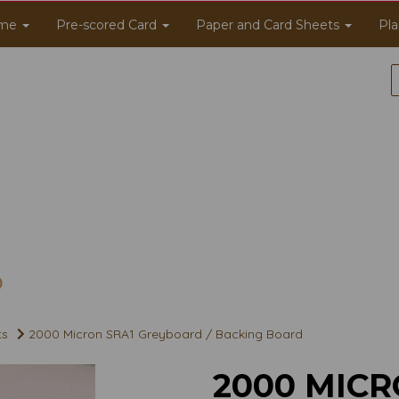
me
Pre-scored Card
Paper and Card Sheets
Pla
ts
2000 Micron SRA1 Greyboard / Backing Board
2000 MICR