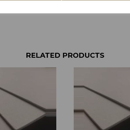
RELATED PRODUCTS