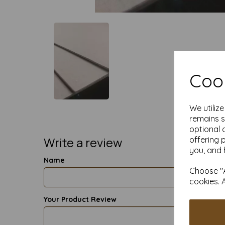
Cook
We utiliz
remains s
optional 
Write a review
offering 
you, and 
Name
Choose "A
cookies. 
Your Product Review