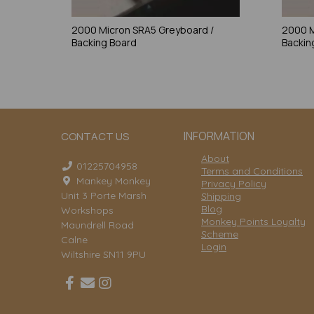
2000 Micron SRA5 Greyboard /
2000 M
Backing Board
Backin
INFORMATION
CONTACT US
About
01225704958
Terms and Conditions
Mankey Monkey
Privacy Policy
Unit 3 Porte Marsh
Shipping
Blog
Workshops
Monkey Points Loyalty
Maundrell Road
Scheme
Calne
Login
Wiltshire SN11 9PU