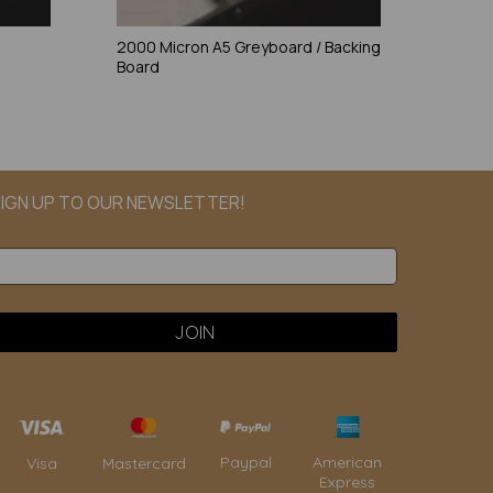
2000 Micron A5 Greyboard / Backing
Board
IGN UP TO OUR NEWSLETTER!
Paypal
American
Visa
Mastercard
Express