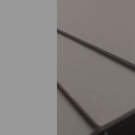
Previous