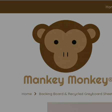
Ho
Home
Backing Board & Recycled Greyboard Shee