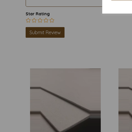
Star Rating