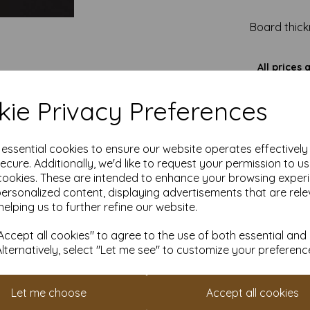
Board thick
All prices 
It is difficult to show accu
our paper and card on a com
ie Privacy Preferences
for your purposes we always
sample to 
e essential cookies to ensure our website operates effectivel
ecure. Additionally, we'd like to request your permission to u
cookies. These are intended to enhance your browsing exper
personalized content, displaying advertisements that are rele
helping us to further refine our website.
ccept all cookies" to agree to the use of both essential and
Alternatively, select "Let me see" to customize your preferenc
Let me choose
Accept all cookies