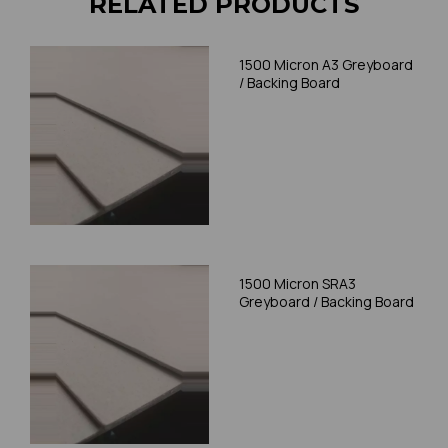
RELATED PRODUCTS
1500 Micron A3 Greyboard
/ Backing Board
1500 Micron SRA3
Greyboard / Backing Board