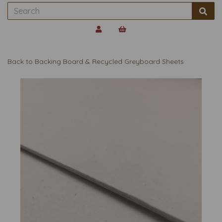
Back to
Backing Board & Recycled Greyboard Sheets