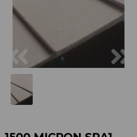
Previous
Next
1500 MICRON SRA1