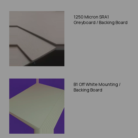
1250 Micron SRA1
Greyboard / Backing Board
B1 Off White Mounting /
Backing Board