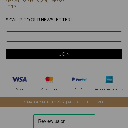
Monkey Points Loyalty Scheme
Login
SIGN UP TO OUR NEWSLETTER!
PayPal
American Express
Visa
Mastercard
© MANKEY MONKEY 2026 | ALL RIGHTS RESERVED