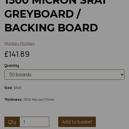
GREYBOARD /
BACKING BOARD
Mankey Monkey
£141.89
Quantity
Size:
SRA1
Thickness:
1500 Micron/1.5mm
Qty
Add to basket