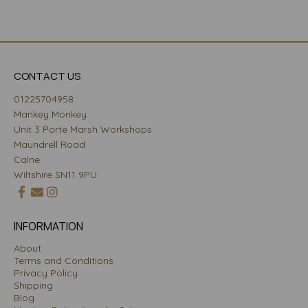
CONTACT US
01225704958
Mankey Monkey
Unit 3 Porte Marsh Workshops
Maundrell Road
Calne
Wiltshire SN11 9PU
INFORMATION
About
Terms and Conditions
Privacy Policy
Shipping
Blog