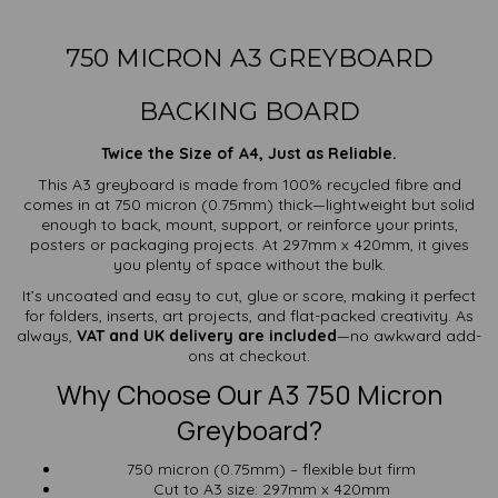
750 MICRON A3 GREYBOARD
BACKING BOARD
Twice the Size of A4, Just as Reliable.
This A3 greyboard is made from 100% recycled fibre and
comes in at 750 micron (0.75mm) thick—lightweight but solid
enough to back, mount, support, or reinforce your prints,
posters or packaging projects. At 297mm x 420mm, it gives
you plenty of space without the bulk.
It’s uncoated and easy to cut, glue or score, making it perfect
for folders, inserts, art projects, and flat-packed creativity. As
always,
VAT and UK delivery are included
—no awkward add-
ons at checkout.
Why Choose Our A3 750 Micron
Greyboard?
750 micron (0.75mm) – flexible but firm
Cut to A3 size: 297mm x 420mm