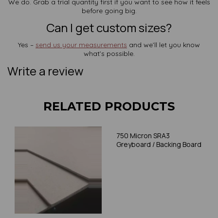
We do. Grab a trial quantity first if you want to see how it feels
before going big.
Can I get custom sizes?
Yes –
send us your measurements
and we’ll let you know
what’s possible.
Write a review
RELATED PRODUCTS
750 Micron SRA3
Greyboard / Backing Board