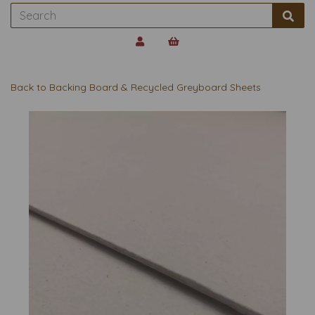
Back to
Backing Board & Recycled Greyboard Sheets