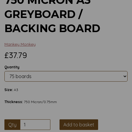
GREYBOARD /
BACKING BOARD
Mankey Monkey
£37.79
Quantity
Size:
A3
Thickness:
750 Micron/0.75mm
Qty
Add to basket