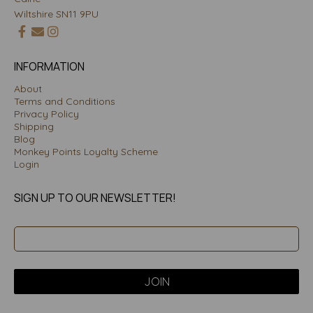
Wiltshire SN11 9PU
INFORMATION
About
Terms and Conditions
Privacy Policy
Shipping
Blog
Monkey Points Loyalty Scheme
Login
SIGN UP TO OUR NEWSLETTER!