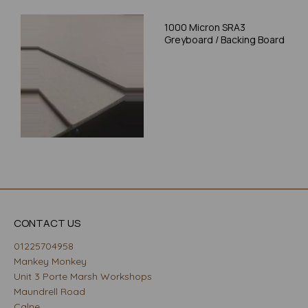
1000 Micron SRA3
Greyboard / Backing Board
CONTACT US
01225704958
Mankey Monkey
Unit 3 Porte Marsh Workshops
Maundrell Road
Calne