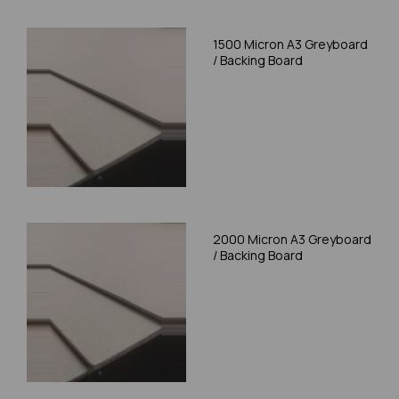
1500 Micron A3 Greyboard
/ Backing Board
2000 Micron A3 Greyboard
/ Backing Board