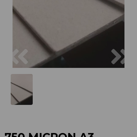
Previous
Next
750 MICRON A3