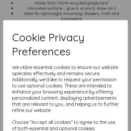
Made from 100% recycled greyboard
Uncoated surface – glue it, score it, draw on it
Ideal for lightweight mounting, dividers, craft and
packaging
VAT and UK delivery included
Need a Custom Cut?
Cookie Privacy
We can trim greyboard to just about any size.
Get in touch
Preferences
with your dimensions and we’ll sort it for you.
Earn While You Stock Up
We utilize essential cookies to ensure our website
Create a free Mankey Monkey account
and earn loyalty points
operates effectively and remains secure.
with every order. Use them to save on your next batch.
Additionally, we'd like to request your permission
Looking for Different Specs?
to use optional cookies. These are intended to
enhance your browsing experience by offering
Need more thickness? Try 1000 micron A3
personalized content, displaying advertisements
Want smaller? Go with A4 750 micron
that are relevant to you, and helping us to further
Browse the full greyboard range
refine our website.
Specs at a Glance
Choose "Accept all cookies" to agree to the use
Material: 100% recycled greyboard
of both essential and optional cookies.