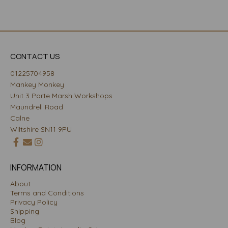
CONTACT US
01225704958
Mankey Monkey
Unit 3 Porte Marsh Workshops
Maundrell Road
Calne
Wiltshire SN11 9PU
INFORMATION
About
Terms and Conditions
Privacy Policy
Shipping
Blog