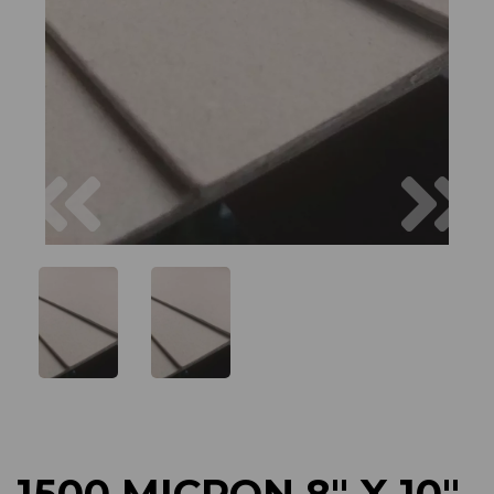
Previous
Next
1500 MICRON 8" X 10"