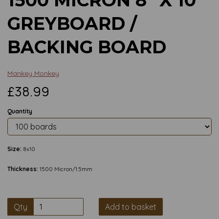
GREYBOARD /
BACKING BOARD
Mankey Monkey
£38.99
Quantity
Size:
8x10
Thickness:
1500 Micron/1.5mm
Qty
Add to basket