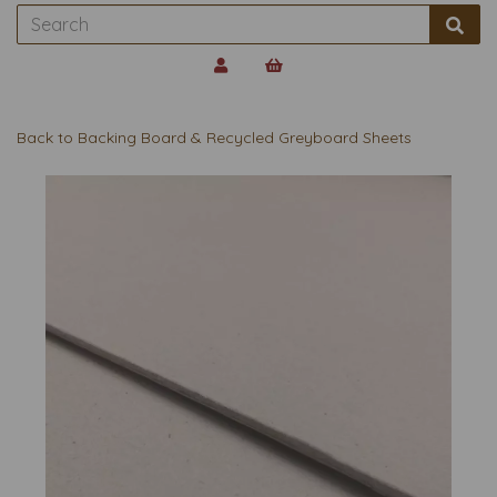
Back to
Backing Board & Recycled Greyboard Sheets