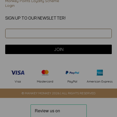
Monkey Points Loyalty Scheme
Login
SIGN UP TO OUR NEWSLETTER!
PayPal
American Express
Visa
Mastercard
© MANKEY MONKEY 2026 | ALL RIGHTS RESERVED