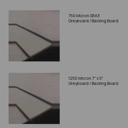
750 Micron SRA3
Greyboard / Backing Board
1250 Micron 7" x 5"
Greyboard / Backing Board