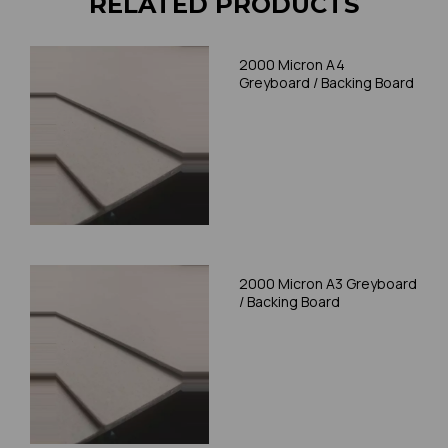
RELATED PRODUCTS
2000 Micron A4
Greyboard / Backing Board
2000 Micron A3 Greyboard
/ Backing Board