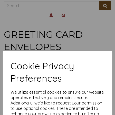
GREETING CARD
ENVELOPES
Show Filters
Cookie Privacy
Preferences
100gsm White C5
Greetings Card
Envelopes
From £1.29
We utilize essential cookies to ensure our website
operates effectively and remains secure.
Additionally, we'd like to request your permission
to use optional cookies. These are intended to
Showing
products per page
enhance your browsing experience by offering