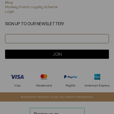
Blog
Monkey Points Loyalty Scheme
Login
SIGN UP TO OUR NEWSLETTER!
PayPal
American Express
Visa
Mastercard
© MANKEY MONKEY 2026 | ALL RIGHTS RESERVED