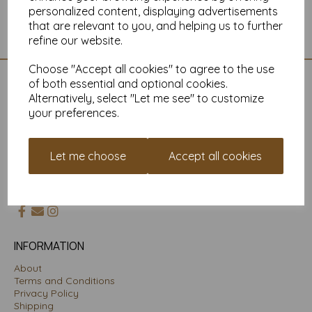
personalized content, displaying advertisements
Showing 1 products
that are relevant to you, and helping us to further
refine our website.
Choose "Accept all cookies" to agree to the use
of both essential and optional cookies.
CONTACT US
Alternatively, select "Let me see" to customize
your preferences.
01225704958
Mankey Monkey
Unit 3 Porte Marsh Workshops
Let me choose
Accept all cookies
Maundrell Road
Calne
Wiltshire SN11 9PU
INFORMATION
About
Terms and Conditions
Privacy Policy
Shipping