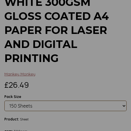
WHITE 300GSM
GLOSS COATED A4
PAPER FOR LASER
AND DIGITAL
PRINTING
Mankey Monkey
£26.49
Pack Size
Product:
Sheet