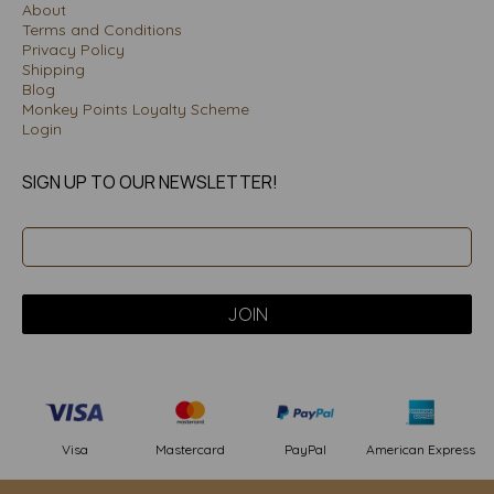
About
Terms and Conditions
Privacy Policy
Shipping
Blog
Monkey Points Loyalty Scheme
Login
SIGN UP TO OUR NEWSLETTER!
PayPal
American Express
Visa
Mastercard