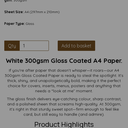
gsm:
300gsm
Sheet Size:
A4 (297mm x 210mm)
Paper Type:
Gloss
Qty
Add to basket
White 300gsm Gloss Coated A4 Paper.
If you're after paper that doesn’t whisper—it roars—our A4
300gsm Gloss Coated Paper is ready to steal the spotlight. It’s
thick, shiny, and unapologetically bold, making it the perfect
choice for covers, inserts, menus, posters and anything that
needs a “look at me” moment.
The gloss finish delivers eye-catching colour, sharp contrast,
and a polished sheen that screams high-quality. At 300gsm,
it’s right in that sturdy sweet spot—firm enough to feel like
card, but still easy to handle (and admire).
Product Highlights