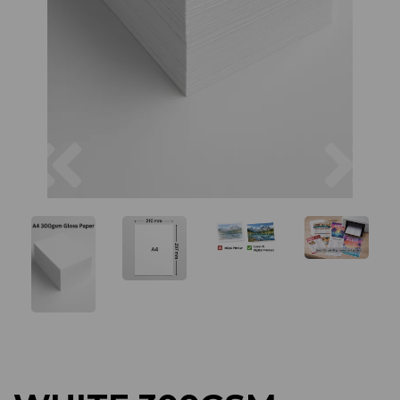
Previous
Next