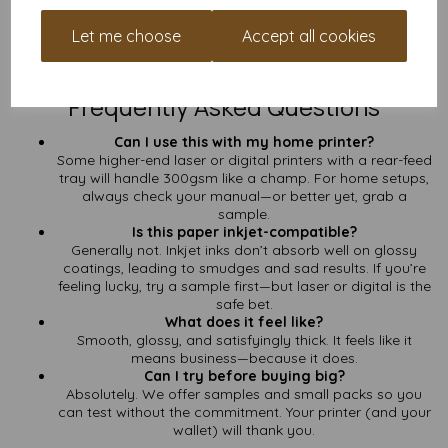
Need a Stack of It?
Let me choose
Accept all cookies
Get in touch
for a custom quote on bulk orders. Big runs, better
prices, and no faff.
Frequently Asked Questions
Can I use this with my home printer?
Some higher-end laser or digital printers with a rear-feed
tray will handle 300gsm like a champ. For home setups,
always check your manual—or better yet, grab a
sample.
Is this paper inkjet-compatible?
Generally not. Inkjet inks don’t absorb well on glossy
coatings, leading to smudges and sad results. If you’re
feeling lucky, try a sample first—but laser or digital is the
safe bet.
What does it feel like?
Smooth, glossy, and satisfyingly thick. It feels like it
means business—because it does.
Can I try before buying big?
Absolutely. We offer samples and small packs so you
can test without the commitment. Your printer (and your
wallet) will thank you.