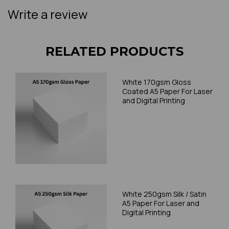
Write a review
RELATED PRODUCTS
White 170gsm Gloss
Coated A5 Paper For Laser
and Digital Printing
White 250gsm Silk / Satin
A5 Paper For Laser and
Digital Printing