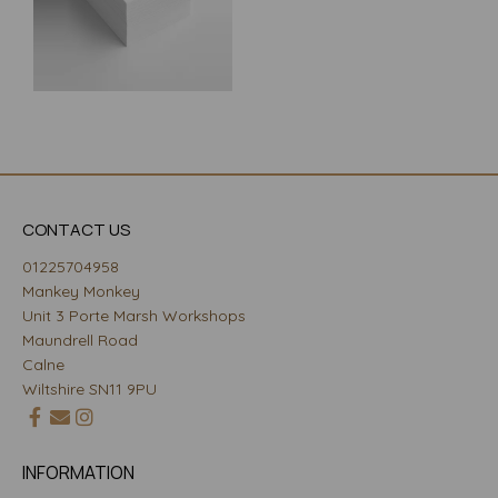
CONTACT US
01225704958
Mankey Monkey
Unit 3 Porte Marsh Workshops
Maundrell Road
Calne
Wiltshire SN11 9PU
INFORMATION