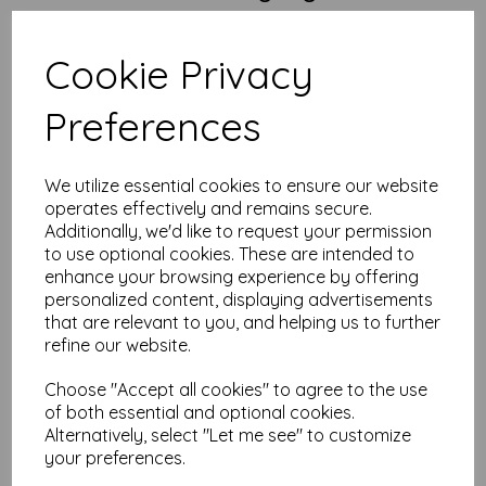
Size:
A4 (210mm x 297mm)
Weight:
300gsm – thick, glossy and confident
Cookie Privacy
Finish:
Gloss coated – punchy, polished, professional
FSC Certified:
Yep – sustainably sourced, guilt-free
greatness
Preferences
Printer Compatibility:
Best results with laser or digital
printers—especially those with a straight or rear feed.
Some inkjets may try their best, but gloss coating and
inkjet ink rarely play nice. Test a sample if you’re unsure.
We utilize essential cookies to ensure our website
operates effectively and remains secure.
Why Order from Mankey Monkey?
Additionally, we'd like to request your permission
to use optional cookies. These are intended to
25+ years of paper experience (and we’re still not bored)
enhance your browsing experience by offering
Prices include VAT and delivery – what you see is what
you pay
personalized content, displaying advertisements
Set up an account in minutes and earn reward points
that are relevant to you, and helping us to further
every time you order
refine our website.
Questions? Bulk quote? Fancy a chat?
We’re here to
help
Choose "Accept all cookies" to agree to the use
Prefer a Subtle Finish?
of both essential and optional cookies.
Alternatively, select "Let me see" to customize
Our
A4 300gsm Silk/Satin Paper
offers a smoother, low-sheen
your preferences.
alternative with the same solid weight and premium feel.