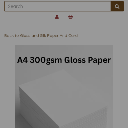
Back to
Gloss and Silk Paper And Card