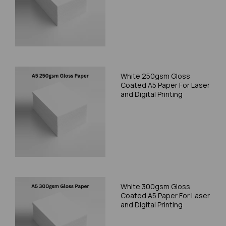
White 250gsm Gloss
Coated A5 Paper For Laser
and Digital Printing
White 300gsm Gloss
Coated A5 Paper For Laser
and Digital Printing