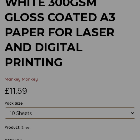
WHITE 300GSM
GLOSS COATED A3
PAPER FOR LASER
AND DIGITAL
PRINTING
Mankey Monkey
£11.59
Pack Size
Product:
Sheet