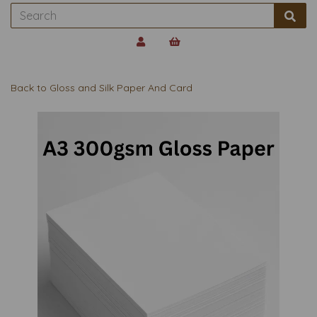
Back to
Gloss and Silk Paper And Card