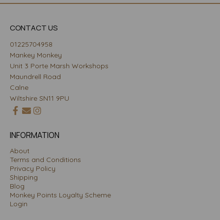
CONTACT US
01225704958
Mankey Monkey
Unit 3 Porte Marsh Workshops
Maundrell Road
Calne
Wiltshire SN11 9PU
INFORMATION
About
Terms and Conditions
Privacy Policy
Shipping
Blog
Monkey Points Loyalty Scheme
Login