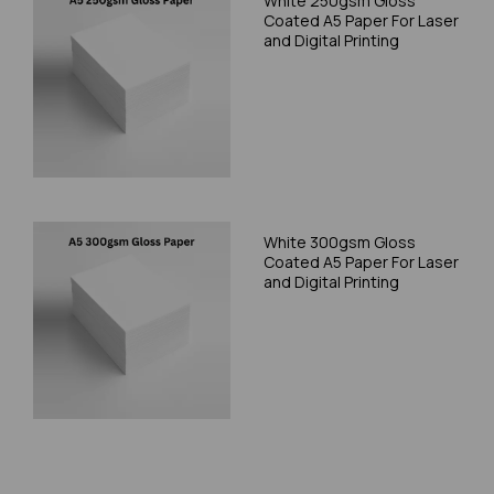
White 250gsm Gloss
Coated A5 Paper For Laser
and Digital Printing
White 300gsm Gloss
Coated A5 Paper For Laser
and Digital Printing