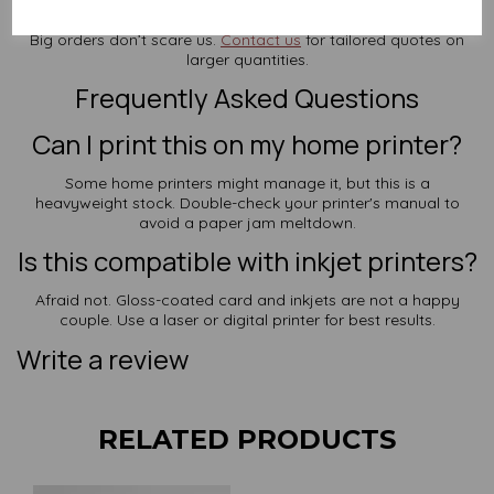
Buying in Bulk?
Big orders don’t scare us.
Contact us
for tailored quotes on
larger quantities.
Frequently Asked Questions
Can I print this on my home printer?
Some home printers might manage it, but this is a
heavyweight stock. Double-check your printer's manual to
avoid a paper jam meltdown.
Is this compatible with inkjet printers?
Afraid not. Gloss-coated card and inkjets are not a happy
couple. Use a laser or digital printer for best results.
Write a review
RELATED PRODUCTS