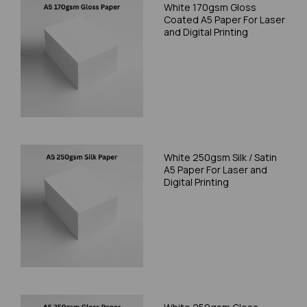
White 170gsm Gloss
Coated A5 Paper For Laser
and Digital Printing
White 250gsm Silk / Satin
A5 Paper For Laser and
Digital Printing