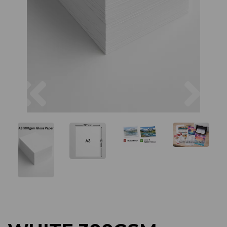
Previous
Next