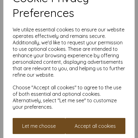
Size:
A3 (297mm x 420mm)
Preferences
Weight:
300gsm – firm and substantial with a high-end
feel
Finish:
Gloss coated – smooth, shiny, and vibrant
FSC Certified:
Yes – responsibly sourced and ready to
We utilize essential cookies to ensure our website
shine
operates effectively and remains secure.
Printer Compatibility:
Most laser and digital printers
Additionally, we'd like to request your permission
should handle it no problem. Just check your manual if
to use optional cookies. These are intended to
you're unsure—especially for home printers.
enhance your browsing experience by offering
Why Order from Mankey Monkey?
personalized content, displaying advertisements
that are relevant to you, and helping us to further
25+ years
of paper obsession and industry know-how
refine our website.
Prices include VAT & delivery
– no hidden surprises
Set up a free account in minutes and
earn reward
Choose "Accept all cookies" to agree to the use
points
for money off future orders
of both essential and optional cookies.
Friendly, human support – just
get in touch
if you need
Alternatively, select "Let me see" to customize
help
your preferences.
Prefer Something More Subtle?
Check out our
A3 300gsm Silk/Satin Paper
for a softer sheen
Let me choose
Accept all cookies
with the same professional weight.