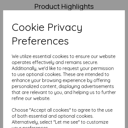
Product Highlights
Size:
A3 (297mm x 420mm) – perfect for wide layouts
and folding projects
Cookie Privacy
Weight:
250gsm – thick, premium, and polished without
being a full-on card
Finish:
Silk/satin coated on both sides – smooth,
Preferences
elegant, and quietly confident
FSC Certified:
Yes – responsibly sourced and
professionally finished
We utilize essential cookies to ensure our website
Printer Compatibility:
Great with most laser and digital
operates effectively and remains secure.
printers. May be too thick for some home printers, and
inkjets aren’t ideal due to the coating.
Additionally, we'd like to request your permission
to use optional cookies. These are intended to
Why Mankey Monkey?
enhance your browsing experience by offering
personalized content, displaying advertisements
We’ve been paper nerds for over 25 years – and proud
that are relevant to you, and helping us to further
of it
VAT and delivery included – no unexpected nasties at
refine our website.
checkout
Create a free account and earn loyalty points on every
Choose "Accept all cookies" to agree to the use
order
of both essential and optional cookies.
Need a bulk quote or have questions?
Drop us a
Alternatively, select "Let me see" to customize
message