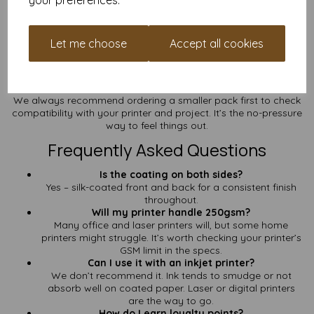
your preferences.
Prefer a Shinier Finish?
Check out our
A3 250gsm Gloss Coated Paper
if you’re after
Let me choose
Accept all cookies
bold shine with the same heavyweight feel.
Not Sure Yet?
We always recommend ordering a smaller pack first to check
compatibility with your printer and project. It’s the no-pressure
way to feel things out.
Frequently Asked Questions
Is the coating on both sides?
Yes – silk-coated front and back for a consistent finish
throughout.
Will my printer handle 250gsm?
Many office and laser printers will, but some home
printers might struggle. It’s worth checking your printer’s
GSM limit in the specs.
Can I use it with an inkjet printer?
We don’t recommend it. Ink tends to smudge or not
absorb well on coated paper. Laser or digital printers
are the way to go.
How do I earn loyalty points?