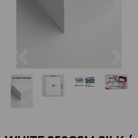
Previous
Next