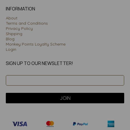
INFORMATION
About
Terms and Conditions
Privacy Policy
Shipping
Blog
Monkey Points Loyalty Scheme
Login
SIGN UP TO OUR NEWSLETTER!