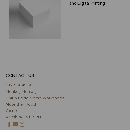
and Digital Printing
CONTACT US
01225704958
Mankey Monkey
Unit 3 Porte Marsh Workshops
Maundrell Road
Calne
Wiltshire SN11 9PU