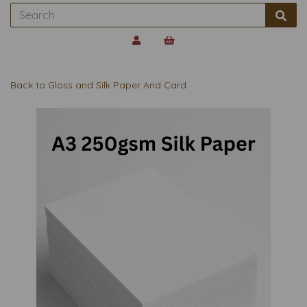
Back to
Gloss and Silk Paper And Card