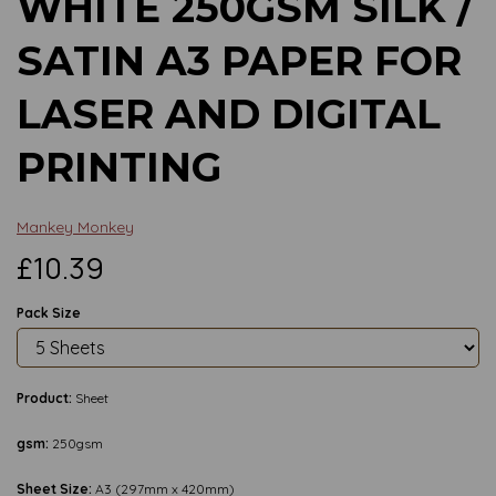
WHITE 250GSM SILK /
SATIN A3 PAPER FOR
LASER AND DIGITAL
PRINTING
Mankey Monkey
£10.39
Pack Size
Product:
Sheet
gsm:
250gsm
Sheet Size:
A3 (297mm x 420mm)