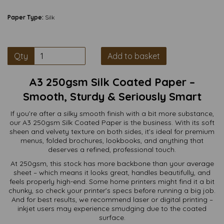
Paper Type:
Silk
Qty
Add to basket
A3 250gsm Silk Coated Paper –
Smooth, Sturdy & Seriously Smart
If you’re after a silky smooth finish with a bit more substance,
our A3 250gsm Silk Coated Paper is the business. With its soft
sheen and velvety texture on both sides, it’s ideal for premium
menus, folded brochures, lookbooks, and anything that
deserves a refined, professional touch.
At 250gsm, this stock has more backbone than your average
sheet – which means it looks great, handles beautifully, and
feels properly high-end. Some home printers might find it a bit
chunky, so check your printer’s specs before running a big job.
And for best results, we recommend laser or digital printing –
inkjet users may experience smudging due to the coated
surface.