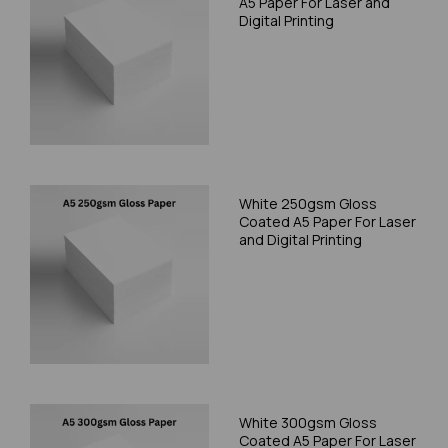
A5 Paper For Laser and
Digital Printing
White 250gsm Gloss
Coated A5 Paper For Laser
and Digital Printing
White 300gsm Gloss
Coated A5 Paper For Laser