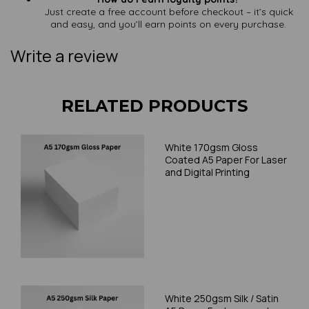
Just create a free account before checkout – it’s quick
and easy, and you’ll earn points on every purchase.
Write a review
RELATED PRODUCTS
White 170gsm Gloss
Coated A5 Paper For Laser
and Digital Printing
White 250gsm Silk / Satin