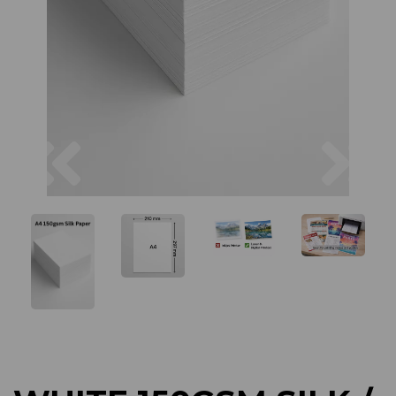
Previous
Next