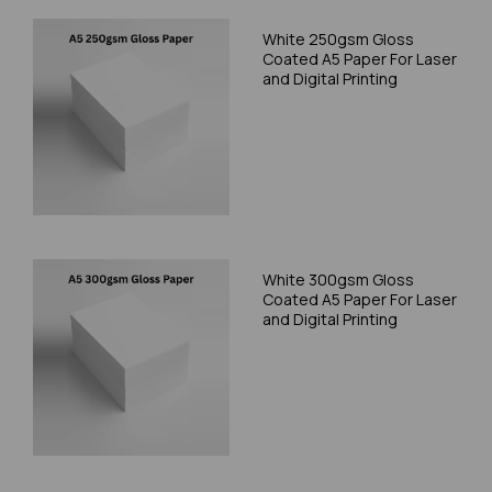
White 250gsm Gloss
Coated A5 Paper For Laser
and Digital Printing
White 300gsm Gloss
Coated A5 Paper For Laser
and Digital Printing