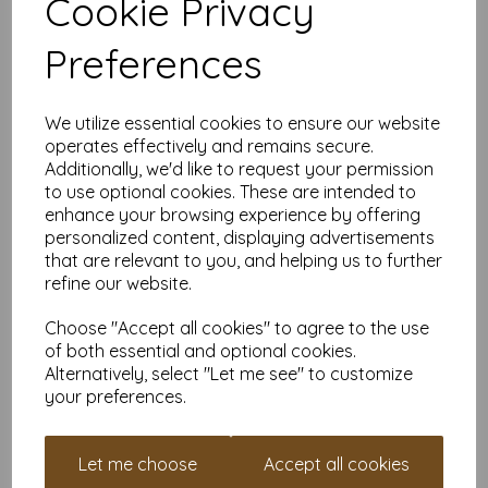
Cookie Privacy
Product Details:
Preferences
Size:
A4 (210mm x 297mm)
Weight:
150gsm – firm, flexible, and professional
Finish:
Silk/Satin – smooth, low-sheen surface
FSC Certified:
Yes—responsibly sourced
We utilize essential cookies to ensure our website
Printer Compatibility:
Suitable for many home and
operates effectively and remains secure.
office printers. We always recommend checking your
Additionally, we'd like to request your permission
specs or ordering a sample to be sure.
to use optional cookies. These are intended to
Why Order from Mankey Monkey?
enhance your browsing experience by offering
personalized content, displaying advertisements
25+ years of papery wisdom and friendly service
that are relevant to you, and helping us to further
VAT and delivery are always included—no surprises
refine our website.
Set up an account in under a minute and collect reward
points every time you order
Choose "Accept all cookies" to agree to the use
Need help or a quote?
Just shout
of both essential and optional cookies.
Prefer a Shinier Finish?
Alternatively, select "Let me see" to customize
your preferences.
If you’d rather go glossy, check out our
A4 150gsm Gloss
Coated Paper
for glossy print perfection.
Ordering in Bulk?
Let me choose
Accept all cookies