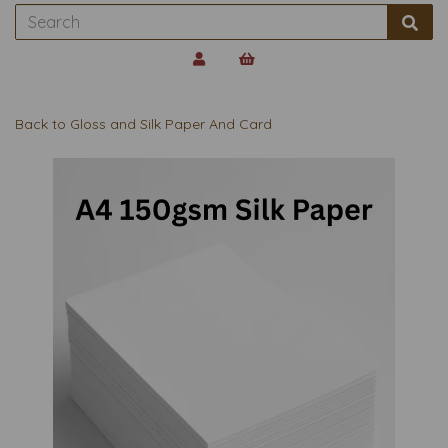
Back to
Gloss and Silk Paper And Card