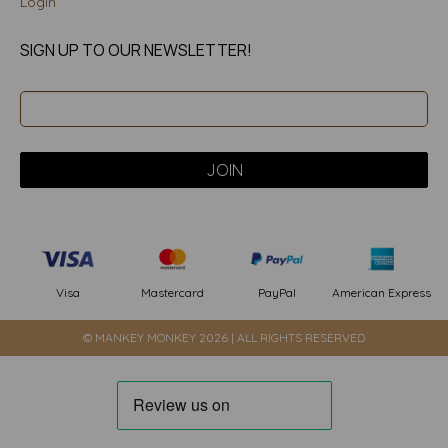
Login
SIGN UP TO OUR NEWSLETTER!
PayPal
American Express
Visa
Mastercard
© MANKEY MONKEY 2026 | ALL RIGHTS RESERVED