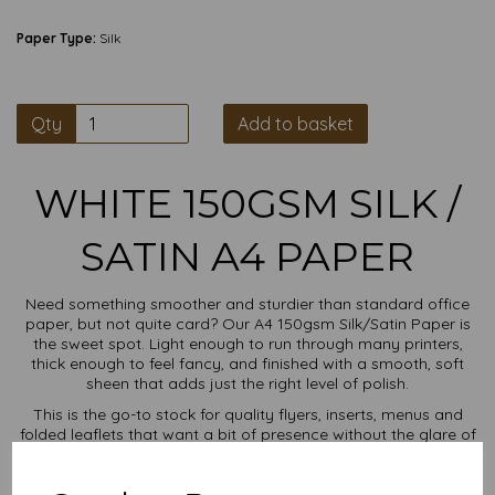
Paper Type:
Silk
Qty
Add to basket
WHITE 150GSM SILK /
SATIN A4 PAPER
Need something smoother and sturdier than standard office
paper, but not quite card? Our A4 150gsm Silk/Satin Paper is
the sweet spot. Light enough to run through many printers,
thick enough to feel fancy, and finished with a smooth, soft
sheen that adds just the right level of polish.
This is the go-to stock for quality flyers, inserts, menus and
folded leaflets that want a bit of presence without the glare of
gloss. Think sharp print results, a luxurious touch, and paper
that behaves itself in the tray.