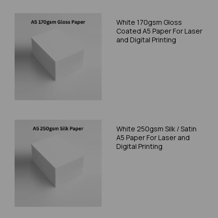
White 170gsm Gloss
Coated A5 Paper For Laser
and Digital Printing
White 250gsm Silk / Satin
A5 Paper For Laser and
Digital Printing