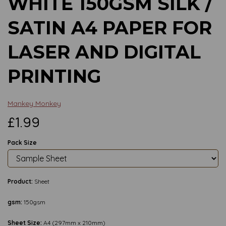
WHITE 150GSM SILK /
SATIN A4 PAPER FOR
LASER AND DIGITAL
PRINTING
Mankey Monkey
£1.99
Pack Size
Product:
Sheet
gsm:
150gsm
Sheet Size:
A4 (297mm x 210mm)