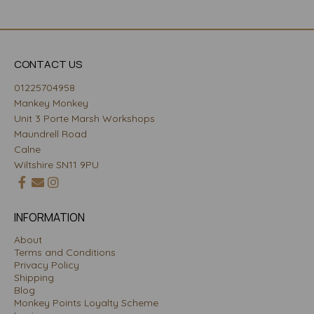
CONTACT US
01225704958
Mankey Monkey
Unit 3 Porte Marsh Workshops
Maundrell Road
Calne
Wiltshire SN11 9PU
INFORMATION
About
Terms and Conditions
Privacy Policy
Shipping
Blog
Monkey Points Loyalty Scheme