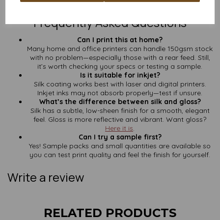
Contact us here
for a quick custom quote—no faff, no fluff.
Frequently Asked Questions
Can I print this at home?
Many home and office printers can handle 150gsm stock
with no problem—especially those with a rear feed. Still,
it’s worth checking your specs or testing a sample.
Is it suitable for inkjet?
Silk coating works best with laser and digital printers.
Inkjet inks may not absorb properly—test if unsure.
What’s the difference between silk and gloss?
Silk has a subtle, low-sheen finish for a smooth, elegant
feel. Gloss is more reflective and vibrant. Want gloss?
Here it is
.
Can I try a sample first?
Yes! Sample packs and small quantities are available so
you can test print quality and feel the finish for yourself.
Write a review
RELATED PRODUCTS