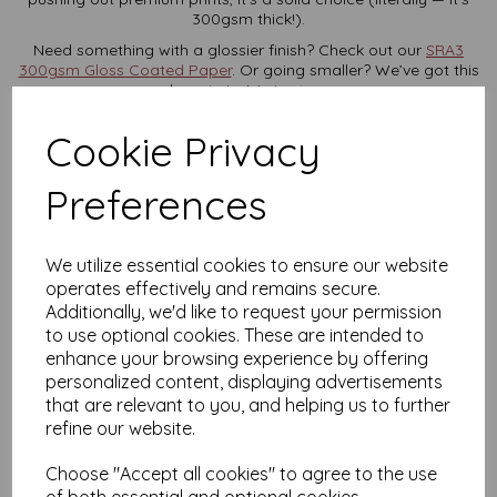
300gsm thick!).
Need something with a glossier finish? Check out our
SRA3
300gsm Gloss Coated Paper
. Or going smaller? We’ve got this
beauty in
A4 size too
.
Prices include VAT and UK delivery — and yes, we reward
Cookie Privacy
loyalty.
Set up an account
in seconds and start collecting
points toward future discounts.
Preferences
Planning a big print run?
For trade or bulk enquiries,
get in
touch
— we’re always happy to help.
Product Specifications
We utilize essential cookies to ensure our website
operates effectively and remains secure.
Size:
SRA3 (450mm x 320mm)
Weight:
300gsm
Additionally, we'd like to request your permission
Finish:
Smooth silk/satin coating
to use optional cookies. These are intended to
Colour:
White
enhance your browsing experience by offering
Certification:
FSC Certified
personalized content, displaying advertisements
Printer Compatibility:
Laser and digital printers (check
that are relevant to you, and helping us to further
max gsm support first)
refine our website.
FAQs
Choose "Accept all cookies" to agree to the use
Will my printer handle this paper?