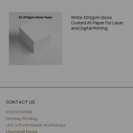
White 300gsm Gloss
Coated A5 Paper For Laser
and Digital Printing
CONTACT US
01225704958
Mankey Monkey
Unit 3 Porte Marsh Workshops
Maundrell Road