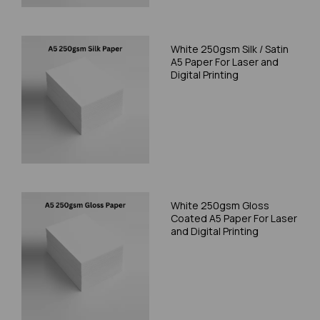
White 250gsm Silk / Satin
A5 Paper For Laser and
Digital Printing
White 250gsm Gloss
Coated A5 Paper For Laser
and Digital Printing