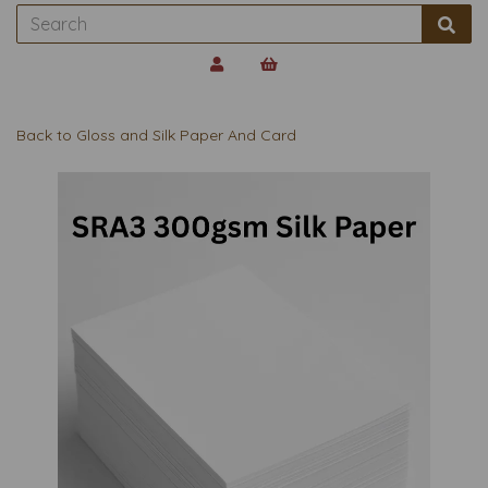
Back to
Gloss and Silk Paper And Card