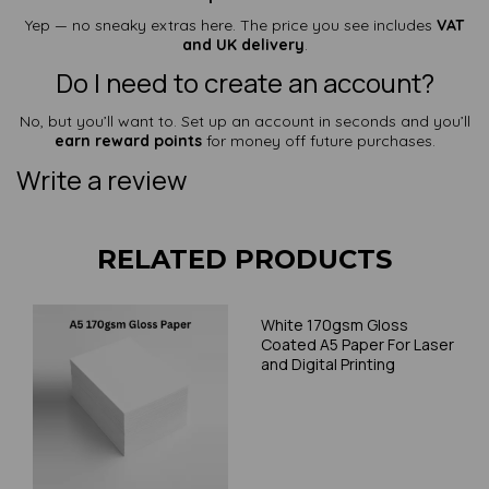
Yep — no sneaky extras here. The price you see includes
VAT
and UK delivery
.
Do I need to create an account?
No, but you’ll want to. Set up an account in seconds and you’ll
earn reward points
for money off future purchases.
Write a review
RELATED PRODUCTS
White 170gsm Gloss
Coated A5 Paper For Laser
and Digital Printing