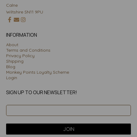
Calne
Wiltshire SN11 9PU
INFORMATION
About
Terms and Conditions
Privacy Policy
Shipping
Blog
Monkey Points Loyalty Scheme
Login
SIGN UP TO OUR NEWSLETTER!