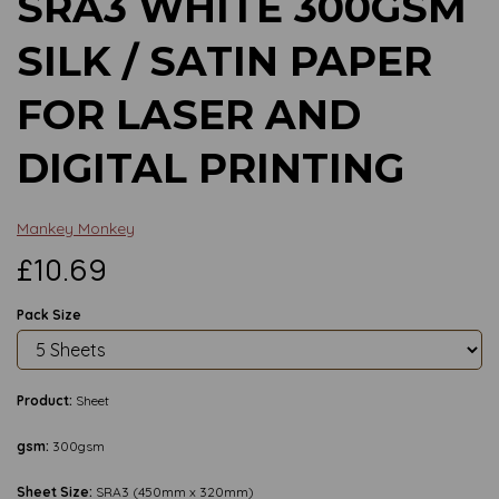
SRA3 WHITE 300GSM
SILK / SATIN PAPER
FOR LASER AND
DIGITAL PRINTING
Mankey Monkey
£10.69
Pack Size
Product:
Sheet
gsm:
300gsm
Sheet Size:
SRA3 (450mm x 320mm)