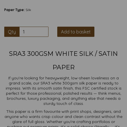
Paper Type:
Silk
Qty
Add to basket
SRA3 300GSM WHITE SILK / SATIN
PAPER
If you’re looking for heavyweight, low-sheen loveliness on a
grand scale, our SRA3 white 300gsm silk paper is ready to
impress. With its smooth satin finish, this FSC certified stock is
perfect for those professional, polished results — think menus,
brochures, luxury packaging, and anything else that needs a
sturdy touch of class.
This paper is a firm favourite with print shops, designers, and
anyone who wants crisp colour and clean contrast without the
glare of full gloss. Whether you're crafting portfolios or
pushing out premium prints, it’s a solid choice (literally — it’s