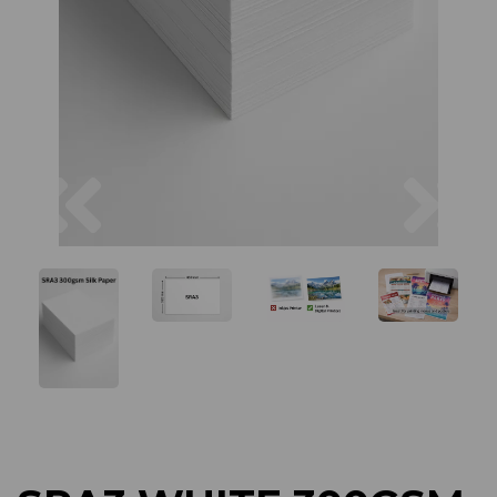
Previous
Next