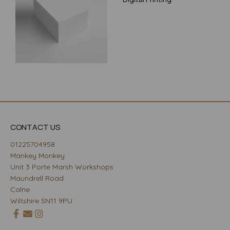
CONTACT US
01225704958
Mankey Monkey
Unit 3 Porte Marsh Workshops
Maundrell Road
Calne
Wiltshire SN11 9PU