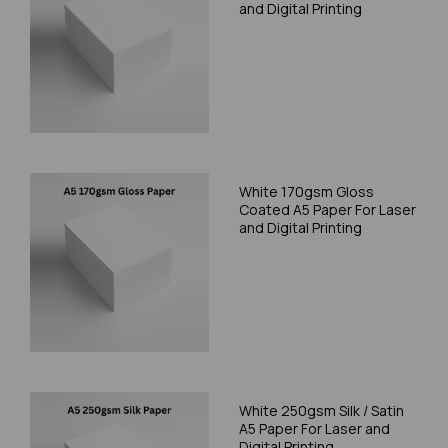
and Digital Printing
White 170gsm Gloss
Coated A5 Paper For Laser
and Digital Printing
White 250gsm Silk / Satin
A5 Paper For Laser and
Digital Printing