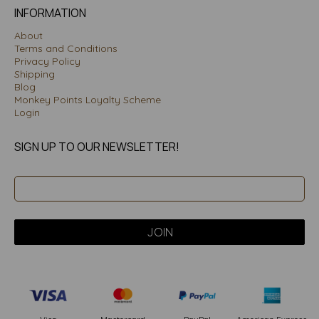
INFORMATION
About
Terms and Conditions
Privacy Policy
Shipping
Blog
Monkey Points Loyalty Scheme
Login
SIGN UP TO OUR NEWSLETTER!