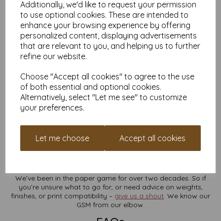
Additionally, we'd like to request your permission
A4 170gsm Gloss Coated
to use optional cookies. These are intended to
A5 170gsm Gloss Coated
enhance your browsing experience by offering
Prefer silk? Try the SRA3 170gsm Silk/Satin Paper
personalized content, displaying advertisements
Collect Points, Get Free Stuff
that are relevant to you, and helping us to further
refine our website.
Create a Mankey Monkey account in minutes and start
collecting reward points every time you order. Cash them in for
Choose "Accept all cookies" to agree to the use
cheeky discounts later. Easy. Tasty.
of both essential and optional cookies.
Need Larger Quantities?
Alternatively, select "Let me see" to customize
your preferences.
Ordering for a business, studio or event? We’ve got your back.
For larger bulk orders or custom quotes, just
drop us a
message
– we’ll whip something up that suits your needs (and
Let me choose
Accept all cookies
your wallet).
25 Years of Paper Know-How
We’ve been in the paper game for over two decades. So if
you’re unsure what to go for, or need advice on weights,
finishes, or print compatibility –
give us a shout
. We know our
GSM from our elbow.