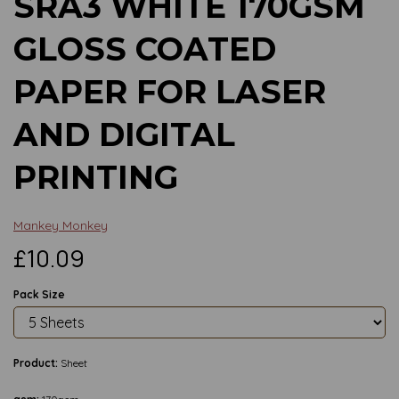
SRA3 WHITE 170GSM
GLOSS COATED
PAPER FOR LASER
AND DIGITAL
PRINTING
Mankey Monkey
£10.09
Pack Size
Product:
Sheet