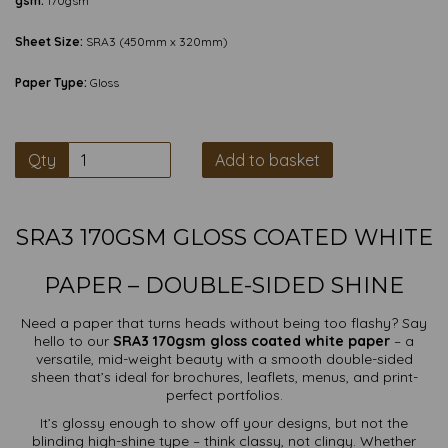
gsm:
170gsm
Sheet Size:
SRA3 (450mm x 320mm)
Paper Type:
Gloss
Qty
Add to basket
SRA3 170GSM GLOSS COATED WHITE
PAPER – DOUBLE-SIDED SHINE
Need a paper that turns heads without being too flashy? Say
hello to our
SRA3 170gsm gloss coated white paper
– a
versatile, mid-weight beauty with a smooth double-sided
sheen that’s ideal for brochures, leaflets, menus, and print-
perfect portfolios.
It’s glossy enough to show off your designs, but not the
blinding high-shine type – think classy, not clingy. Whether