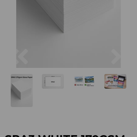
Previous
Next