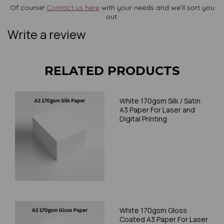
Of course!
Contact us here
with your needs and we’ll sort you
out.
Write a review
RELATED PRODUCTS
White 170gsm Silk / Satin
A3 Paper For Laser and
Digital Printing
White 170gsm Gloss
Coated A3 Paper For Laser