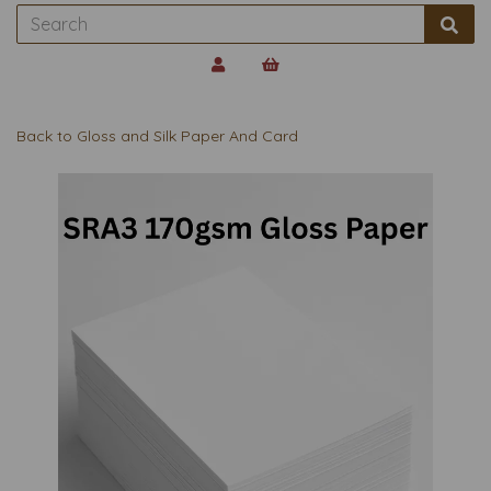
Back to
Gloss and Silk Paper And Card