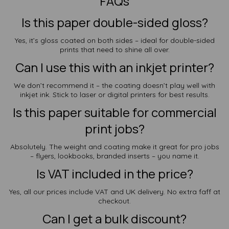
FAQs
Is this paper double-sided gloss?
Yes, it’s gloss coated on both sides – ideal for double-sided
prints that need to shine all over.
Can I use this with an inkjet printer?
We don’t recommend it – the coating doesn’t play well with
inkjet ink. Stick to laser or digital printers for best results.
Is this paper suitable for commercial
print jobs?
Absolutely. The weight and coating make it great for pro jobs
– flyers, lookbooks, branded inserts – you name it.
Is VAT included in the price?
Yes, all our prices include VAT and UK delivery. No extra faff at
checkout.
Can I get a bulk discount?