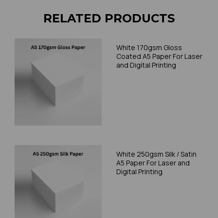
RELATED PRODUCTS
White 170gsm Gloss
Coated A5 Paper For Laser
and Digital Printing
White 250gsm Silk / Satin
A5 Paper For Laser and
Digital Printing