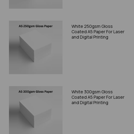
White 250gsm Gloss
Coated A5 Paper For Laser
and Digital Printing
White 300gsm Gloss
Coated A5 Paper For Laser
and Digital Printing