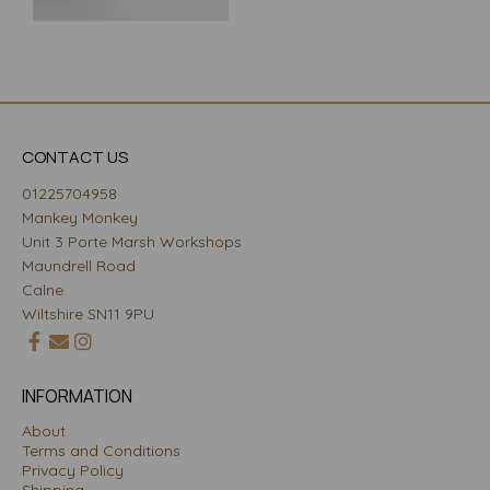
CONTACT US
01225704958
Mankey Monkey
Unit 3 Porte Marsh Workshops
Maundrell Road
Calne
Wiltshire SN11 9PU
INFORMATION
About
Terms and Conditions
Privacy Policy
Shipping