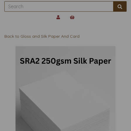
Back to
Gloss and Silk Paper And Card