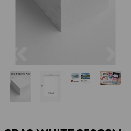
Previous
Next