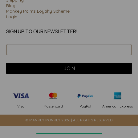
Blog
Monkey Points Loyalty Scheme
Login
SIGN UP TO OUR NEWSLETTER!
PayPal
American Express
Visa
Mastercard
© MANKEY MONKEY 2026 | ALL RIGHTS RESERVED