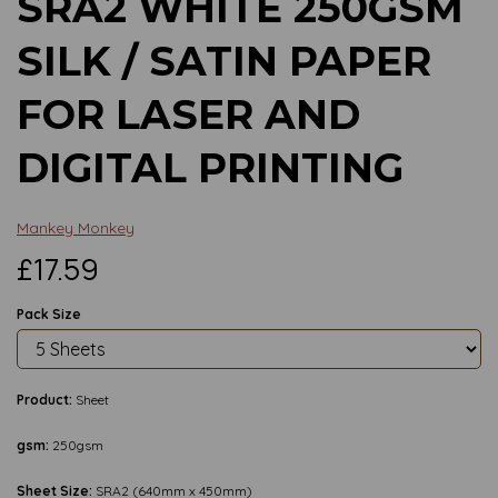
SRA2 WHITE 250GSM
SILK / SATIN PAPER
FOR LASER AND
DIGITAL PRINTING
Mankey Monkey
£17.59
Pack Size
Product:
Sheet
gsm:
250gsm
Sheet Size:
SRA2 (640mm x 450mm)