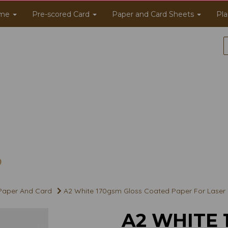
me
Pre-scored Card
Paper and Card Sheets
Pla
 Paper And Card
A2 White 170gsm Gloss Coated Paper For Laser an
A2 WHITE 