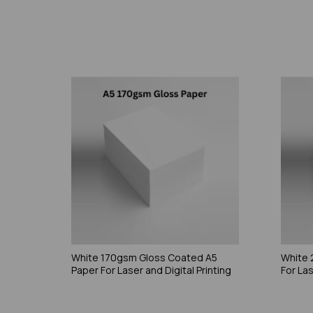
White 170gsm Gloss Coated A5
White 
Paper For Laser and Digital Printing
For Las