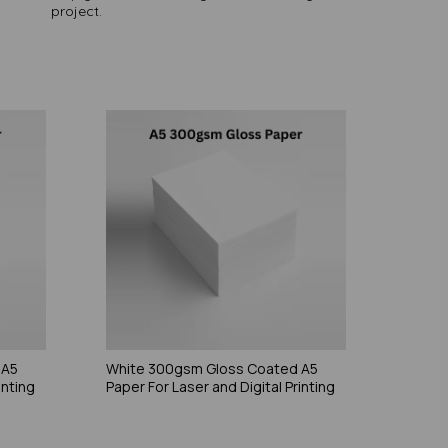
project.
 A5
White 300gsm Gloss Coated A5
inting
Paper For Laser and Digital Printing