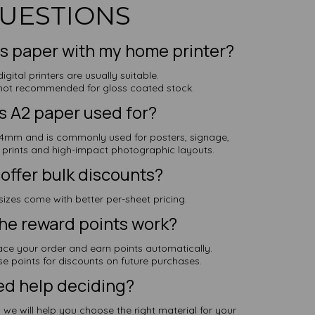
UESTIONS
his paper with my home printer?
igital printers are usually suitable.
e not recommended for gloss coated stock.
s A2 paper used for?
mm and is commonly used for posters, signage,
t prints and high-impact photographic layouts.
offer bulk discounts?
sizes come with better per-sheet pricing.
he reward points work?
ace your order and earn points automatically.
e points for discounts on future purchases.
d help deciding?
we will help you choose the right material for your