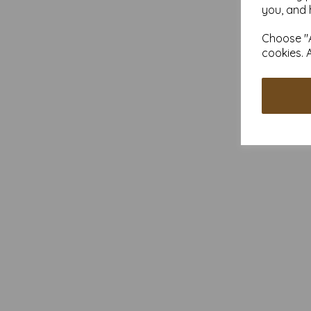
you, and 
Choose "A
cookies. 