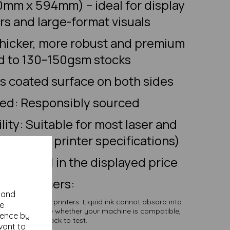
0mm x 594mm) – ideal for display
ers and large-format visuals
thicker, more robust and premium
 to 130–150gsm stocks
ss coated surface on both sides
ied: Responsibly sourced
lity: Suitable for most laser and
heck your printer specifications)
l included in the displayed price
Inkjet Users:
y and
rk with inkjet printers. Liquid ink cannot absorb into
se
f you are unsure whether your machine is compatible,
ience by
der a smaller pack to test.
vant to