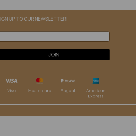
IGN UP TO OUR NEWSLETTER!
Paypal
American
Visa
Mastercard
Express