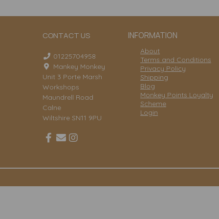
INFORMATION
CONTACT US
About
01225704958
Terms and Conditions
Mankey Monkey
Privacy Policy
Unit 3 Porte Marsh
Shipping
Blog
Workshops
Monkey Points Loyalty
Maundrell Road
Scheme
Calne
Login
Wiltshire SN11 9PU