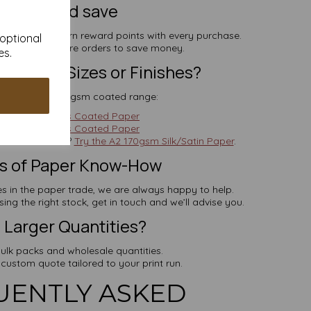
ign up and save
 minute and earn reward points with every purchase.
 optional
deemed on future orders to save money.
es.
Different Sizes or Finishes?
re from our 170gsm coated range:
4 170gsm Gloss Coated Paper
5 170gsm Gloss Coated Paper
 a softer sheen?
Try the A2 170gsm Silk/Satin Paper
.
rs of Paper Know-How
 in the paper trade, we are always happy to help.
ng the right stock, get in touch and we’ll advise you.
Larger Quantities?
ulk packs and wholesale quantities.
 custom quote tailored to your print run.
UENTLY ASKED