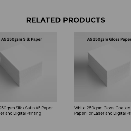
RELATED PRODUCTS
250gsm Silk / Satin A5 Paper
White 250gsm Gloss Coated
er and Digital Printing
Paper For Laser and Digital Pr