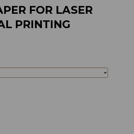
APER FOR LASER
AL PRINTING