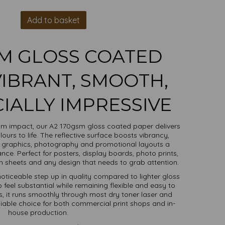
Add to basket
SM GLOSS COATED
VIBRANT, SMOOTH,
ALLY IMPRESSIVE
m impact, our A2 170gsm gloss coated paper delivers
lours to life. The reflective surface boosts vibrancy,
 graphics, photography and promotional layouts a
nce. Perfect for posters, display boards, photo prints,
ion sheets and any design that needs to grab attention.
noticeable step up in quality compared to lighter gloss
 feel substantial while remaining flexible and easy to
, it runs smoothly through most dry toner laser and
eliable choice for both commercial print shops and in-
house production.