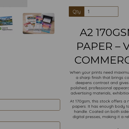
Qty
A2 170G
PAPER – 
COMMERCI
When your prints need maximu
a sharp finish that brings co
deepens contrast and gives
polished, professional appeara
advertising materials, exhibit
At 170gsm, this stock offers a 
papers. It has enough body to
handle. Coated on both sides
digital presses, making it a r