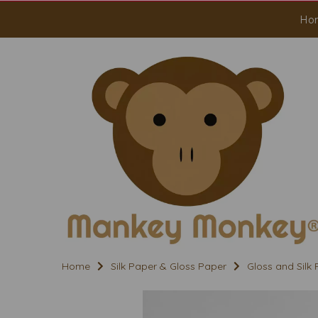
Ho
Home
Silk Paper & Gloss Paper
Gloss and Silk