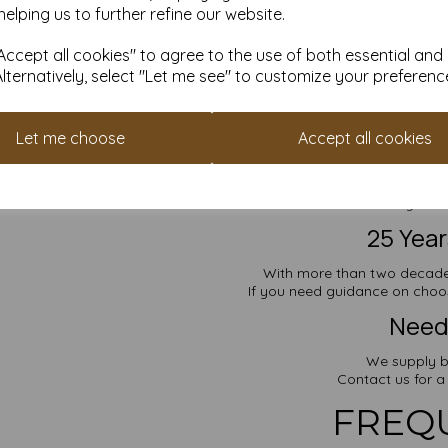
S
helping us to further refine our website.
Create an account in under a
ccept all cookies" to agree to the use of both essential and
Points can be re
Alternatively, select "Let me see" to customize your preferenc
Looking for 
Let me choose
Accept all cookies
Explore mo
A
A
Prefer something with
25 Yea
With more than two decades
If you need guidance on choosi
Need 
We supply b
Contact us for a
FREQ