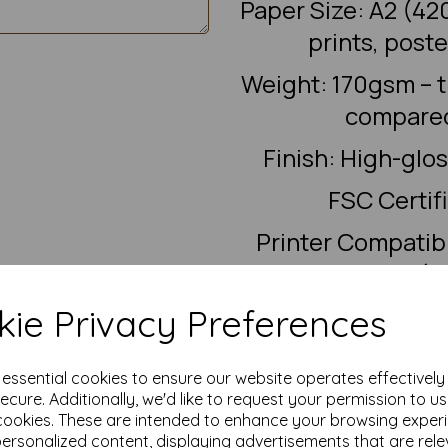
Paper Size: A2 (42
prints, post
Weight: 170gsm – 
compared
Finish: High-glo
FSC Certif
Printer Compatibi
digital presses (c
VAT & Delivery: Al
ie Privacy Preferences
e essential cookies to ensure our website operates effectivel
Gloss coated paper does not wo
ecure. Additionally, we'd like to request your permission to u
the coating and may smear. I
cookies. These are intended to enhance your browsing exper
or
personalized content, displaying advertisements that are rele