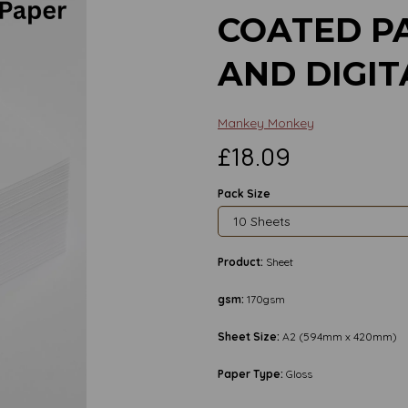
COATED P
AND DIGIT
Mankey Monkey
£18.09
Pack Size
Product:
Sheet
gsm:
170gsm
Sheet Size:
A2 (594mm x 420mm)
Next
Paper Type:
Gloss