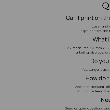
Q
Can I print on t
Laser and d
Inkjet printers ar
What i
A2 measures 420mm x 594
marketing displays, ar
Do you 
Yes. Larger pack 
How do t
Create an account, pl
You can redeem thes
Nee
Send us your questions and 