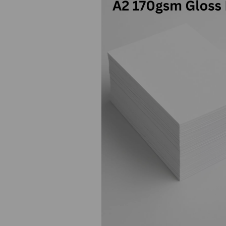
Previous