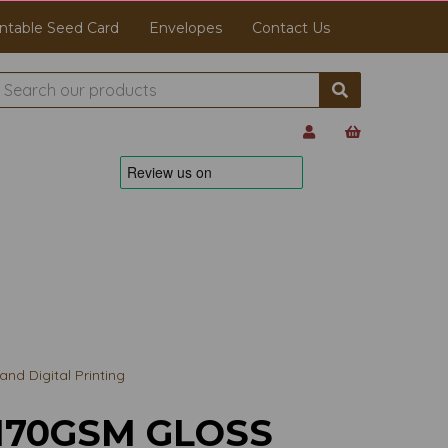
ntable Seed Card
Envelopes
Contact Us
d Digital Printing
170GSM GLOSS