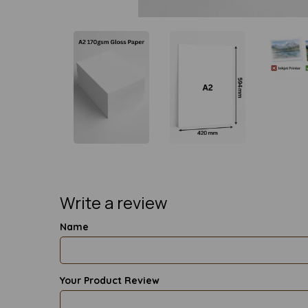
Write a review
Name
Your Product Review