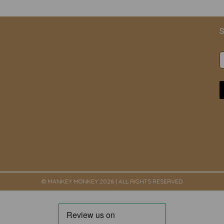
S
© MANKEY MONKEY 2026 | ALL RIGHTS RESERVED