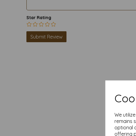
Star Rating
Cook
We utiliz
remains s
optional 
offering 