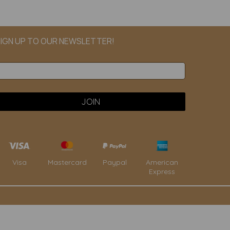
IGN UP TO OUR NEWSLETTER!
Paypal
American
Visa
Mastercard
Express