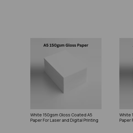
White 150gsm Gloss Coated A5
White 
Paper For Laser and Digital Printing
Paper F