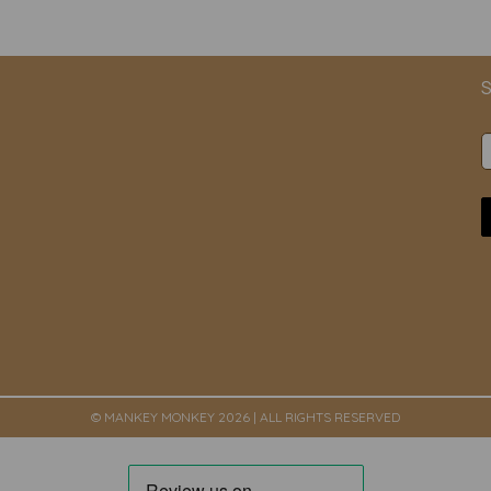
S
© MANKEY MONKEY 2026 | ALL RIGHTS RESERVED