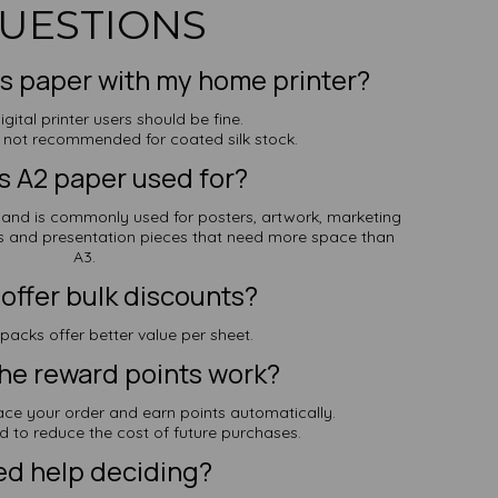
UESTIONS
his paper with my home printer?
igital printer users should be fine.
re not recommended for coated silk stock.
s A2 paper used for?
d is commonly used for posters, artwork, marketing
s and presentation pieces that need more space than
A3.
offer bulk discounts?
 packs offer better value per sheet.
he reward points work?
ace your order and earn points automatically.
d to reduce the cost of future purchases.
d help deciding?