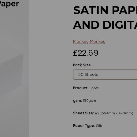
SATIN PAP
AND DIGIT
Mankey Monkey
£22.69
Pack Size
Product:
Sheet
gsm:
150gsm
Sheet Size:
A2 (594mm x 420mm)
Next
Paper Type:
Silk