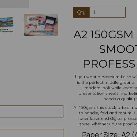
Qty
A2 150GSM 
SMOOT
PROFESS
If you want a premium finish w
is the perfect middle ground.
modern look while keeping 
presentation sheets, marketi
needs a quality f
At 150gsm, this stock offers m
to handle, fold and mount. C
toner laser and digital press
shine, whether you’re produci
Paper Size: A2 