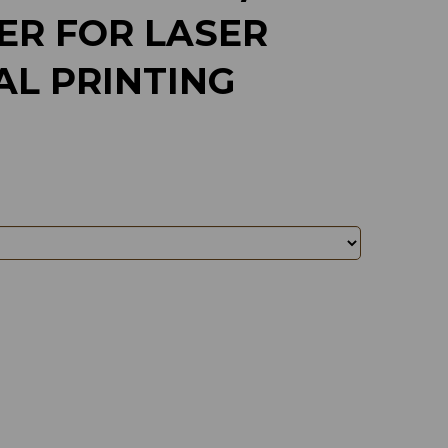
ER FOR LASER
AL PRINTING