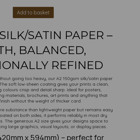
Add to basket
SILK/SATIN PAPER –
H, BALANCED,
IONALLY REFINED
ithout going too heavy, our A2 150gsm silk/satin paper
 The soft low-sheen coating gives your prints a clean,
colours crisp and detail sharp. Ideal for posters,
ng materials, brochures, art prints and anything that
inish without the weight of thicker card.
ore substance than lightweight paper but remains easy
oated on both sides, it performs reliably in most dry
es. The generous A2 size gives your designs space to
ng large graphics, visual layouts, or display pieces.
(420mm x 594mm) – perfect for