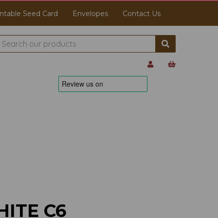
ntable Seed Card
Envelopes
Contact Us
ITE C6