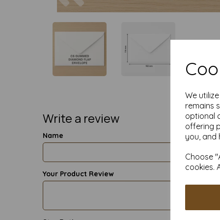
Cook
We utiliz
remains s
Write a review
optional 
offering 
Name
you, and 
Choose "A
cookies. 
Your Product Review