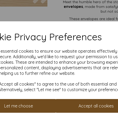
Meet the humble hero of the st
envelopes
, made from satisfy
but not so
These envelopes are ideal fo
deserves better than being
diamond flap
gives them that
ensures your secrets sta
ie Privacy Preferences
Available in a range of pac
might act
e essential cookies to ensure our website operates effectivel
ecure. Additionally, we'd like to request your permission to u
Premium
100gsm
cookies. These are intended to enhance your browsing exper
Diamond 
personalized content, displaying advertisements that are rele
Gum
helping us to further refine our website.
Perfe
Prices in
Free UK
ccept all cookies" to agree to the use of both essential and
Alternatively, select "Let me see" to customize your preferenc
Invitations, thank-you cards, h
Let me choose
Accept all cookies
It is difficult to show accu
our paper and card on a com
for your purposes we always