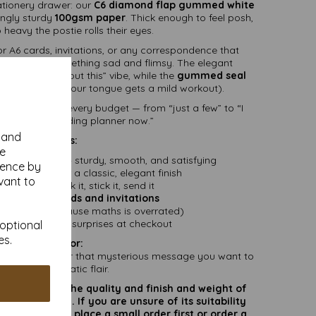
ationery drawer: our
C6 diamond flap gummed white
ingly sturdy
100gsm paper
. Thick enough to feel posh,
 heavy the postie rolls their eyes.
r A6 cards, invitations, or any correspondence that
 stuffed in something sad and flimsy. The elegant
 “I thought about this” vibe, while the
gummed seal
y sealed (and your tongue gets a mild workout).
k sizes
to suit every budget — from “just a few” to “I
ually be a wedding planner now.”
y and
Features:
se
 white paper
– sturdy, smooth, and satisfying
ience by
flap
design for a classic, elegant finish
vant to
med seal
– lick it, stick it, send it
ct fit for
A6 cards and invitations
clude VAT
(because maths is overrated)
 delivery
– no surprises at checkout
 optional
es.
Perfect for:
eartfelt letters, or that mysterious message you want to
post with dramatic flair.
rate colours or the quality and finish and weight of
puter screen. If you are unsure of its suitability
 suggest you place a small order first or order a