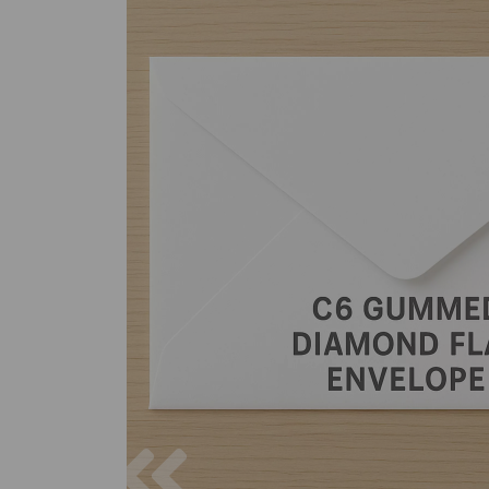
Previous