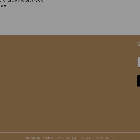
opes
S
© MANKEY MONKEY 2026 | ALL RIGHTS RESERVED