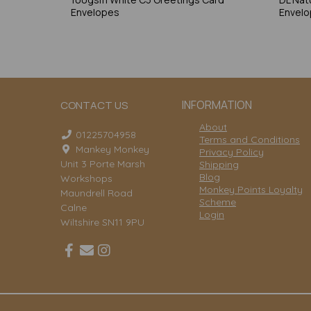
Envelopes
Envel
INFORMATION
CONTACT US
About
01225704958
Terms and Conditions
Mankey Monkey
Privacy Policy
Unit 3 Porte Marsh
Shipping
Blog
Workshops
Monkey Points Loyalty
Maundrell Road
Scheme
Calne
Login
Wiltshire SN11 9PU