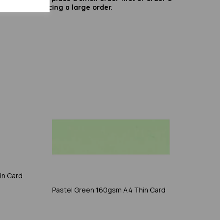
try before placing a large order.
in Card
Pastel Green 160gsm A4 Thin Card