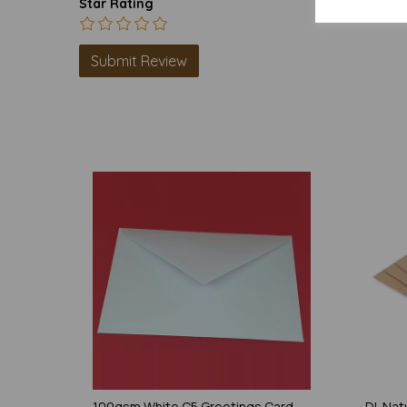
Star Rating
100gsm White C5 Greetings Card
DL Natu