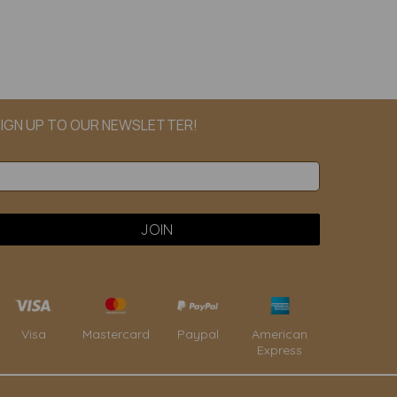
IGN UP TO OUR NEWSLETTER!
Paypal
American
Visa
Mastercard
Express