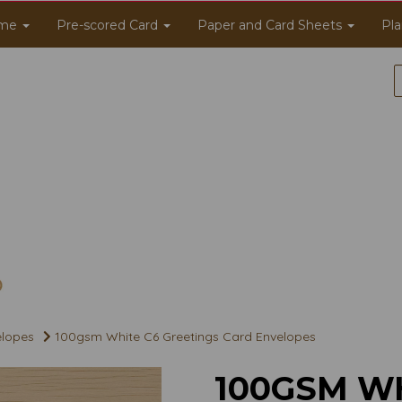
me
Pre-scored Card
Paper and Card Sheets
Pla
elopes
100gsm White C6 Greetings Card Envelopes
100GSM WH