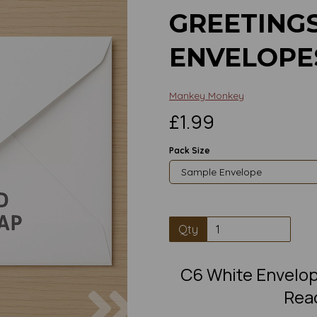
GREETING
ENVELOPE
Mankey Monkey
£1.99
Pack Size
Qty
C6 White Envelop
Next
Read