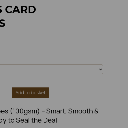
S CARD
S
Add to basket
es (100gsm) – Smart, Smooth &
y to Seal the Deal