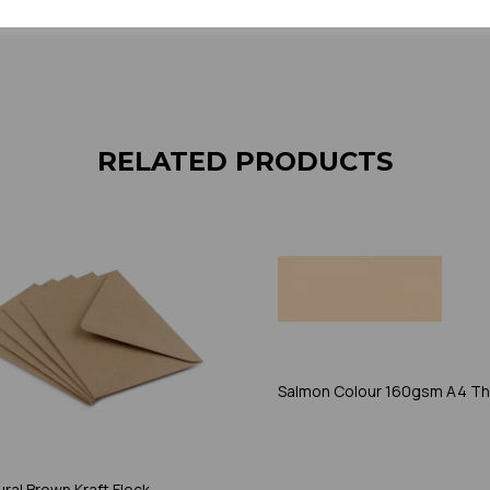
sample to 
RELATED PRODUCTS
Salmon Colour 160gsm A4 Th
ral Brown Kraft Fleck