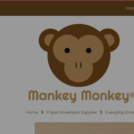
Ho
Home
Paper Envelopes Supplier
Everyday Env