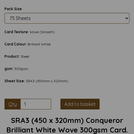
Pack Size
Card Texture:
Wove (Smooth)
Card Colour:
Brilliant White
Product:
Sheet
gsm:
300gsm
Sheet Size:
SRA3 (450mm x 320mm)
Qty
Add to basket
SRA3 (450 x 320mm) Conqueror
Brilliant White Wove 300gsm Card.