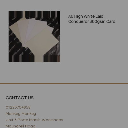
A6 High White Laid
Conqueror 300gsm Card
CONTACT US
01225704958
Mankey Monkey
Unit 3 Porte Marsh Workshops
Maundrell Road