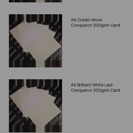
A6 Cream Wove
Conqueror 300gsm Card
A6 Brilliant White Laid
Conqueror 300gsm Card