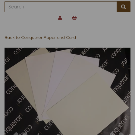
Back to
Conqueror Paper and Card