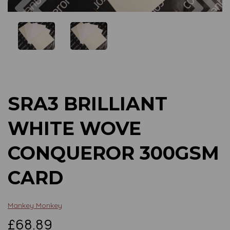
Previous
Next
SRA3 BRILLIANT
WHITE WOVE
CONQUEROR 300GSM
CARD
Mankey Monkey
£68.89