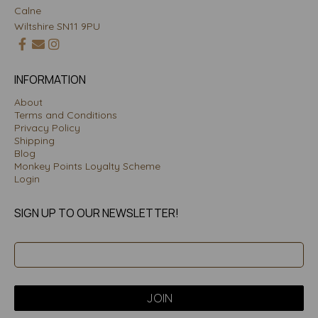
Calne
Wiltshire SN11 9PU
INFORMATION
About
Terms and Conditions
Privacy Policy
Shipping
Blog
Monkey Points Loyalty Scheme
Login
SIGN UP TO OUR NEWSLETTER!