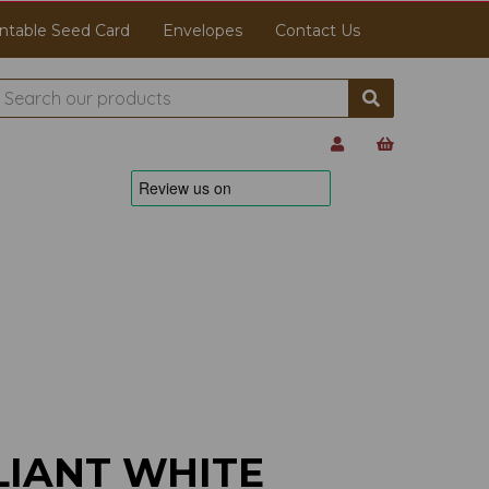
ntable Seed Card
Envelopes
Contact Us
LIANT WHITE