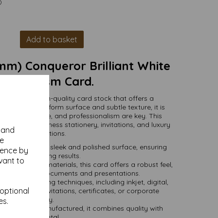
)
Add to basket
mm) Conqueror Brilliant White
ve 300gsm Card.
a smooth, high-quality card stock that offers a
ish. With its uniform surface and subtle texture, it is
clarity, elegance, and professionalism are key. This
or premium business stationery, invitations, and luxury
y and
print applications.
se
ure provides a sleek and polished surface, ensuring
ience by
isp, clean printing results.
vant to
from premium materials, this card offers a robust feel,
r long-lasting documents and presentations.
 various printing techniques, including inkjet, digital,
 optional
l for high-end invitations, certificates, or corporate
stationery.
es.
sourced and manufactured, it combines quality with
environmental