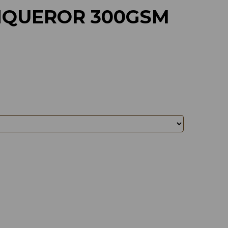
QUEROR 300GSM