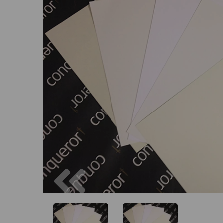
Previous