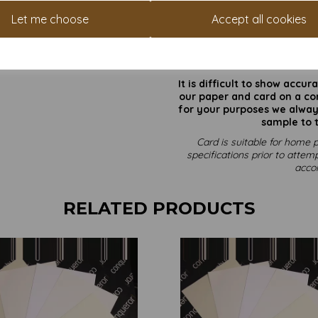
Let me choose
Accept all cookies
Card size is SRA3 (320mm x 45
All prices 
It is difficult to show accu
our paper and card on a com
for your purposes we always
sample to t
Card is suitable for home p
specifications prior to attemp
acco
RELATED PRODUCTS