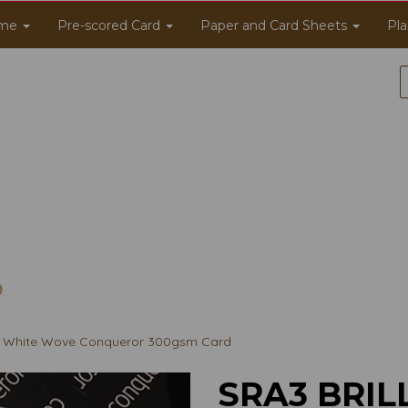
me
Pre-scored Card
Paper and Card Sheets
Pla
nt White Wove Conqueror 300gsm Card
SRA3 BRIL