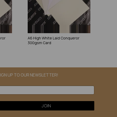
eror
A6 High White Laid Conqueror
300gsm Card
IGN UP TO OUR NEWSLETTER!