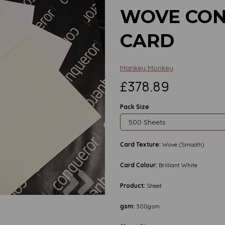
WOVE CON
CARD
Mankey Monkey
£378.89
Pack Size
Card Texture:
Wove (Smooth)
Card Colour:
Brilliant White
Next
Product:
Sheet
gsm:
300gsm