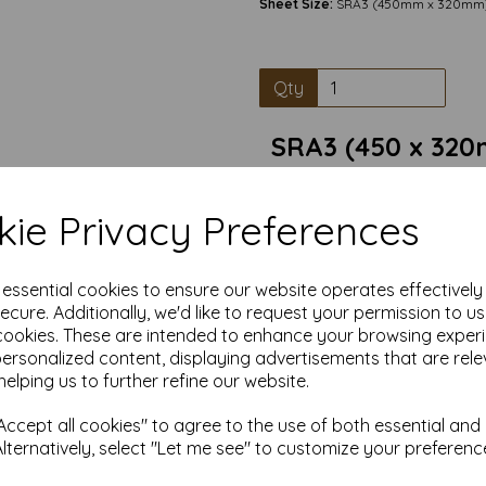
Sheet Size:
SRA3 (450mm x 320mm
Qty
SRA3 (450 x 320
Wo
ie Privacy Preferences
Conqueror Wove Card is 
sophisticated and refined fin
perfect for projects where 
versatile card stock is ideal f
e essential cookies to ensure our website operates effectivel
ecure. Additionally, we'd like to request your permission to u
Smooth Finish: The wove text
cookies. These are intended to enhance your browsing exper
cr
personalized content, displaying advertisements that are rele
Strength & Durability: Crafted 
helping us to further refine our website.
making it perfect fo
Versatile Use: Compatible with
ccept all cookies" to agree to the use of both essential and
litho, and letterpress, idea
Alternatively, select "Let me see" to customize your preferenc
Eco-friendly: Responsibly 