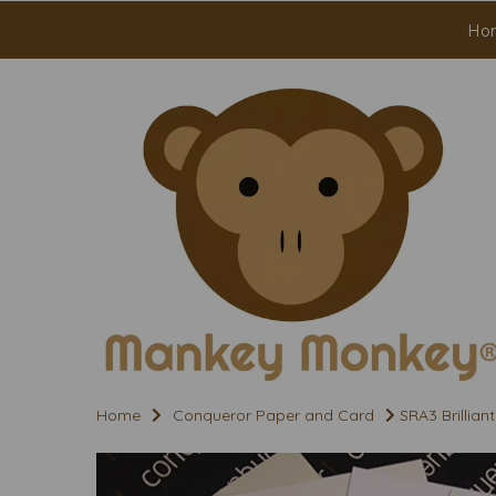
Ho
Home
Conqueror Paper and Card
SRA3 Brillia