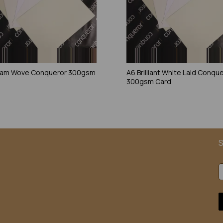
eam Wove Conqueror 300gsm
A6 Brilliant White Laid Conqu
300gsm Card
S