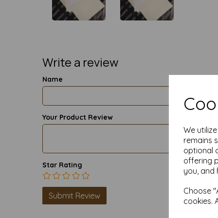
Write a review
Name
Cook
Your Product Review
We utiliz
remains s
optional 
offering 
Star Rating
you, and 
Choose "A
cookies. 