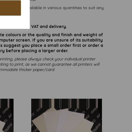
0mm) and available in various quantities to suit any
budget.
are inclusive of VAT and delivery.
rate colours or the quality and finish and weight of
puter screen. If you are unsure of its suitability
 suggest you place a small order first or order a
ry before placing a larger order.
rinting, please always check your individual printer
ting to print, as we cannot guarantee all printers will
mmodate thicker paper/card.