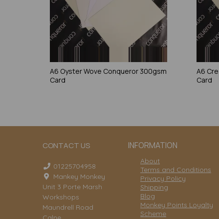
A6 Oyster Wove Conqueror 300gsm
A6 Cr
Card
Card
INFORMATION
CONTACT US
About
01225704958
Terms and Conditions
Mankey Monkey
Privacy Policy
Unit 3 Porte Marsh
Shipping
Blog
Workshops
Monkey Points Loyalty
Maundrell Road
Scheme
Calne