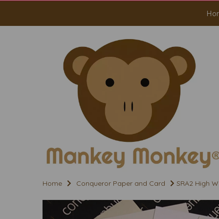
Ho
Home
Conqueror Paper and Card
SRA2 High Wh