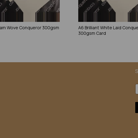
eam Wove Conqueror 300gsm
A6 Brilliant White Laid Conqu
300gsm Card
S