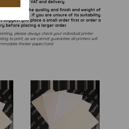
are inclusive of VAT and delivery.
rate colours or the quality and finish and weight of
puter screen. If you are unsure of its suitability
 suggest you place a small order first or order a
ry before placing a larger order.
rinting, please always check your individual printer
ting to print, as we cannot guarantee all printers will
mmodate thicker paper/card.