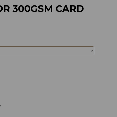
R 300GSM CARD
)