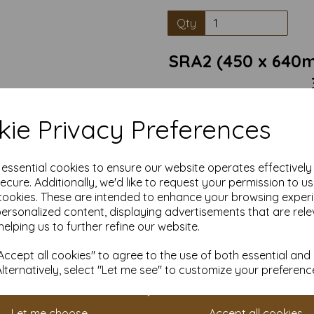
Qty
SRA2 (450 x 640m
Conqueror Laid Card is a pre
ie Privacy Preferences
classic textured finish. Wit
handcrafted papers, this car
business correspondence, in
Texture: Unique laid texture
e essential cookies to ensure our website operates effectivel
ecure. Additionally, we'd like to request your permission to u
Durability: Thick, sturdy 
cookies. These are intended to enhance your browsing exper
personalized content, displaying advertisements that are rele
Versatility: Ideal for letter
helping us to further refine our website.
suitable for
Sustainability: Made from resp
to q
ccept all cookies" to agree to the use of both essential and
Alternatively, select "Let me see" to customize your preferenc
Card size is SRA2 (450mm x 64
Let me choose
Accept all cookies