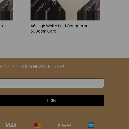
eror
A6 High White Laid Conqueror
300gsm Card
IGN UP TO OUR NEWSLETTER!