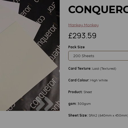
CONQUERO
Mankey Monkey
£293.59
Pack Size
Card Texture:
Laid (Textured)
Card Colour:
High White
Product:
Sheet
Next
gsm:
300gsm
Sheet Size:
SRA2 (640mm x 450mm