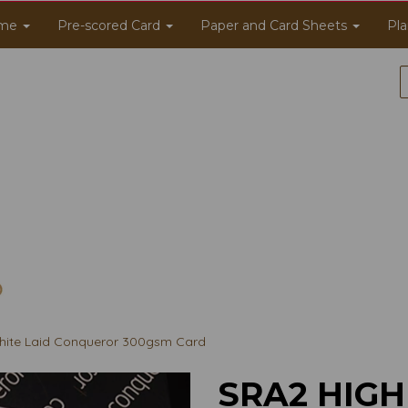
me
Pre-scored Card
Paper and Card Sheets
Pla
ite Laid Conqueror 300gsm Card
SRA2 HIGH