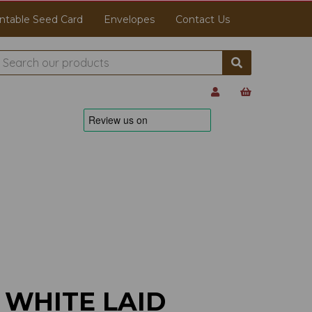
ntable Seed Card
Envelopes
Contact Us
 WHITE LAID