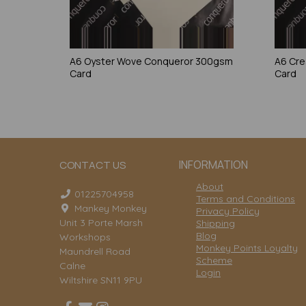
A6 Oyster Wove Conqueror 300gsm
A6 Cr
Card
Card
INFORMATION
CONTACT US
About
01225704958
Terms and Conditions
Mankey Monkey
Privacy Policy
Unit 3 Porte Marsh
Shipping
Blog
Workshops
Monkey Points Loyalty
Maundrell Road
Scheme
Calne
Login
Wiltshire SN11 9PU