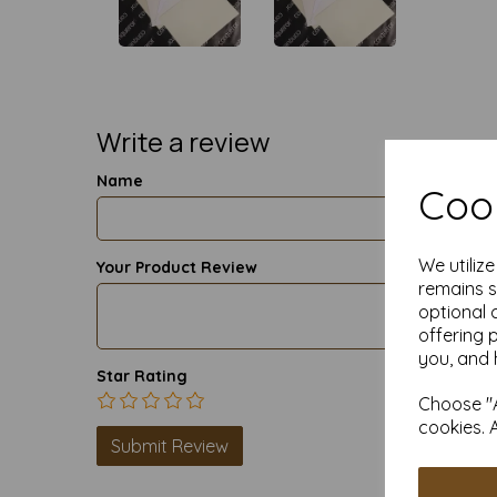
Write a review
Name
Cook
We utiliz
Your Product Review
remains s
optional 
offering 
you, and 
Star Rating
Choose "A
cookies. 