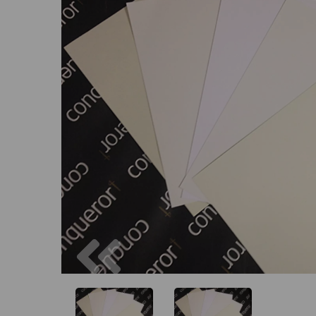
Previous