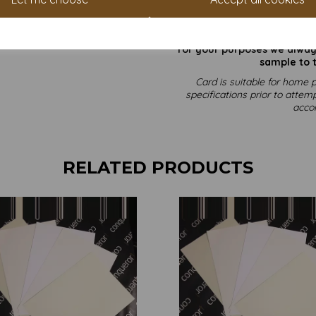
All prices 
It is difficult to show accu
our paper and card on a com
for your purposes we always
sample to t
Card is suitable for home p
specifications prior to attemp
acco
RELATED PRODUCTS