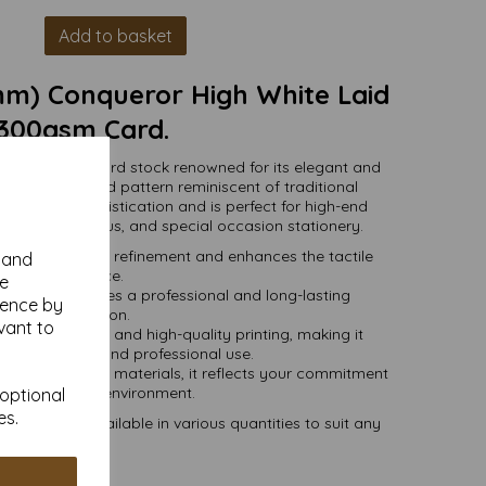
Add to basket
m) Conqueror High White Laid
300gsm Card.
mium-quality card stock renowned for its elegant and
h a subtle ribbed pattern reminiscent of traditional
d exudes sophistication and is perfect for high-end
vitations, menus, and special occasion stationery.
 adds a touch of refinement and enhances the tactile
y and
experience.
se
card stock ensures a professional and long-lasting
ience by
presentation.
vant to
press, embossing, and high-quality printing, making it
 both personal and professional use.
onsibly sourced materials, it reflects your commitment
uality and the environment.
 optional
es.
0mm) and available in various quantities to suit any
budget.