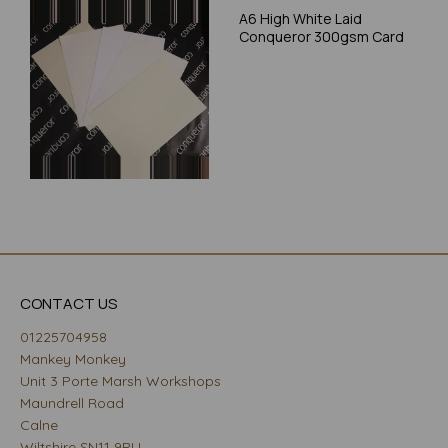
A6 High White Laid
Conqueror 300gsm Card
CONTACT US
01225704958
Mankey Monkey
Unit 3 Porte Marsh Workshops
Maundrell Road
Calne
Wiltshire SN11 9PU