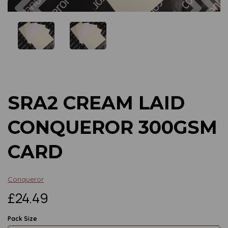
Previous
Next
SRA2 CREAM LAID
CONQUEROR 300GSM
CARD
Conqueror
£24.49
Pack Size