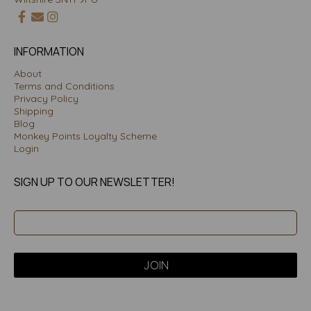
INFORMATION
About
Terms and Conditions
Privacy Policy
Shipping
Blog
Monkey Points Loyalty Scheme
Login
SIGN UP TO OUR NEWSLETTER!