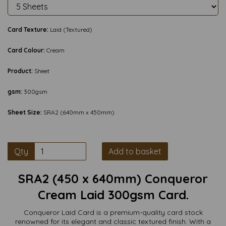
Card Texture:
Laid (Textured)
Card Colour:
Cream
Product:
Sheet
gsm:
300gsm
Sheet Size:
SRA2 (640mm x 450mm)
Qty
Add to basket
SRA2 (450 x 640mm) Conqueror
Cream Laid 300gsm Card.
Conqueror Laid Card is a premium-quality card stock
renowned for its elegant and classic textured finish. With a