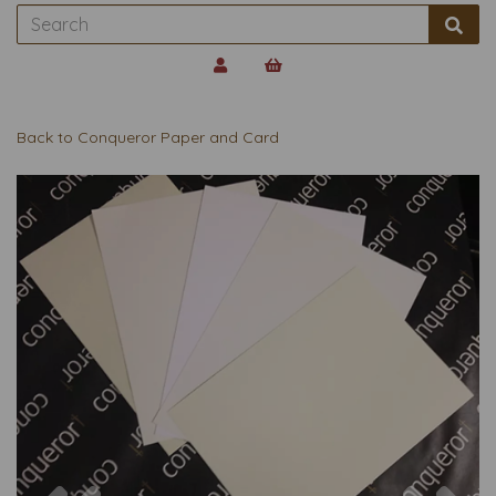
Back to
Conqueror Paper and Card