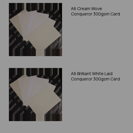
A6 Cream Wove
Conqueror 300gsm Card
A6 Brilliant White Laid
Conqueror 300gsm Card