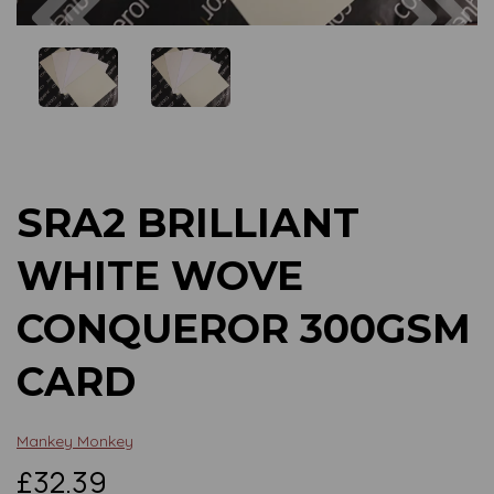
Previous
Next
SRA2 BRILLIANT
WHITE WOVE
CONQUEROR 300GSM
CARD
Mankey Monkey
£32.39