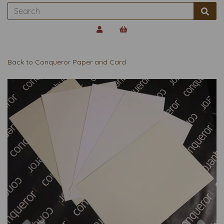
Back to
Conqueror Paper and Card