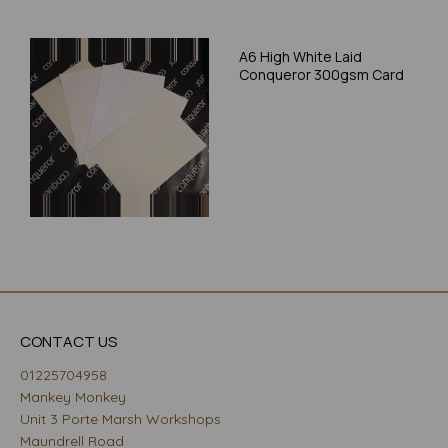
A6 High White Laid
Conqueror 300gsm Card
CONTACT US
01225704958
Mankey Monkey
Unit 3 Porte Marsh Workshops
Maundrell Road