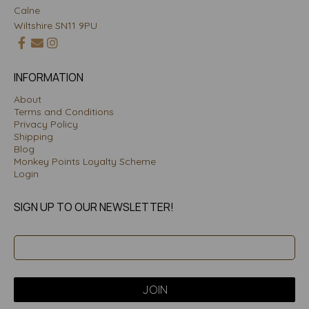
Calne
Wiltshire SN11 9PU
INFORMATION
About
Terms and Conditions
Privacy Policy
Shipping
Blog
Monkey Points Loyalty Scheme
Login
SIGN UP TO OUR NEWSLETTER!