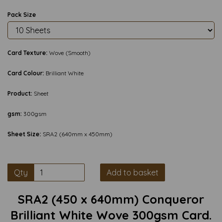
Pack Size
Card Texture:
Wove (Smooth)
Card Colour:
Brilliant White
Product:
Sheet
gsm:
300gsm
Sheet Size:
SRA2 (640mm x 450mm)
Qty
Add to basket
SRA2 (450 x 640mm) Conqueror
Brilliant White Wove 300gsm Card.