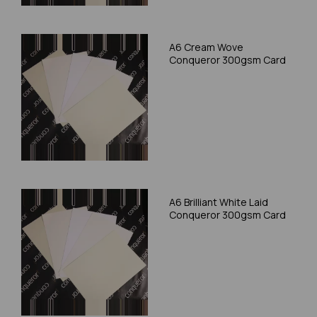
A6 Cream Wove
Conqueror 300gsm Card
A6 Brilliant White Laid
Conqueror 300gsm Card