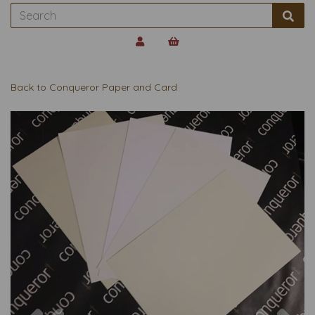
Back to
Conqueror Paper and Card