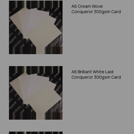
A6 Cream Wove
Conqueror 300gsm Card
A6 Brilliant White Laid
Conqueror 300gsm Card