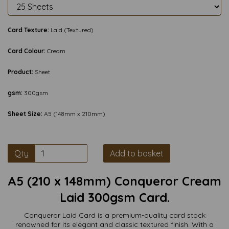
Card Texture:
Laid (Textured)
Card Colour:
Cream
Product:
Sheet
gsm:
300gsm
Sheet Size:
A5 (148mm x 210mm)
Qty
Add to basket
A5 (210 x 148mm) Conqueror Cream
Laid 300gsm Card.
Conqueror Laid Card is a premium-quality card stock
renowned for its elegant and classic textured finish. With a