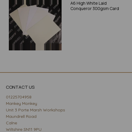
A6 High White Laid
Conqueror 300gsm Card
CONTACT US
01225704958
Mankey Monkey
Unit 3 Porte Marsh Workshops
Maundrell Road
Calne
Wiltshire SN11 9PU