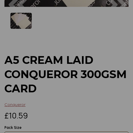
Previous
Next
A5 CREAM LAID
CONQUEROR 300GSM
CARD
Conqueror
£10.59
Pack Size