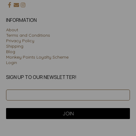
INFORMATION
About
Terms and Conditions
Privacy Policy
Shipping
Blog
Monkey Points Loyalty Scheme
Login
SIGN UP TO OUR NEWSLETTER!