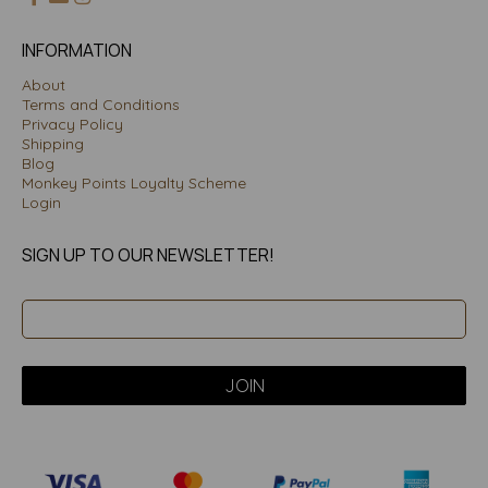
INFORMATION
About
Terms and Conditions
Privacy Policy
Shipping
Blog
Monkey Points Loyalty Scheme
Login
SIGN UP TO OUR NEWSLETTER!