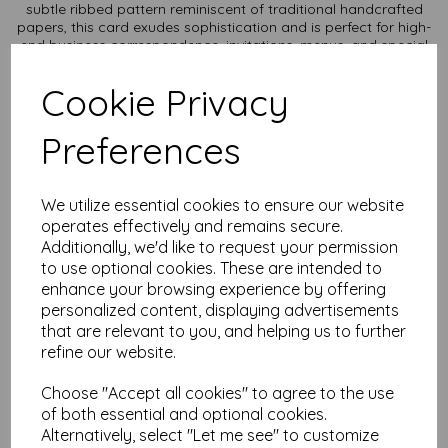
subtle ribbed pattern reminiscent of traditional handcrafted
papers, this card exudes sophistication and is perfect for high-
end business correspondence, invitations, menus, and special
occasion stationery.
Cookie Privacy
Texture: Unique laid texture adds a touch of refinement and
enhances the tactile experience.
Durability: Thick, sturdy card stock ensures a professional and
Preferences
long-lasting presentation.
Versatility: Ideal for letterpress, embossing, and high-quality
printing, making it suitable for both personal and professional
use.
We utilize essential cookies to ensure our website
Sustainability: Made from responsibly sourced materials, it
operates effectively and remains secure.
reflects your commitment to quality and the environment.
Additionally, we'd like to request your permission
Card size is A4 (297mm x 210mm) and available in various
to use optional cookies. These are intended to
quantities to suit any budget.
enhance your browsing experience by offering
personalized content, displaying advertisements
All prices are inclusive of VAT and delivery.
that are relevant to you, and helping us to further
refine our website.
It is difficult to show accurate colours or the quality and
finish and weight of our paper and card on a computer
screen. If you are unsure of its suitability for your
Choose "Accept all cookies" to agree to the use
purposes we always suggest you place a small order first
of both essential and optional cookies.
or order a sample to try before placing a larger order.
Alternatively, select "Let me see" to customize