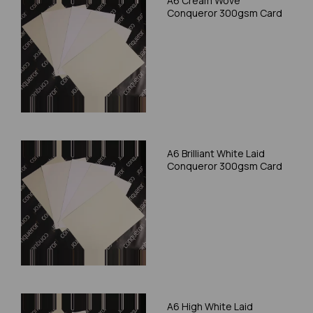
A6 Cream Wove
Conqueror 300gsm Card
A6 Brilliant White Laid
Conqueror 300gsm Card
A6 High White Laid