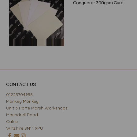
Conqueror 300gsm Card
CONTACT US
01225704958
Mankey Monkey
Unit 3 Porte Marsh Workshops
Maundrell Road
Calne
Wiltshire SN11 9PU