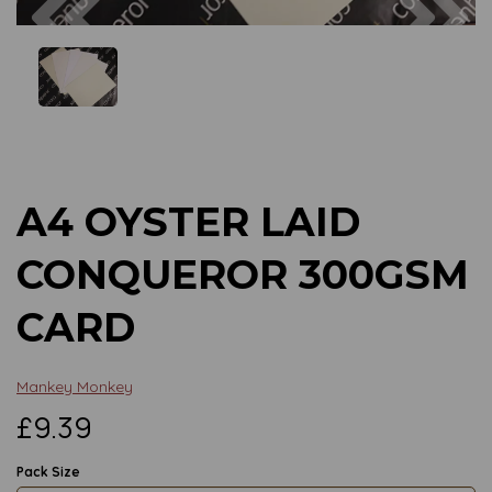
Previous
Next
A4 OYSTER LAID
CONQUEROR 300GSM
CARD
Mankey Monkey
£9.39
Pack Size