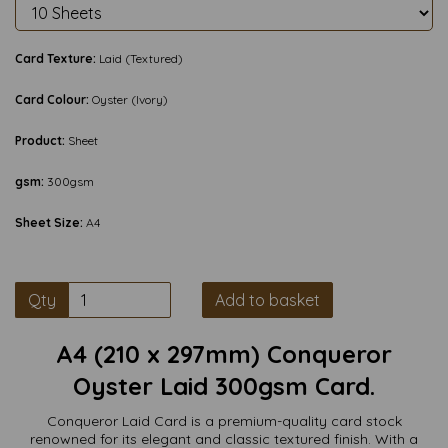
Card Texture:
Laid (Textured)
Card Colour:
Oyster (Ivory)
Product:
Sheet
gsm:
300gsm
Sheet Size:
A4
Qty
Add to basket
A4 (210 x 297mm) Conqueror
Oyster Laid 300gsm Card.
Conqueror Laid Card is a premium-quality card stock
renowned for its elegant and classic textured finish. With a