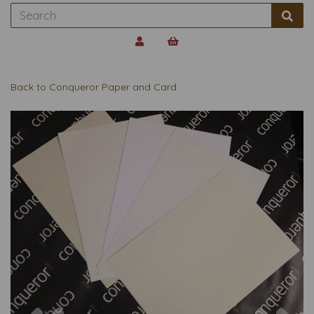
Back to
Conqueror Paper and Card