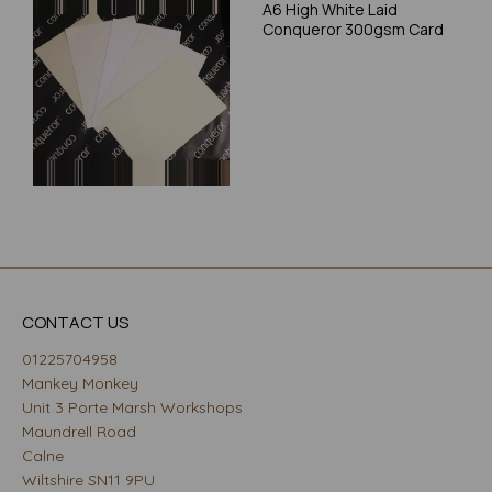
A6 High White Laid
Conqueror 300gsm Card
CONTACT US
01225704958
Mankey Monkey
Unit 3 Porte Marsh Workshops
Maundrell Road
Calne
Wiltshire SN11 9PU