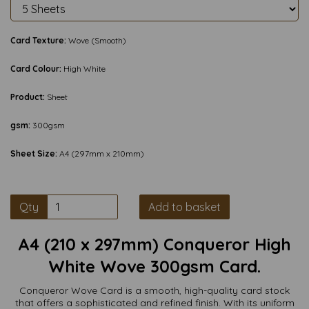
Card Texture:
Wove (Smooth)
Card Colour:
High White
Product:
Sheet
gsm:
300gsm
Sheet Size:
A4 (297mm x 210mm)
Qty
Add to basket
A4 (210 x 297mm) Conqueror High
White Wove 300gsm Card.
Conqueror Wove Card is a smooth, high-quality card stock
that offers a sophisticated and refined finish. With its uniform