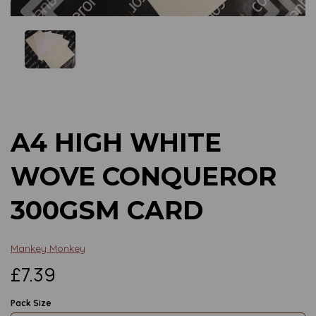
Previous
Next
A4 HIGH WHITE
WOVE CONQUEROR
300GSM CARD
Mankey Monkey
£7.39
Pack Size