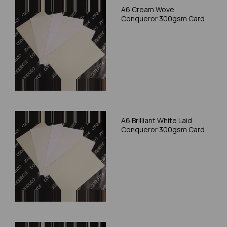
A6 Cream Wove
Conqueror 300gsm Card
A6 Brilliant White Laid
Conqueror 300gsm Card