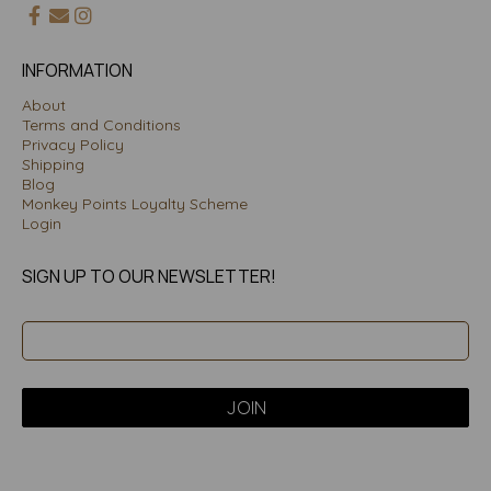
INFORMATION
About
Terms and Conditions
Privacy Policy
Shipping
Blog
Monkey Points Loyalty Scheme
Login
SIGN UP TO OUR NEWSLETTER!