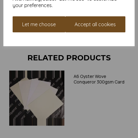
your preferences.
Card is suitable for home printing, please always check your
individual printer specifications prior to attempting to print, as we
cannot guarantee all printers will accommodate thicker
Let me choose
Accept all cookies
paper/card.
Write a review
RELATED PRODUCTS
A6 Oyster Wove
Conqueror 300gsm Card