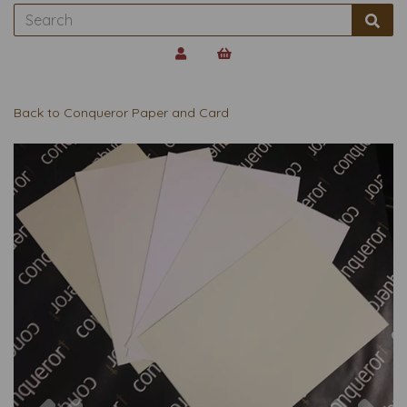
Back to
Conqueror Paper and Card