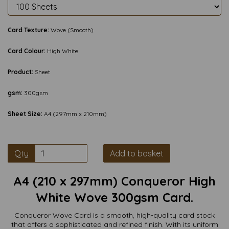
Card Texture:
Wove (Smooth)
Card Colour:
High White
Product:
Sheet
gsm:
300gsm
Sheet Size:
A4 (297mm x 210mm)
Qty
Add to basket
A4 (210 x 297mm) Conqueror High
White Wove 300gsm Card.
Conqueror Wove Card is a smooth, high-quality card stock
that offers a sophisticated and refined finish. With its uniform