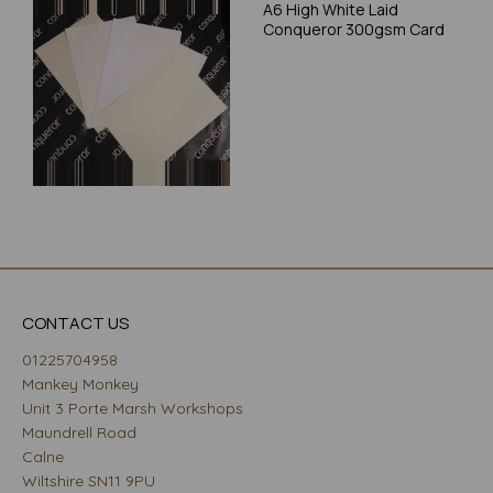
A6 High White Laid
Conqueror 300gsm Card
CONTACT US
01225704958
Mankey Monkey
Unit 3 Porte Marsh Workshops
Maundrell Road
Calne
Wiltshire SN11 9PU