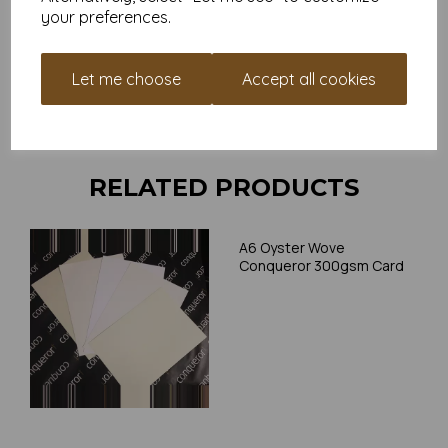
your preferences.
Card is suitable for home printing, please always check your
individual printer specifications prior to attempting to print, as we
cannot guarantee all printers will accommodate thicker
Let me choose
Accept all cookies
paper/card.
Write a review
RELATED PRODUCTS
A6 Oyster Wove
Conqueror 300gsm Card