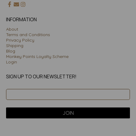
INFORMATION
About
Terms and Conditions
Privacy Policy
Shipping
Blog
Monkey Points Loyalty Scheme
Login
SIGN UP TO OUR NEWSLETTER!