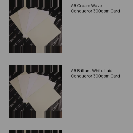
A6 Cream Wove
Conqueror 300gsm Card
A6 Brilliant White Laid
Conqueror 300gsm Card