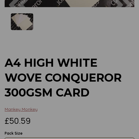
Previous
Next
A4 HIGH WHITE
WOVE CONQUEROR
300GSM CARD
Mankey Monkey
£50.59
Pack Size