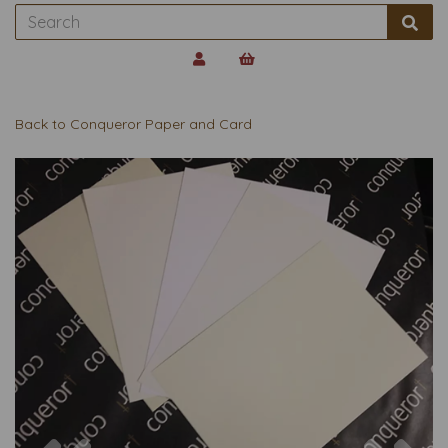
Back to
Conqueror Paper and Card