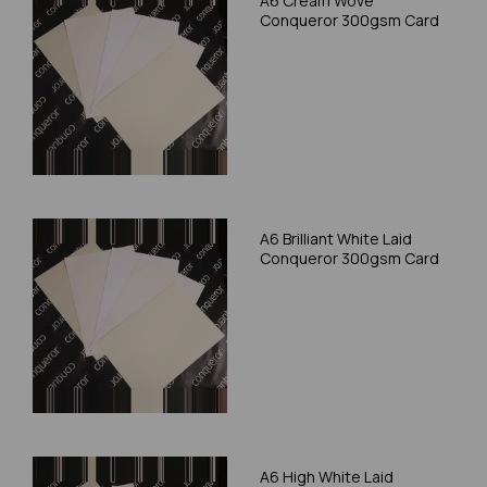
A6 Cream Wove
Conqueror 300gsm Card
A6 Brilliant White Laid
Conqueror 300gsm Card
A6 High White Laid