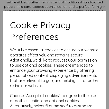
subtle ribbed pattern reminiscent of traditional handcrafted
papers, this card exudes sophistication and is perfect for high-
end business correspondence, invitations, menus, and special
occasion stationery.
Cookie Privacy
Texture: Unique laid texture adds a touch of refinement and
enhances the tactile experience.
Durability: Thick, sturdy card stock ensures a professional and
Preferences
long-lasting presentation.
Versatility: Ideal for letterpress, embossing, and high-quality
printing, making it suitable for both personal and professional
use.
We utilize essential cookies to ensure our website
Sustainability: Made from responsibly sourced materials, it
operates effectively and remains secure.
reflects your commitment to quality and the environment.
Additionally, we'd like to request your permission
Card size is A4 (297mm x 210mm) and available in various
to use optional cookies. These are intended to
quantities to suit any budget.
enhance your browsing experience by offering
personalized content, displaying advertisements
All prices are inclusive of VAT and delivery.
that are relevant to you, and helping us to further
refine our website.
It is difficult to show accurate colours or the quality and
finish and weight of our paper and card on a computer
screen. If you are unsure of its suitability for your
Choose "Accept all cookies" to agree to the use
purposes we always suggest you place a small order first
of both essential and optional cookies.
or order a sample to try before placing a larger order.
Alternatively, select "Let me see" to customize