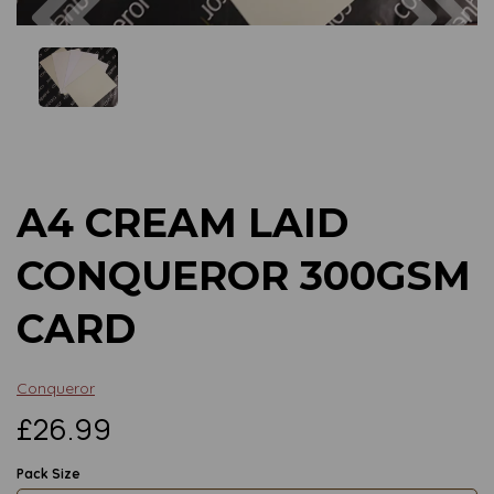
Previous
Next
A4 CREAM LAID
CONQUEROR 300GSM
CARD
Conqueror
£26.99
Pack Size