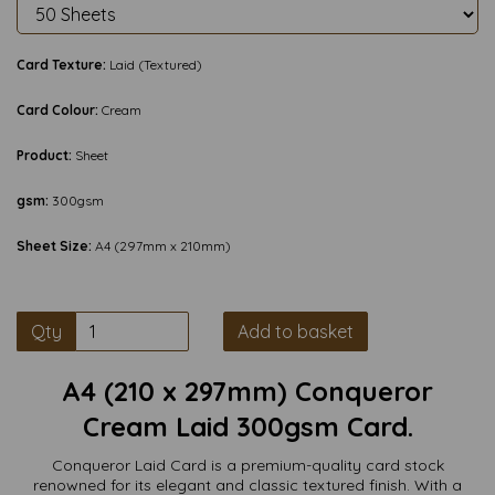
Card Texture:
Laid (Textured)
Card Colour:
Cream
Product:
Sheet
gsm:
300gsm
Sheet Size:
A4 (297mm x 210mm)
Qty
Add to basket
A4 (210 x 297mm) Conqueror
Cream Laid 300gsm Card.
Conqueror Laid Card is a premium-quality card stock
renowned for its elegant and classic textured finish. With a