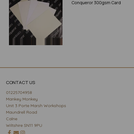
Conqueror 300gsm Card
CONTACT US
01225704958
Mankey Monkey
Unit 3 Porte Marsh Workshops
Maundrell Road
Calne
Wiltshire SN11 9PU