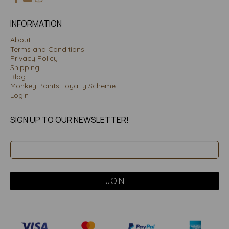
INFORMATION
About
Terms and Conditions
Privacy Policy
Shipping
Blog
Monkey Points Loyalty Scheme
Login
SIGN UP TO OUR NEWSLETTER!