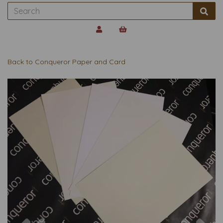
Back to
Conqueror Paper and Card