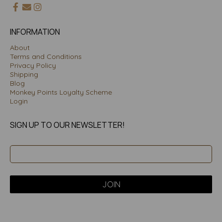
INFORMATION
About
Terms and Conditions
Privacy Policy
Shipping
Blog
Monkey Points Loyalty Scheme
Login
SIGN UP TO OUR NEWSLETTER!