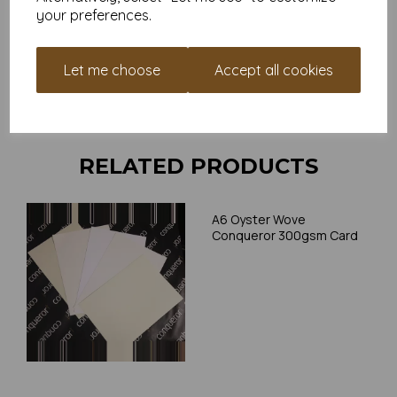
your preferences.
Card is suitable for home printing, please always check your
individual printer specifications prior to attempting to print, as we
cannot guarantee all printers will accommodate thicker
Let me choose
Accept all cookies
paper/card.
Write a review
RELATED PRODUCTS
A6 Oyster Wove
Conqueror 300gsm Card