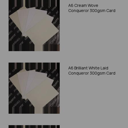
A6 Cream Wove
Conqueror 300gsm Card
A6 Brilliant White Laid
Conqueror 300gsm Card