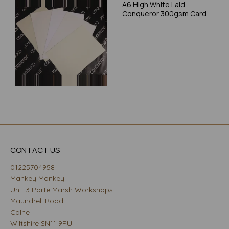
A6 High White Laid
Conqueror 300gsm Card
CONTACT US
01225704958
Mankey Monkey
Unit 3 Porte Marsh Workshops
Maundrell Road
Calne
Wiltshire SN11 9PU