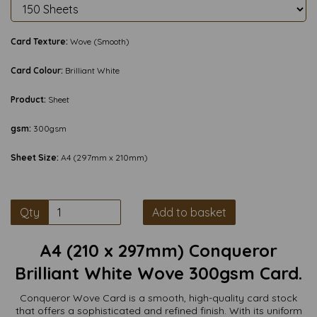
Card Texture:
Wove (Smooth)
Card Colour:
Brilliant White
Product:
Sheet
gsm:
300gsm
Sheet Size:
A4 (297mm x 210mm)
Qty
Add to basket
A4 (210 x 297mm) Conqueror
Brilliant White Wove 300gsm Card.
Conqueror Wove Card is a smooth, high-quality card stock
that offers a sophisticated and refined finish. With its uniform