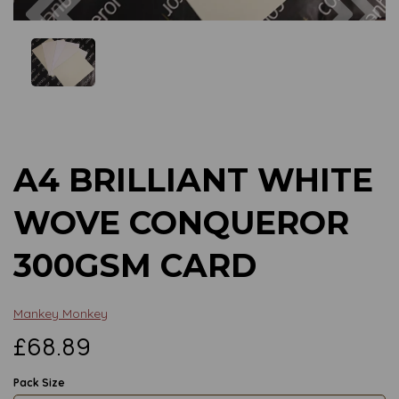
Previous
Next
A4 BRILLIANT WHITE
WOVE CONQUEROR
300GSM CARD
Mankey Monkey
£68.89
Pack Size