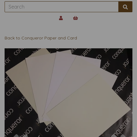
Back to
Conqueror Paper and Card