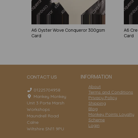
A6 Oyster Wove Conqueror 300gsm
A6 Cr
Card
Card
INFORMATION
CONTACT US
About
01225704958
Terms and Conditions
Mankey Monkey
Privacy Policy
Unit 3 Porte Marsh
Shipping
Blog
Workshops
Monkey Points Loyalty
Maundrell Road
Scheme
Calne
Login
Wiltshire SN11 9PU