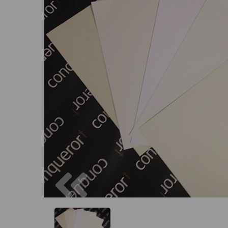
Previous