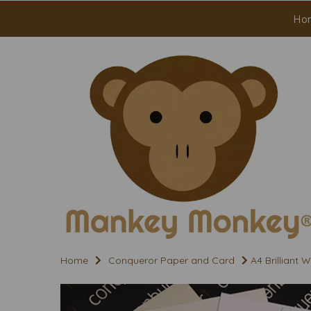
Ho
Home
Conqueror Paper and Card
A4 Brilliant