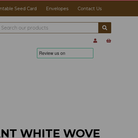
ntable Seed Card
Envelopes
Contact Us
ANT WHITE WOVE