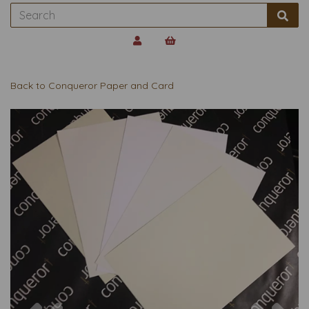
Back to
Conqueror Paper and Card