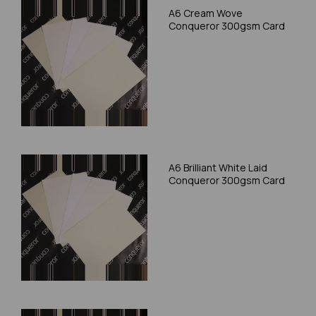
A6 Cream Wove
Conqueror 300gsm Card
A6 Brilliant White Laid
Conqueror 300gsm Card