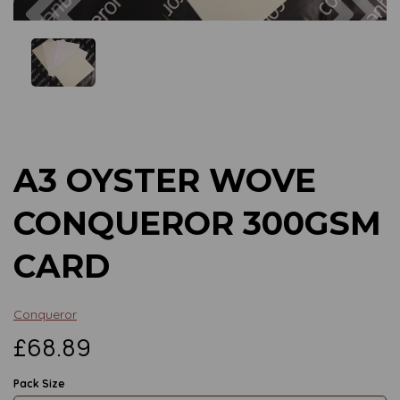
Previous
Next
A3 OYSTER WOVE
CONQUEROR 300GSM
CARD
Conqueror
£68.89
Pack Size