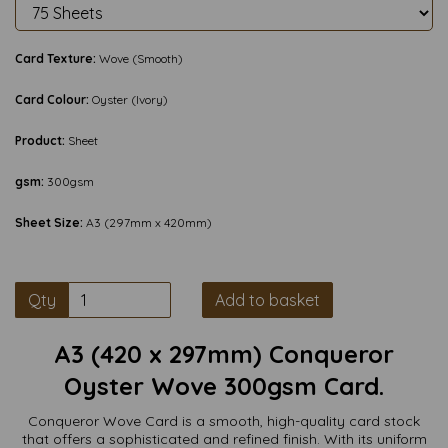
Card Texture:
Wove (Smooth)
Card Colour:
Oyster (Ivory)
Product:
Sheet
gsm:
300gsm
Sheet Size:
A3 (297mm x 420mm)
Qty
Add to basket
A3 (420 x 297mm) Conqueror
Oyster Wove 300gsm Card.
Conqueror Wove Card is a smooth, high-quality card stock
that offers a sophisticated and refined finish. With its uniform