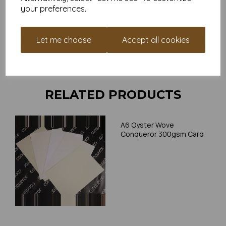
your preferences.
Card is suitable for home printing, please always check your
individual printer specifications prior to attempting to print, as we
cannot guarantee all printers will accommodate thicker
Let me choose
Accept all cookies
paper/card.
Write a review
RELATED PRODUCTS
A6 Oyster Wove
Conqueror 300gsm Card