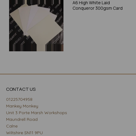
A6 High White Laid
Conqueror 300gsm Card
CONTACT US
01225704958
Mankey Monkey
Unit 3 Porte Marsh Workshops
Maundrell Road
Calne
Wiltshire SN11 9PU