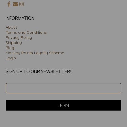
INFORMATION
About
Terms and Conditions
Privacy Policy
Shipping
Blog
Monkey Points Loyalty Scheme
Login
SIGN UP TO OUR NEWSLETTER!