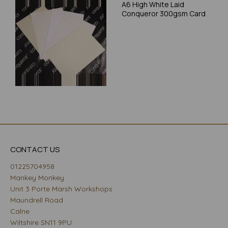
A6 High White Laid
Conqueror 300gsm Card
CONTACT US
01225704958
Mankey Monkey
Unit 3 Porte Marsh Workshops
Maundrell Road
Calne
Wiltshire SN11 9PU