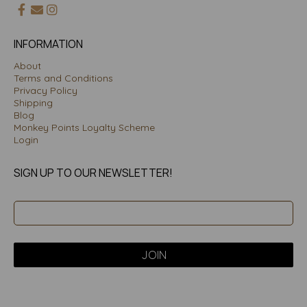
INFORMATION
About
Terms and Conditions
Privacy Policy
Shipping
Blog
Monkey Points Loyalty Scheme
Login
SIGN UP TO OUR NEWSLETTER!