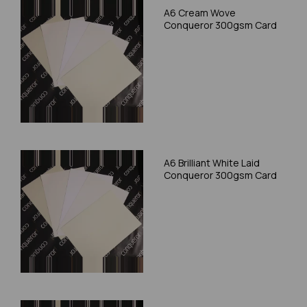
A6 Cream Wove
Conqueror 300gsm Card
A6 Brilliant White Laid
Conqueror 300gsm Card