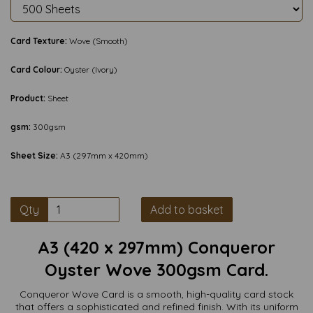
Card Texture:
Wove (Smooth)
Card Colour:
Oyster (Ivory)
Product:
Sheet
gsm:
300gsm
Sheet Size:
A3 (297mm x 420mm)
Qty
Add to basket
A3 (420 x 297mm) Conqueror
Oyster Wove 300gsm Card.
Conqueror Wove Card is a smooth, high-quality card stock
that offers a sophisticated and refined finish. With its uniform