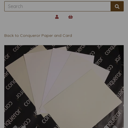
Back to
Conqueror Paper and Card