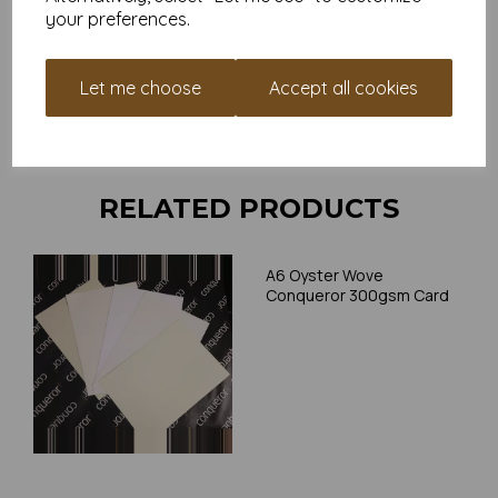
your preferences.
Card is suitable for home printing, please always check your
individual printer specifications prior to attempting to print, as we
cannot guarantee all printers will accommodate thicker
Let me choose
Accept all cookies
paper/card.
Write a review
RELATED PRODUCTS
A6 Oyster Wove
Conqueror 300gsm Card