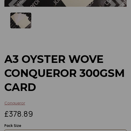
Previous
Next
A3 OYSTER WOVE
CONQUEROR 300GSM
CARD
Conqueror
£378.89
Pack Size