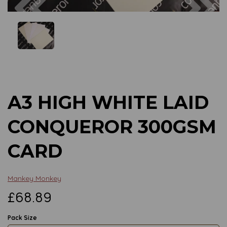
Previous
Next
A3 HIGH WHITE LAID
CONQUEROR 300GSM
CARD
Mankey Monkey
£68.89
Pack Size