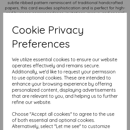
subtle ribbed pattern reminiscent of traditional handcrafted
papers, this card exudes sophistication and is perfect for high-
end business correspondence, invitations, menus, and special
occasion stationery.
Cookie Privacy
Texture: Unique laid texture adds a touch of refinement and
enhances the tactile experience.
Durability: Thick, sturdy card stock ensures a professional and
Preferences
long-lasting presentation.
Versatility: Ideal for letterpress, embossing, and high-quality
printing, making it suitable for both personal and professional
use.
We utilize essential cookies to ensure our website
Sustainability: Made from responsibly sourced materials, it
operates effectively and remains secure.
reflects your commitment to quality and the environment.
Additionally, we'd like to request your permission
Card size is A3 (297mm x 420mm) and available in various
to use optional cookies. These are intended to
quantities to suit any budget.
enhance your browsing experience by offering
personalized content, displaying advertisements
All prices are inclusive of VAT and delivery.
that are relevant to you, and helping us to further
refine our website.
It is difficult to show accurate colours or the quality and
finish and weight of our paper and card on a computer
screen. If you are unsure of its suitability for your
Choose "Accept all cookies" to agree to the use
purposes we always suggest you place a small order first
of both essential and optional cookies.
or order a sample to try before placing a larger order.
Alternatively, select "Let me see" to customize