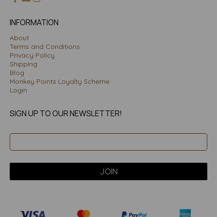
INFORMATION
About
Terms and Conditions
Privacy Policy
Shipping
Blog
Monkey Points Loyalty Scheme
Login
SIGN UP TO OUR NEWSLETTER!