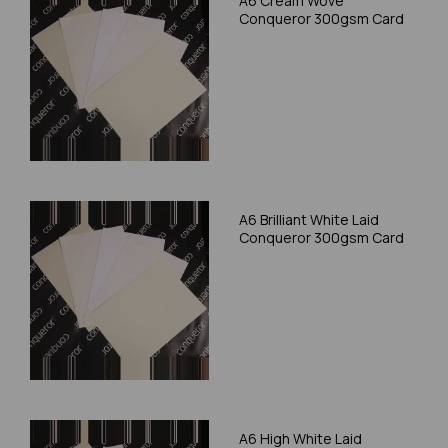
A6 Cream Wove
Conqueror 300gsm Card
A6 Brilliant White Laid
Conqueror 300gsm Card
A6 High White Laid