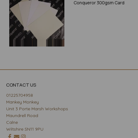
Conqueror 300gsm Card
CONTACT US
01225704958
Mankey Monkey
Unit 3 Porte Marsh Workshops
Maundrell Road
Calne
Wiltshire SN11 9PU