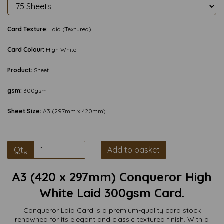
Card Texture:
Laid (Textured)
Card Colour:
High White
Product:
Sheet
gsm:
300gsm
Sheet Size:
A3 (297mm x 420mm)
Qty
Add to basket
A3 (420 x 297mm) Conqueror High
White Laid 300gsm Card.
Conqueror Laid Card is a premium-quality card stock
renowned for its elegant and classic textured finish. With a