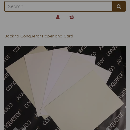
Back to
Conqueror Paper and Card