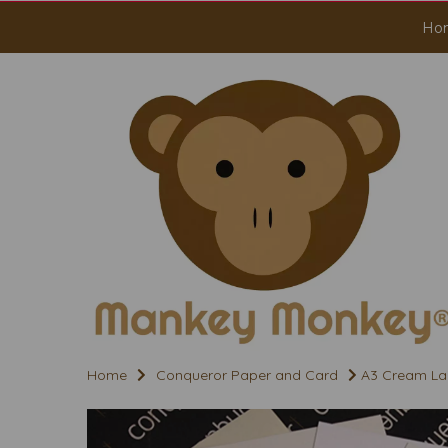
Ho
Home
Conqueror Paper and Card
A3 Cream La