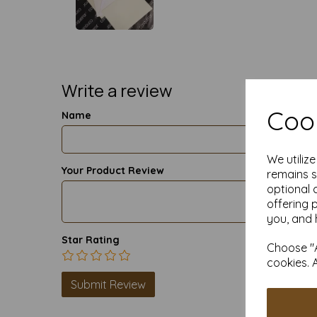
Write a review
Cook
Name
We utiliz
Your Product Review
remains s
optional 
offering 
you, and 
Star Rating
Choose "A
cookies. 