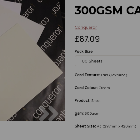
300GSM C
Conqueror
£87.09
Pack Size
Card Texture:
Laid (Textured)
Card Colour:
Cream
Product:
Sheet
Next
gsm:
300gsm
Sheet Size:
A3 (297mm x 420mm)