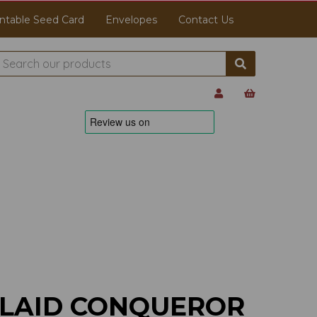
ntable Seed Card
Envelopes
Contact Us
 LAID CONQUEROR