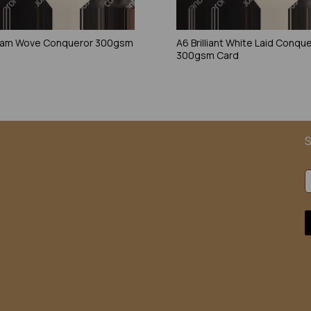
eam Wove Conqueror 300gsm
A6 Brilliant White Laid Conqu
300gsm Card
S