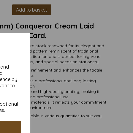
Add to basket
7mm) Conqueror Cream Laid
300gsm Card.
mium-quality card stock renowned for its elegant and
h a subtle ribbed pattern reminiscent of traditional
d exudes sophistication and is perfect for high-end
vitations, menus, and special occasion stationery.
y and
 adds a touch of refinement and enhances the tactile
se
experience.
ience by
card stock ensures a professional and long-lasting
vant to
presentation.
press, embossing, and high-quality printing, making it
 both personal and professional use.
onsibly sourced materials, it reflects your commitment
 optional
uality and the environment.
es.
mm) and available in various quantities to suit any
budget.