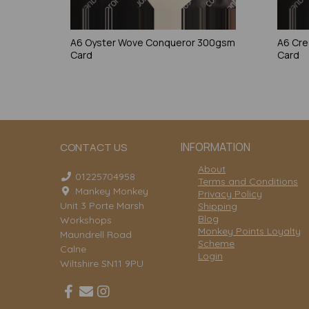
A6 Oyster Wove Conqueror 300gsm
A6 Cr
Card
Card
INFORMATION
CONTACT US
About
01225704958
Terms and Conditions
Mankey Monkey
Privacy Policy
Unit 3 Porte Marsh
Shipping
Blog
Workshops
Monkey Points Loyalty
Maundrell Road
Scheme
Calne
Login
Wiltshire SN11 9PU