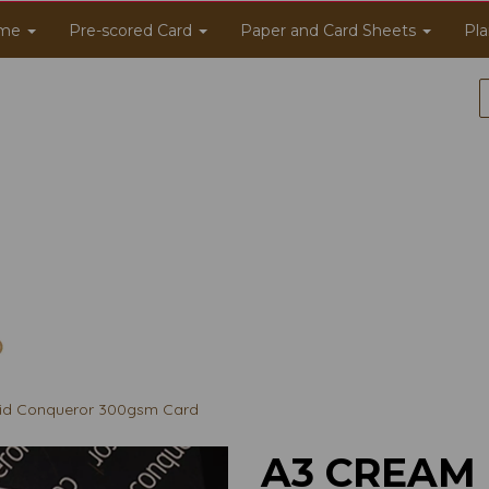
me
Pre-scored Card
Paper and Card Sheets
Pla
id Conqueror 300gsm Card
A3 CREAM