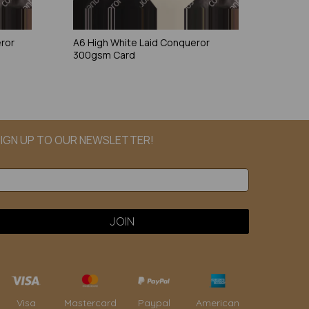
eror
A6 High White Laid Conqueror
300gsm Card
IGN UP TO OUR NEWSLETTER!
Paypal
American
Visa
Mastercard