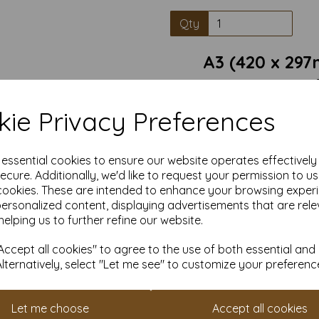
Qty
A3 (420 x 29
Conqueror Laid Card is a pre
ie Privacy Preferences
classic textured finish. Wit
handcrafted papers, this car
business correspondence, in
e essential cookies to ensure our website operates effectivel
Texture: Unique laid texture
ecure. Additionally, we'd like to request your permission to u
cookies. These are intended to enhance your browsing exper
Durability: Thick, sturdy 
personalized content, displaying advertisements that are rele
helping us to further refine our website.
Versatility: Ideal for letter
suitable for
Sustainability: Made from resp
ccept all cookies" to agree to the use of both essential and
to q
Alternatively, select "Let me see" to customize your preferenc
Card size is A3 (297mm x 420
Let me choose
Accept all cookies