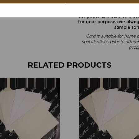
All prices 
It is difficult to show accu
our paper and card on a com
for your purposes we always
sample to t
Card is suitable for home p
specifications prior to attemp
acco
RELATED PRODUCTS