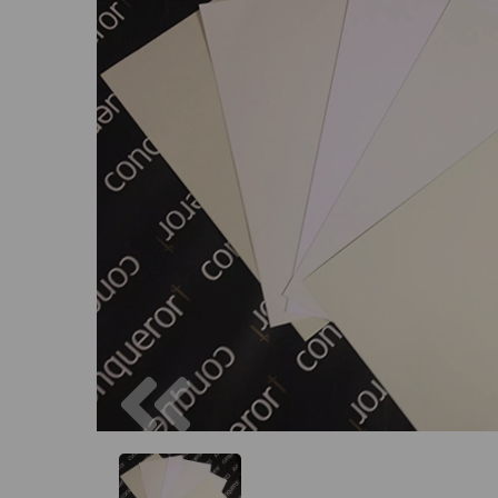
Previous