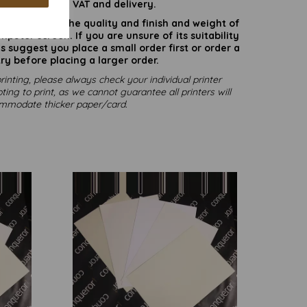
are inclusive of VAT and delivery.
rate colours or the quality and finish and weight of
puter screen. If you are unsure of its suitability
 suggest you place a small order first or order a
ry before placing a larger order.
rinting, please always check your individual printer
ting to print, as we cannot guarantee all printers will
mmodate thicker paper/card.