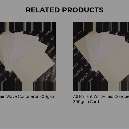
RELATED PRODUCTS
eam Wove Conqueror 300gsm
A6 Brilliant White Laid Conqu
300gsm Card