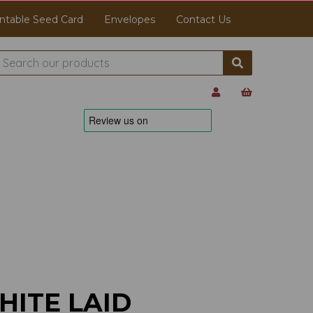
ntable Seed Card
Envelopes
Contact Us
HITE LAID