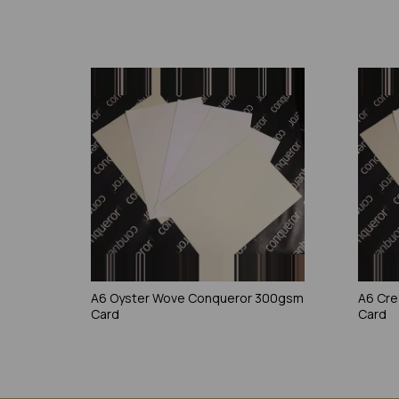
A6 Oyster Wove Conqueror 300gsm
A6 Cr
Card
Card