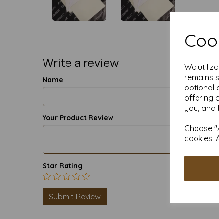
Cook
Write a review
We utiliz
remains s
Name
optional 
offering 
you, and 
Your Product Review
Choose "A
cookies. 
Star Rating