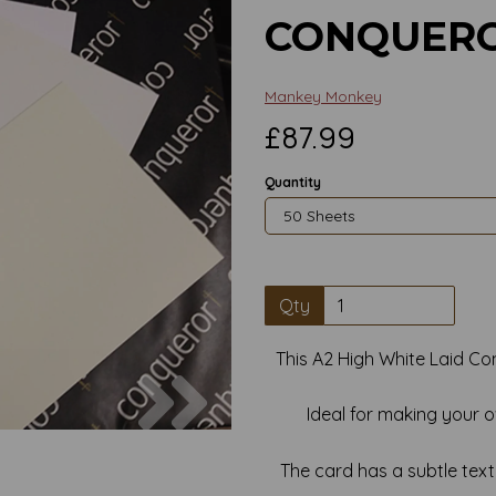
CONQUERO
Mankey Monkey
£87.99
Quantity
Qty
This A2 High White Laid Co
Next
Ideal for making your 
The card has a subtle textur