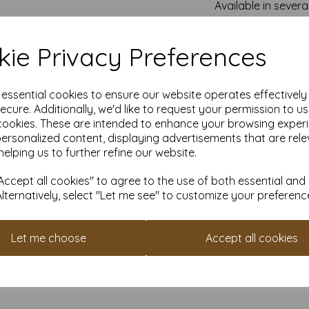
Available in severa
Card s
ie Privacy Preferences
All our conqueror paper a
fr
e essential cookies to ensure our website operates effectivel
All prices a
ecure. Additionally, we'd like to request your permission to u
It is difficult to show accu
cookies. These are intended to enhance your browsing exper
our paper and card on a com
personalized content, displaying advertisements that are rele
for your purposes we always
helping us to further refine our website.
sample to t
Card is suitable for home p
ccept all cookies" to agree to the use of both essential and
specifications prior to attem
Alternatively, select "Let me see" to customize your preferenc
acco
Let me choose
Accept all cookies