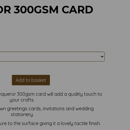
R 300GSM CARD
Add to basket
nqueror 300gsm card will add a quality touch to
your crafts.
own greetings cards, invitations and wedding
stationery.
e to the surface giving it a lovely tactile finish.