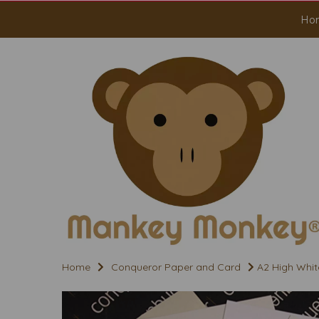
Ho
Home
Conqueror Paper and Card
A2 High Whit