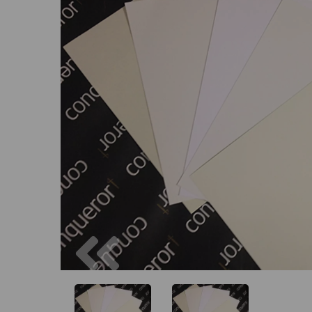
Previous