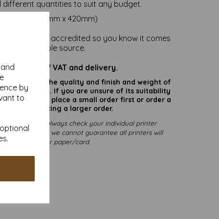
l different quantities to suit any budget.
ize is A2 (594mm x 420mm)
nd card is FSC accredited so you know it comes
om a sustainable source.
y and
re inclusive of VAT and delivery.
se
rate colours or the quality and finish and weight of
ience by
puter screen. If you are unsure of its suitability
vant to
 suggest you place a small order first or order a
ry before placing a larger order.
rinting, please always check your individual printer
 optional
pting to print, as we cannot guarantee all printers will
es.
mmodate thicker paper/card.