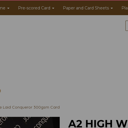
me
Pre-scored Card
Paper and Card Sheets
Pla
e Laid Conqueror 300gsm Card
A2 HIGH W