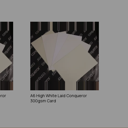
eror
A6 High White Laid Conqueror
300gsm Card