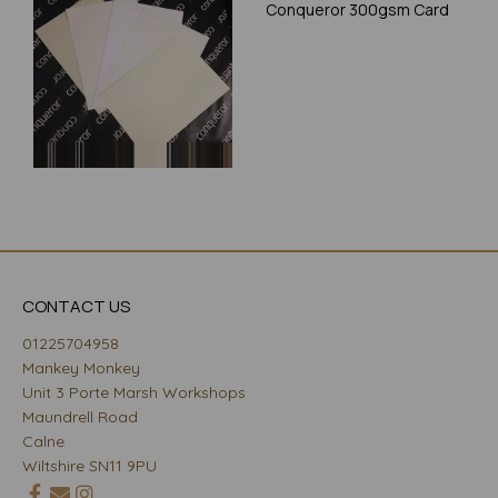
Conqueror 300gsm Card
CONTACT US
01225704958
Mankey Monkey
Unit 3 Porte Marsh Workshops
Maundrell Road
Calne
Wiltshire SN11 9PU