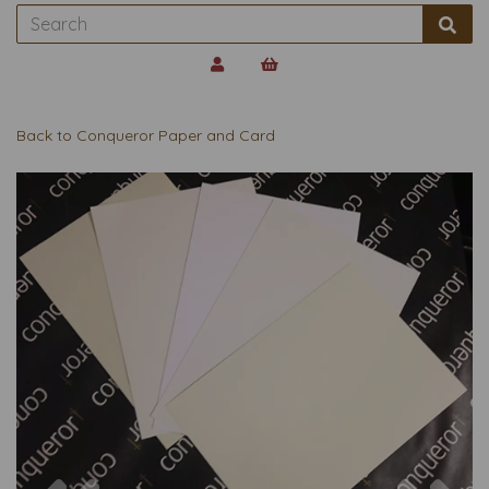
Back to
Conqueror Paper and Card