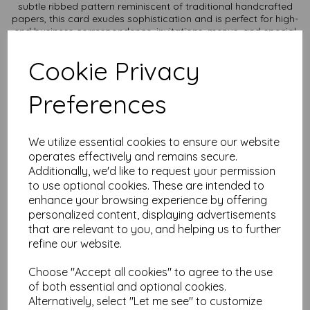
subtle ribbed pattern reminiscent of traditional handcrafted
papers, this card exudes sophistication and is perfect for high-
end business correspondence, invitations, menus, and special
occasion stationery.
Cookie Privacy
Texture: Unique laid texture adds a touch of refinement and
enhances the tactile experience.
Durability: Thick, sturdy card stock ensures a professional and
Preferences
long-lasting presentation.
Versatility: Ideal for letterpress, embossing, and high-quality
printing, making it suitable for both personal and professional
use.
We utilize essential cookies to ensure our website
Sustainability: Made from responsibly sourced materials, it
operates effectively and remains secure.
reflects your commitment to quality and the environment.
Additionally, we'd like to request your permission
Card size is A2 (420mm x 594mm) and available in various
to use optional cookies. These are intended to
quantities to suit any budget.
enhance your browsing experience by offering
personalized content, displaying advertisements
All prices are inclusive of VAT and delivery.
that are relevant to you, and helping us to further
refine our website.
It is difficult to show accurate colours or the quality and
finish and weight of our paper and card on a computer
screen. If you are unsure of its suitability for your
Choose "Accept all cookies" to agree to the use
purposes we always suggest you place a small order first
of both essential and optional cookies.
or order a sample to try before placing a larger order.
Alternatively, select "Let me see" to customize