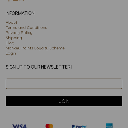
INFORMATION
About
Terms and Conditions
Privacy Policy
Shipping
Blog
Monkey Points Loyalty Scheme
Login
SIGN UP TO OUR NEWSLETTER!