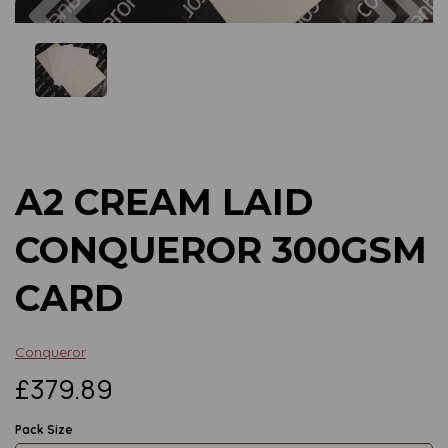
Previous
Next
A2 CREAM LAID
CONQUEROR 300GSM
CARD
Conqueror
£379.89
Pack Size