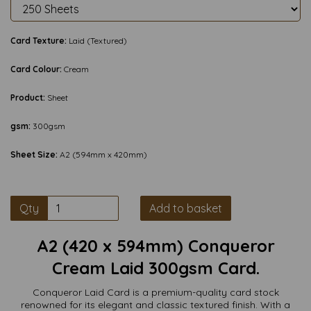
Card Texture:
Laid (Textured)
Card Colour:
Cream
Product:
Sheet
gsm:
300gsm
Sheet Size:
A2 (594mm x 420mm)
Qty
Add to basket
A2 (420 x 594mm) Conqueror
Cream Laid 300gsm Card.
Conqueror Laid Card is a premium-quality card stock
renowned for its elegant and classic textured finish. With a