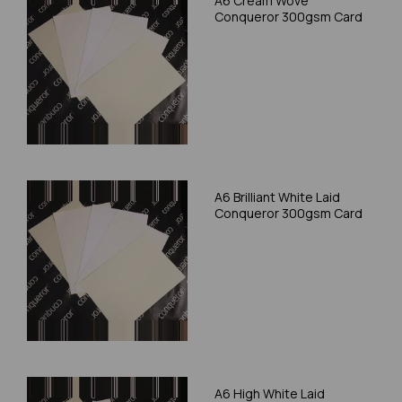
A6 Cream Wove
Conqueror 300gsm Card
A6 Brilliant White Laid
Conqueror 300gsm Card
A6 High White Laid