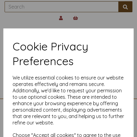
Back to
Paper Envelopes Supplier
Cookie Privacy
C6 CONQUEROR
Preferences
ENVELOPES 120GSM
We utilize essential cookies to ensure our website
Show Filters
operates effectively and remains secure.
Additionally, we'd like to request your permission
to use optional cookies. These are intended to
enhance your browsing experience by offering
personalized content, displaying advertisements
CONTACT US
that are relevant to you, and helping us to further
refine our website.
01225704958
Mankey Monkey
Choose "Accept all cookies" to agree to the use