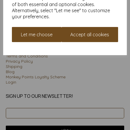
Unit 3 Porte Marsh Workshops
of both essential and optional cookies.
Maundrell Road
Alternatively, select "Let me see" to customize
Calne
your preferences.
Wiltshire SN11 9PU
Let me choose
Accept all cookies
INFORMATION
About
Terms and Conditions
Privacy Policy
Shipping
Blog
Monkey Points Loyalty Scheme
Login
SIGN UP TO OUR NEWSLETTER!