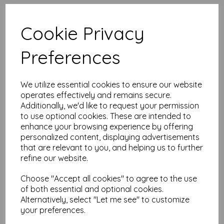
High quality A4 (297mm x 210mm)
Tangerine Orange Paper, 80gsm.
Cookie Privacy
Our coloured paper and card comes in a large range of
Preferences
colour choices and can be used with copier, inkjet and laser
printers, making it ideal for the home, office, arts, crafts and
much more.
We utilize essential cookies to ensure our website
Suitable for individuals, schools, businesses, crafting and DIY
card making enthusiasts.
operates effectively and remains secure.
Additionally, we'd like to request your permission
Competitively priced, in quantities of 10 to 10000+ with free
to use optional cookies. These are intended to
delivery, you can buy them as you need. Order your coloured
enhance your browsing experience by offering
paper today and embark on endless crafting possibilities!
personalized content, displaying advertisements
A4 (297mm x 210mm) sheets.
that are relevant to you, and helping us to further
FSC certified.
refine our website.
Copier, inkjet and laser compatible.
All prices are inclusive of VAT and delivery.
Available in various pack sizes to suit any budget.
Choose "Accept all cookies" to agree to the use
of both essential and optional cookies.
Find more coloured paper and card, in various weights and
Alternatively, select "Let me see" to customize
sizes on our website
here
.
your preferences.
NB
It is difficult to show accurate colours or the quality and finish