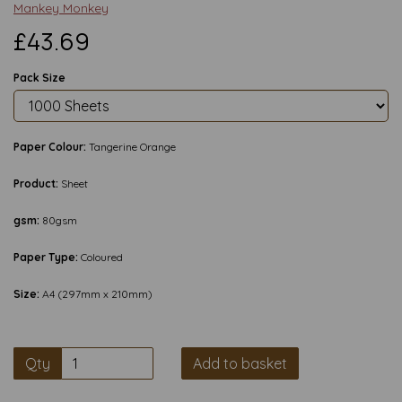
Mankey Monkey
£43.69
Pack Size
Paper Colour:
Tangerine Orange
Product:
Sheet
gsm:
80gsm
Paper Type:
Coloured
Size:
A4 (297mm x 210mm)
Qty
Add to basket