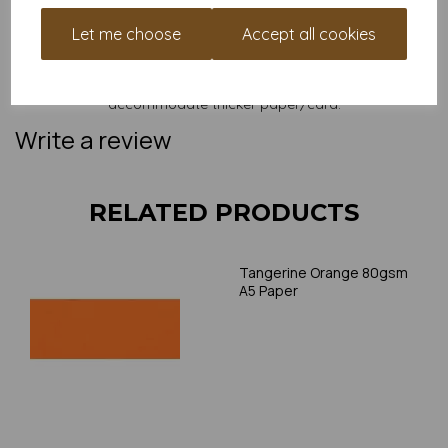
and weight of our paper and card on a screen. If you are
unsure of its suitability for your purposes we suggest you
Let me choose
Accept all cookies
place a small order to try. Paper is suitable for home printing,
please always check your individual printer specifications prior
to attempting to print, as we cannot guarantee all printers will
accommodate thicker paper/card.
Write a review
RELATED PRODUCTS
Tangerine Orange 80gsm
A5 Paper