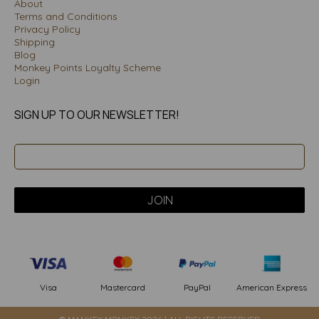
About
Terms and Conditions
Privacy Policy
Shipping
Blog
Monkey Points Loyalty Scheme
Login
SIGN UP TO OUR NEWSLETTER!
PayPal
American Express
Visa
Mastercard