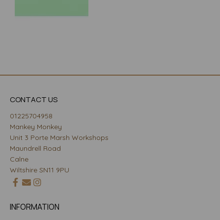
CONTACT US
01225704958
Mankey Monkey
Unit 3 Porte Marsh Workshops
Maundrell Road
Calne
Wiltshire SN11 9PU
INFORMATION