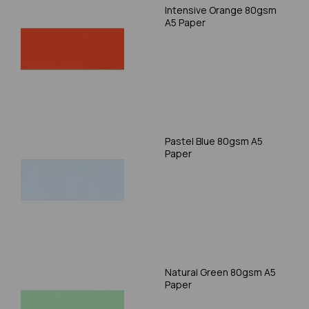
Intensive Orange 80gsm
A5 Paper
Pastel Blue 80gsm A5
Paper
Natural Green 80gsm A5
Paper