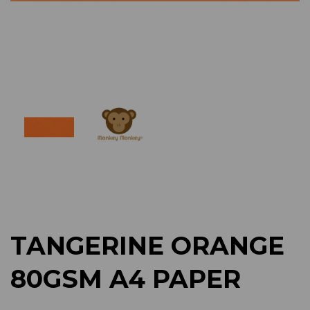
Previous
Next
TANGERINE ORANGE
80GSM A4 PAPER