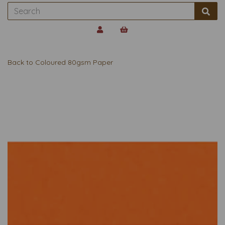
Back to
Coloured 80gsm Paper