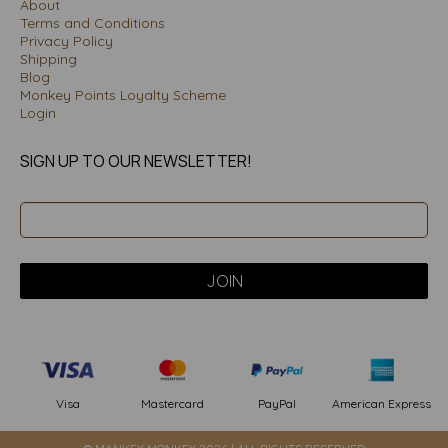
About
Terms and Conditions
Privacy Policy
Shipping
Blog
Monkey Points Loyalty Scheme
Login
SIGN UP TO OUR NEWSLETTER!
PayPal
American Express
Visa
Mastercard