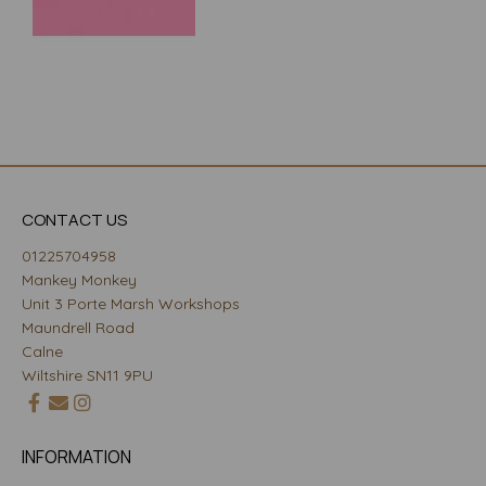
CONTACT US
01225704958
Mankey Monkey
Unit 3 Porte Marsh Workshops
Maundrell Road
Calne
Wiltshire SN11 9PU
INFORMATION