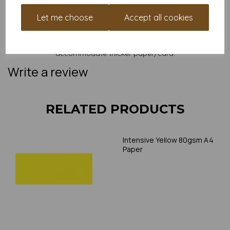
and weight of our paper and card on a screen. If you are
unsure of its suitability for your purposes we suggest you
Let me choose
Accept all cookies
place a small order to try. Paper is suitable for home printing,
please always check your individual printer specifications prior
to attempting to print, as we cannot guarantee all printers will
accommodate thicker paper/card.
Write a review
RELATED PRODUCTS
Intensive Yellow 80gsm A4
Paper