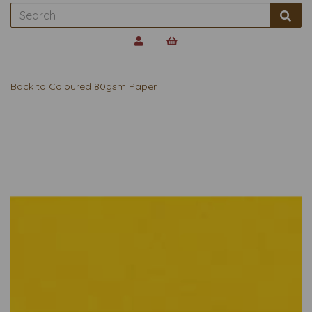
Back to
Coloured 80gsm Paper