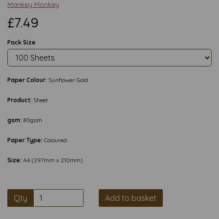
Mankey Monkey
£7.49
Pack Size
Paper Colour:
Sunflower Gold
Product:
Sheet
gsm:
80gsm
Paper Type:
Coloured
Size:
A4 (297mm x 210mm)
Qty
Add to basket