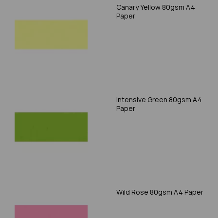
Canary Yellow 80gsm A4
Paper
Intensive Green 80gsm A4
Paper
Wild Rose 80gsm A4 Paper