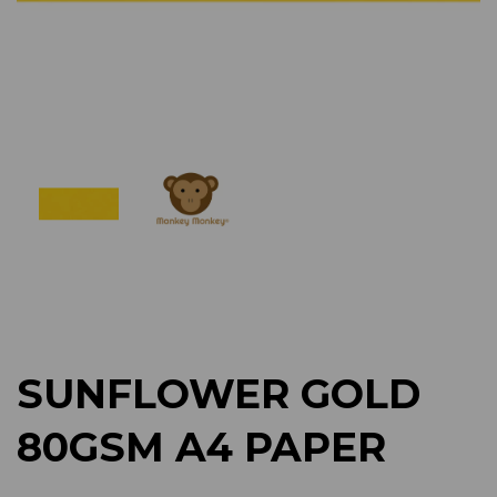
Previous
Next
SUNFLOWER GOLD
80GSM A4 PAPER