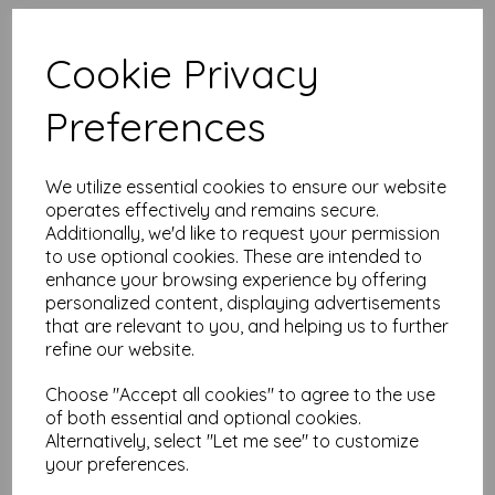
High quality A4 (297mm x 210mm)
Sunflower Gold Paper, 80gsm.
Cookie Privacy
Our coloured paper and card comes in a large range of
Preferences
colour choices and can be used with copier, inkjet and laser
printers, making it ideal for the home, office, arts, crafts and
much more.
We utilize essential cookies to ensure our website
Suitable for individuals, schools, businesses, crafting and DIY
card making enthusiasts.
operates effectively and remains secure.
Additionally, we'd like to request your permission
Competitively priced, in quantities of 1 to 10000+ with free
to use optional cookies. These are intended to
delivery, you can buy them as you need. Order your coloured
enhance your browsing experience by offering
paper today and embark on endless crafting possibilities!
personalized content, displaying advertisements
A4 (297mm x 210mm) sheets.
that are relevant to you, and helping us to further
FSC certified.
refine our website.
Copier, inkjet and laser compatible.
All prices are inclusive of VAT and delivery.
Available in various pack sizes to suit any budget.
Choose "Accept all cookies" to agree to the use
of both essential and optional cookies.
Find more coloured paper and card, in various weights and
Alternatively, select "Let me see" to customize
sizes on our website
here
.
your preferences.
NB
It is difficult to show accurate colours or the quality and finish