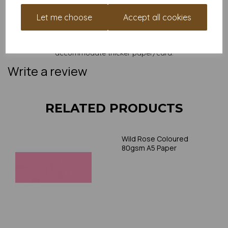
and weight of our paper and card on a screen. If you are
unsure of its suitability for your purposes we suggest you
Let me choose
Accept all cookies
place a small order to try. Paper is suitable for home printing,
please always check your individual printer specifications prior
to attempting to print, as we cannot guarantee all printers will
accommodate thicker paper/card.
Write a review
RELATED PRODUCTS
Wild Rose Coloured
80gsm A5 Paper