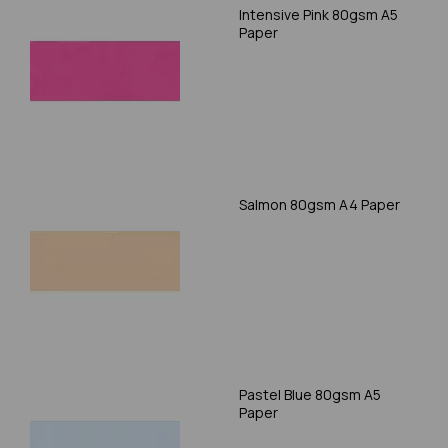
Intensive Pink 80gsm A5
Paper
Salmon 80gsm A4 Paper
Pastel Blue 80gsm A5
Paper