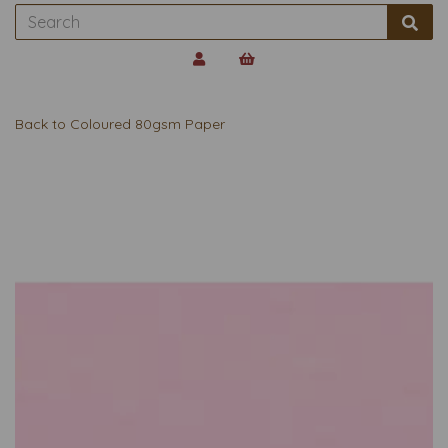
Back to
Coloured 80gsm Paper