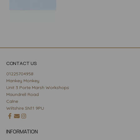
CONTACT US
01225704958
Mankey Monkey
Unit 3 Porte Marsh Workshops
Maundrell Road
Calne
Wiltshire SN11 9PU
INFORMATION