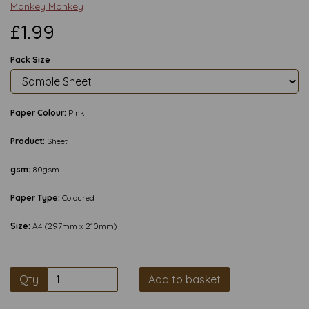
Mankey Monkey
£1.99
Pack Size
Paper Colour:
Pink
Product:
Sheet
gsm:
80gsm
Paper Type:
Coloured
Size:
A4 (297mm x 210mm)
Qty
Add to basket