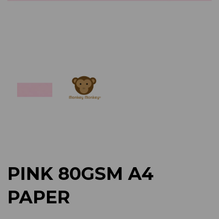
Previous
Next
PINK 80GSM A4
PAPER