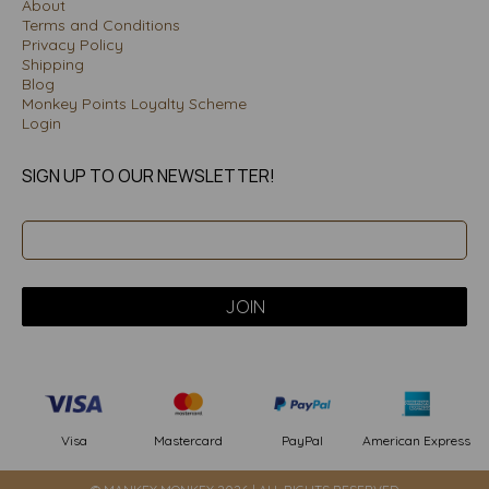
About
Terms and Conditions
Privacy Policy
Shipping
Blog
Monkey Points Loyalty Scheme
Login
SIGN UP TO OUR NEWSLETTER!
PayPal
American Express
Visa
Mastercard