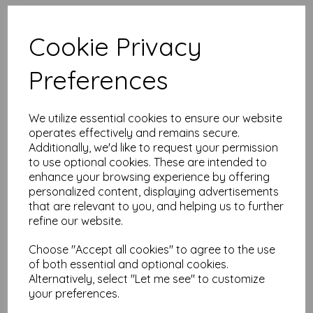
High quality A4 (297mm x 210mm)
Pink Paper, 80gsm.
Cookie Privacy
Our coloured paper and card comes in a large range of
Preferences
colour choices and can be used with copier, inkjet and laser
printers, making it ideal for the home, office, arts, crafts and
much more.
We utilize essential cookies to ensure our website
Suitable for individuals, schools, businesses, crafting and DIY
card making enthusiasts.
operates effectively and remains secure.
Additionally, we'd like to request your permission
Competitively priced, in quantities of 10 to 10000+ with free
to use optional cookies. These are intended to
delivery, you can buy them as you need. Order your coloured
enhance your browsing experience by offering
paper today and embark on endless crafting possibilities!
personalized content, displaying advertisements
A4 (297mm x 210mm) sheets.
that are relevant to you, and helping us to further
FSC certified.
refine our website.
Copier, inkjet and laser compatible.
All prices are inclusive of VAT and delivery.
Available in various pack sizes to suit any budget.
Choose "Accept all cookies" to agree to the use
of both essential and optional cookies.
Find more coloured paper and card, in various weights and
Alternatively, select "Let me see" to customize
sizes on our website
here
.
your preferences.
NB
It is difficult to show accurate colours or the quality and finish