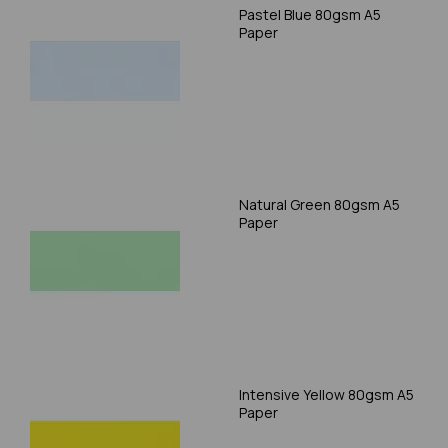
Pastel Blue 80gsm A5
Paper
Natural Green 80gsm A5
Paper
Intensive Yellow 80gsm A5
Paper