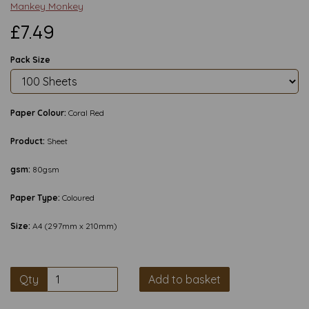
Mankey Monkey
£7.49
Pack Size
Paper Colour:
Coral Red
Product:
Sheet
gsm:
80gsm
Paper Type:
Coloured
Size:
A4 (297mm x 210mm)
Qty
Add to basket