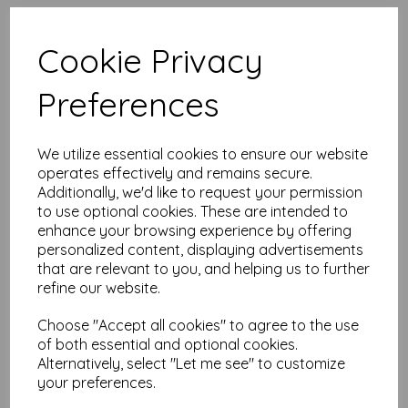
High quality A4 (297mm x 210mm)
Coral Red Paper, 80gsm.
Cookie Privacy
Our coloured paper and card comes in a large range of
Preferences
colour choices and can be used with copier, inkjet and laser
printers, making it ideal for the home, office, arts, crafts and
much more.
We utilize essential cookies to ensure our website
Suitable for individuals, schools, businesses, crafting and DIY
card making enthusiasts.
operates effectively and remains secure.
Additionally, we'd like to request your permission
Competitively priced, in quantities of 10 to 10000+ with free
to use optional cookies. These are intended to
delivery, you can buy them as you need. Order your coloured
enhance your browsing experience by offering
paper today and embark on endless crafting possibilities!
personalized content, displaying advertisements
A4 (297mm x 210mm) sheets.
that are relevant to you, and helping us to further
FSC certified.
refine our website.
Copier, inkjet and laser compatible.
All prices are inclusive of VAT and delivery.
Available in various pack sizes to suit any budget.
Choose "Accept all cookies" to agree to the use
of both essential and optional cookies.
Find more coloured paper and card, in various weights and
Alternatively, select "Let me see" to customize
sizes on our website
here
.
your preferences.
NB
It is difficult to show accurate colours or the quality and finish