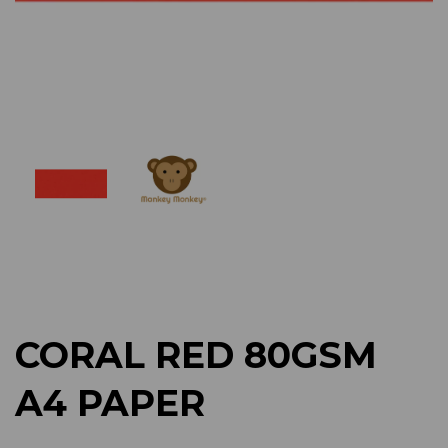
Previous
Next
CORAL RED 80GSM
A4 PAPER