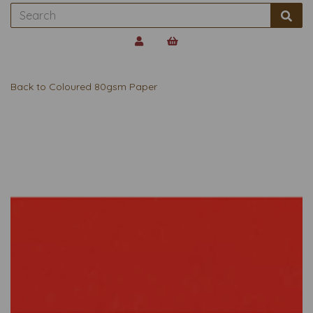
Back to
Coloured 80gsm Paper