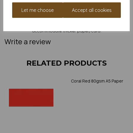
and weight of our paper and card on a screen. If you are
unsure of its suitability for your purposes we suggest you
Let me choose
Accept all cookies
place a small order to try. Paper is suitable for home printing,
please always check your individual printer specifications prior
to attempting to print, as we cannot guarantee all printers will
accommodate thicker paper/card.
Write a review
RELATED PRODUCTS
Coral Red 80gsm A5 Paper