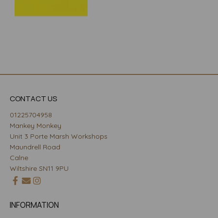
CONTACT US
01225704958
Mankey Monkey
Unit 3 Porte Marsh Workshops
Maundrell Road
Calne
Wiltshire SN11 9PU
INFORMATION