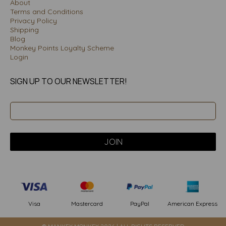
About
Terms and Conditions
Privacy Policy
Shipping
Blog
Monkey Points Loyalty Scheme
Login
SIGN UP TO OUR NEWSLETTER!
PayPal
American Express
Visa
Mastercard