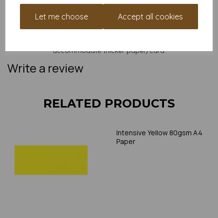
and weight of our paper and card on a screen. If you are
unsure of its suitability for your purposes we suggest you
Let me choose
Accept all cookies
place a small order to try. Paper is suitable for home printing,
please always check your individual printer specifications prior
to attempting to print, as we cannot guarantee all printers will
accommodate thicker paper/card.
Write a review
RELATED PRODUCTS
Intensive Yellow 80gsm A4
Paper