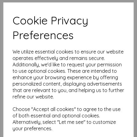
High quality A4 (297mm x 210mm)
Canary Yellow Paper, 80gsm.
Cookie Privacy
Our coloured paper and card comes in a large range of
Preferences
colour choices and can be used with copier, inkjet and laser
printers, making it ideal for the home, office, arts, crafts and
much more.
We utilize essential cookies to ensure our website
Suitable for individuals, schools, businesses, crafting and DIY
card making enthusiasts.
operates effectively and remains secure.
Additionally, we'd like to request your permission
Competitively priced, in quantities of 1 to 10000+ with free
to use optional cookies. These are intended to
delivery, you can buy them as you need. Order your coloured
enhance your browsing experience by offering
paper today and embark on endless crafting possibilities!
personalized content, displaying advertisements
A4 (297mm x 210mm) sheets.
that are relevant to you, and helping us to further
FSC certified.
refine our website.
Copier, inkjet and laser compatible.
All prices are inclusive of VAT and delivery.
Available in various pack sizes to suit any budget.
Choose "Accept all cookies" to agree to the use
of both essential and optional cookies.
Find more coloured paper and card, in various weights and
Alternatively, select "Let me see" to customize
sizes on our website
here
.
your preferences.
NB
It is difficult to show accurate colours or the quality and finish