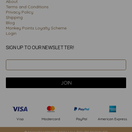
About
Terms and Conditions
Privacy Policy
Shipping
Blog
Monkey Points Loyalty Scheme
Login
SIGN UP TO OUR NEWSLETTER!
PayPal
American Express
Visa
Mastercard