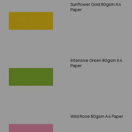
Sunflower Gold 80gsm A4
Paper
Intensive Green 80gsm A4
Paper
Wild Rose 80gsm A4 Paper