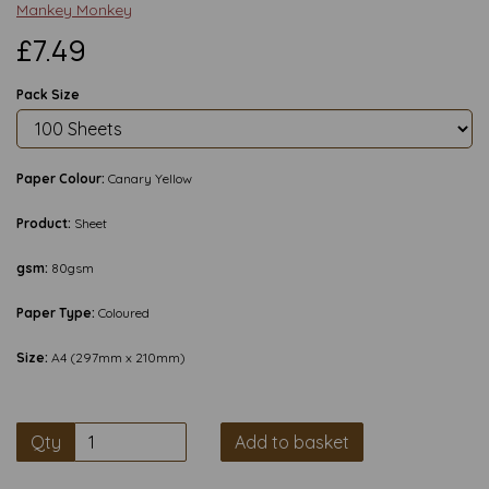
Mankey Monkey
£7.49
Pack Size
Paper Colour:
Canary Yellow
Product:
Sheet
gsm:
80gsm
Paper Type:
Coloured
Size:
A4 (297mm x 210mm)
Qty
Add to basket