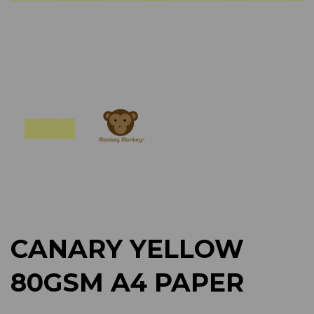
Previous
Next
CANARY YELLOW
80GSM A4 PAPER