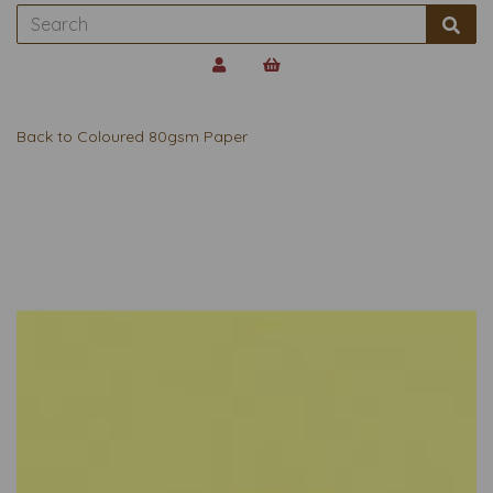
Back to
Coloured 80gsm Paper