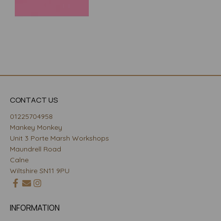
CONTACT US
01225704958
Mankey Monkey
Unit 3 Porte Marsh Workshops
Maundrell Road
Calne
Wiltshire SN11 9PU
INFORMATION