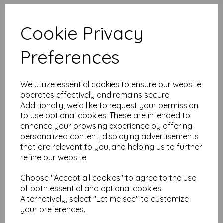
High quality A4 (297mm x 210mm)
Canary Yellow Paper, 80gsm.
Cookie Privacy
Our coloured paper and card comes in a large range of
Preferences
colour choices and can be used with copier, inkjet and laser
printers, making it ideal for the home, office, arts, crafts and
much more.
We utilize essential cookies to ensure our website
Suitable for individuals, schools, businesses, crafting and DIY
card making enthusiasts.
operates effectively and remains secure.
Additionally, we'd like to request your permission
Competitively priced, in quantities of 1 to 10000+ with free
to use optional cookies. These are intended to
delivery, you can buy them as you need. Order your coloured
enhance your browsing experience by offering
paper today and embark on endless crafting possibilities!
personalized content, displaying advertisements
A4 (297mm x 210mm) sheets.
that are relevant to you, and helping us to further
FSC certified.
refine our website.
Copier, inkjet and laser compatible.
All prices are inclusive of VAT and delivery.
Available in various pack sizes to suit any budget.
Choose "Accept all cookies" to agree to the use
of both essential and optional cookies.
Find more coloured paper and card, in various weights and
Alternatively, select "Let me see" to customize
sizes on our website
here
.
your preferences.
NB
It is difficult to show accurate colours or the quality and finish