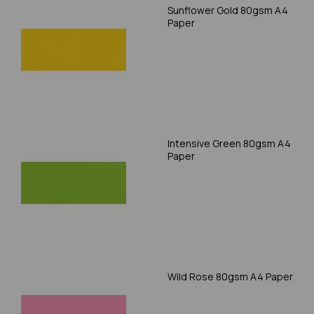
Sunflower Gold 80gsm A4
Paper
Intensive Green 80gsm A4
Paper
Wild Rose 80gsm A4 Paper