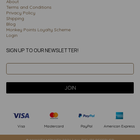
About
Terms and Conditions
Privacy Policy
Shipping
Blog
Monkey Points Loyalty Scheme
Login
SIGN UP TO OUR NEWSLETTER!
PayPal
American Express
Visa
Mastercard