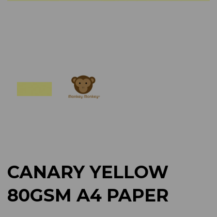
Previous
Next
CANARY YELLOW
80GSM A4 PAPER