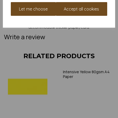
and weight of our paper and card on a screen. If you are
unsure of its suitability for your purposes we suggest you
Let me choose
Accept all cookies
place a small order to try. Paper is suitable for home printing,
please always check your individual printer specifications prior
to attempting to print, as we cannot guarantee all printers will
accommodate thicker paper/card.
Write a review
RELATED PRODUCTS
Intensive Yellow 80gsm A4
Paper