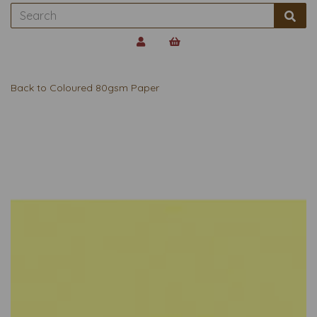
Back to
Coloured 80gsm Paper