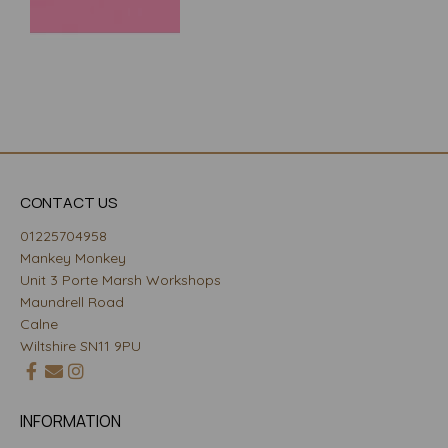
CONTACT US
01225704958
Mankey Monkey
Unit 3 Porte Marsh Workshops
Maundrell Road
Calne
Wiltshire SN11 9PU
INFORMATION