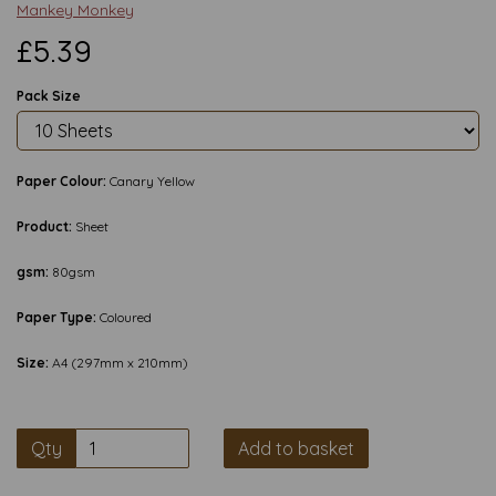
Mankey Monkey
£5.39
Pack Size
Paper Colour:
Canary Yellow
Product:
Sheet
gsm:
80gsm
Paper Type:
Coloured
Size:
A4 (297mm x 210mm)
Qty
Add to basket