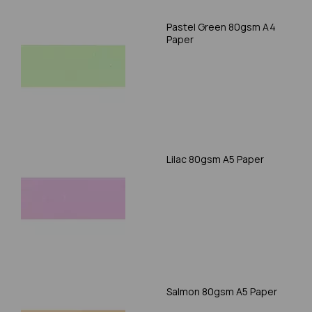
Pastel Green 80gsm A4
Paper
Lilac 80gsm A5 Paper
Salmon 80gsm A5 Paper