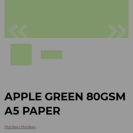
Previous
Next
APPLE GREEN 80GSM
A5 PAPER
Mankey Monkey