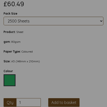
£60.49
Pack Size
Product:
Sheet
gsm:
80gsm
Paper Type:
Coloured
Size:
A5 (148mm x 210mm)
Colour
Qty
Add to basket