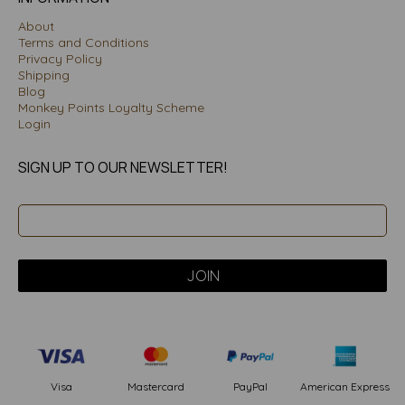
About
Terms and Conditions
Privacy Policy
Shipping
Blog
Monkey Points Loyalty Scheme
Login
SIGN UP TO OUR NEWSLETTER!
PayPal
American Express
Visa
Mastercard