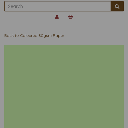
Back to
Coloured 80gsm Paper