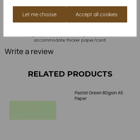
NB
It is difficult to show accurate colours or the quality and finish
and weight of our paper and card on a screen. If you are
Let me choose
Accept all cookies
unsure of its suitability for your purposes we suggest you
place a small order to try. Paper is suitable for home printing,
please always check your individual printer specifications prior
to attempting to print, as we cannot guarantee all printers will
accommodate thicker paper/card.
Write a review
RELATED PRODUCTS
Pastel Green 80gsm A5
Paper