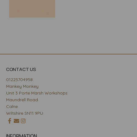
CONTACT US
01225704958
Mankey Monkey
Unit 3 Porte Marsh Workshops
Maundrell Road
Calne
Wiltshire SN11 9PU
INFORMATION