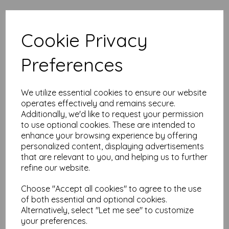
High quality A5 (148mm x 210mm)
Cookie Privacy
Apple Green Paper, 80gsm.
Our coloured paper and card comes in a large range of
Preferences
colour choices and can be used with copier, inkjet and laser
printers, making it ideal for the home, office, arts, crafts and
much more.
We utilize essential cookies to ensure our website
Suitable for individuals, schools, businesses, crafting and DIY
operates effectively and remains secure.
card making enthusiasts.
Additionally, we'd like to request your permission
Competitively priced, in quantities of 10 to 10000+ with free
to use optional cookies. These are intended to
delivery, you can buy them as you need. Order your coloured
enhance your browsing experience by offering
paper today and embark on endless crafting possibilities!
personalized content, displaying advertisements
A5 (148mm x 210mm) sheets.
that are relevant to you, and helping us to further
FSC certified.
refine our website.
Copier, inkjet and laser compatible.
All prices are inclusive of VAT and delivery.
Choose "Accept all cookies" to agree to the use
Available in various pack sizes to suit any budget.
of both essential and optional cookies.
Find more coloured paper and card, in various weights and
Alternatively, select "Let me see" to customize
sizes on our website
here
.
your preferences.