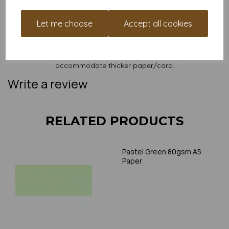
NB
It is difficult to show accurate colours or the quality and finish
and weight of our paper and card on a screen. If you are
Let me choose
Accept all cookies
unsure of its suitability for your purposes we suggest you
place a small order to try. Paper is suitable for home printing,
please always check your individual printer specifications prior
to attempting to print, as we cannot guarantee all printers will
accommodate thicker paper/card.
Write a review
RELATED PRODUCTS
Pastel Green 80gsm A5
Paper