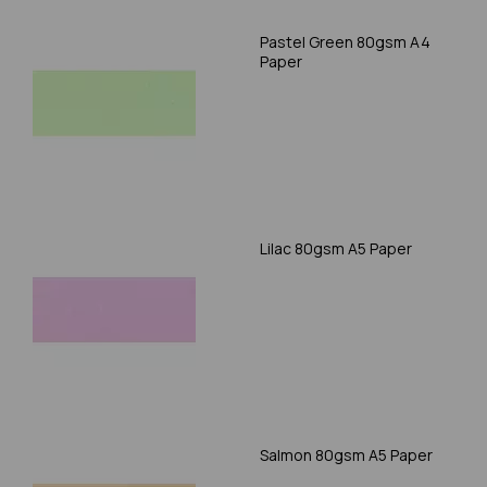
Pastel Green 80gsm A4
Paper
Lilac 80gsm A5 Paper
Salmon 80gsm A5 Paper