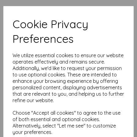
High quality A5 (148mm x 210mm)
Cookie Privacy
Apple Green Paper, 80gsm.
Our coloured paper and card comes in a large range of
Preferences
colour choices and can be used with copier, inkjet and laser
printers, making it ideal for the home, office, arts, crafts and
much more.
We utilize essential cookies to ensure our website
Suitable for individuals, schools, businesses, crafting and DIY
operates effectively and remains secure.
card making enthusiasts.
Additionally, we'd like to request your permission
Competitively priced, in quantities of 10 to 10000+ with free
to use optional cookies. These are intended to
delivery, you can buy them as you need. Order your coloured
enhance your browsing experience by offering
paper today and embark on endless crafting possibilities!
personalized content, displaying advertisements
A5 (148mm x 210mm) sheets.
that are relevant to you, and helping us to further
FSC certified.
refine our website.
Copier, inkjet and laser compatible.
All prices are inclusive of VAT and delivery.
Choose "Accept all cookies" to agree to the use
Available in various pack sizes to suit any budget.
of both essential and optional cookies.
Find more coloured paper and card, in various weights and
Alternatively, select "Let me see" to customize
sizes on our website
here
.
your preferences.