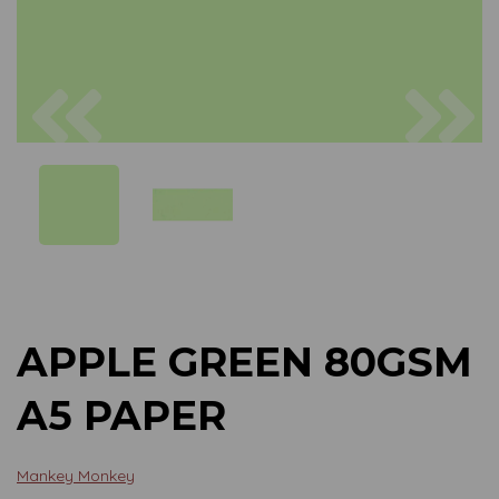
Previous
Next
APPLE GREEN 80GSM
A5 PAPER
Mankey Monkey