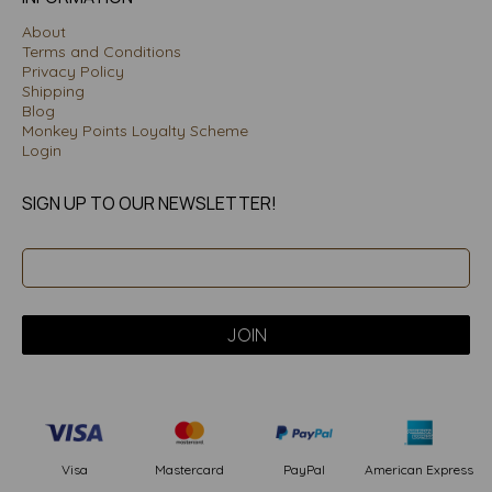
About
Terms and Conditions
Privacy Policy
Shipping
Blog
Monkey Points Loyalty Scheme
Login
SIGN UP TO OUR NEWSLETTER!
PayPal
American Express
Visa
Mastercard