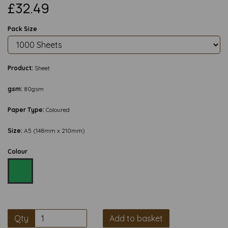
£32.49
Pack Size
Product:
Sheet
gsm:
80gsm
Paper Type:
Coloured
Size:
A5 (148mm x 210mm)
Colour
Qty
Add to basket