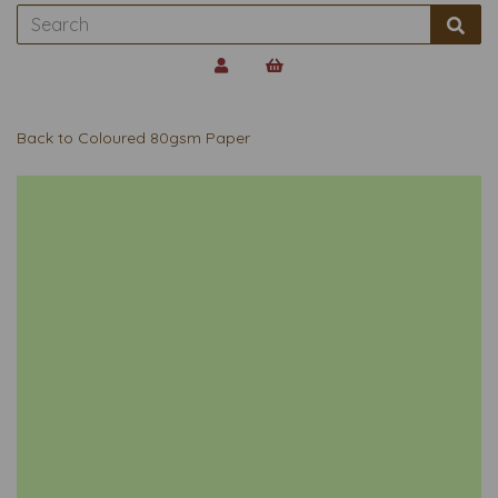
Back to
Coloured 80gsm Paper