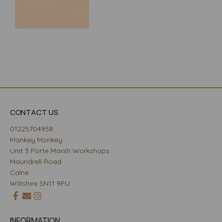
CONTACT US
01225704958
Mankey Monkey
Unit 3 Porte Marsh Workshops
Maundrell Road
Calne
Wiltshire SN11 9PU
INFORMATION