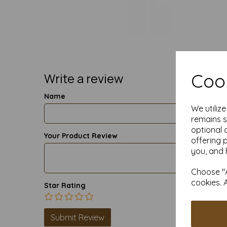
Cook
Write a review
Name
We utiliz
remains s
optional 
Your Product Review
offering 
you, and 
Choose "A
cookies. 
Star Rating