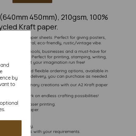
2 (640mm 450mm), 210gsm, 100%
ycled Kraft paper.
 SRA2 Kraft paper sheets. Perfect for giving posters,
ch more, a natural, eco-friendly, rustic/vintage vibe.
r individuals, schools, businesses and a must-have for
ng enthusiast. Perfect for printing, stamping, writing,
g and more - let your imagination run free!
y and
ive pricing and flexible ordering options, available in
se
 more, with free delivery, you can purchase as needed.
ience by
vant to
 into extraordinary creations with our A2 Kraft paper
sheets
day and embark on endless crafting possibilities!
 optional
set, inkjet and laser printing.
es.
ycled Kraft paper.
postable.
 VAT and delivery.
lease contact us with your requirements.