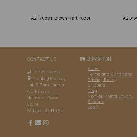
A2 170gsm Brown Kraft Paper.
A2 Bro
INFORMATION
CONTACT US
About
01225704958
Terms and Conditions
Mankey Monkey
Privacy Policy
Unit 3 Porte Marsh
Shipping
Blog
Workshops
Monkey Points Loyalty
Maundrell Road
Scheme
Calne
Login
Wiltshire SN11 9PU