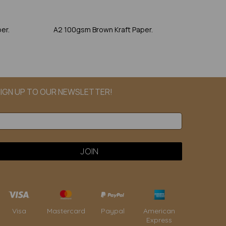
er.
A2 100gsm Brown Kraft Paper.
IGN UP TO OUR NEWSLETTER!
Paypal
American
Visa
Mastercard
Express