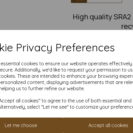
High quality SRA
rec
100% recycled, brown flecked,
leaflets, invitations and mu
ie Privacy Preferences
Our Kraft paper is suitable fo
any crafting and DIY card maki
painting, decoratin
e essential cookies to ensure our website operates effectivel
Take advantage of our competit
ecure. Additionally, we'd like to request your permission to u
quantities from 1 to 10,000 or
cookies. These are intended to enhance your browsing exper
personalized content, displaying advertisements that are rele
Transform ordinary Kraft paper
helping us to further refine our website.
Order your Kraft paper to
ccept all cookies" to agree to the use of both essential and
Suitable for full colour off
Alternatively, select "Let me see" to customize your preferenc
SRA2 450mm x 640mm rec
FSC certified.
Fully recyclable and com
All prices are inclusive of
Let me choose
Accept all cookies
Custom sizes available p