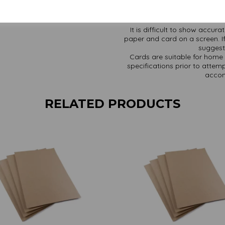
Find more Kraft paper and ca
It is difficult to show accur
paper and card on a screen. If
suggest 
Cards are suitable for home 
specifications prior to attemp
accom
RELATED PRODUCTS