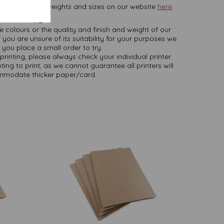
rd, in various weights and sizes on our website
here
.
NB
ate colours or the quality and finish and weight of our
 you are unsure of its suitability for your purposes we
you place a small order to try.
printing, please always check your individual printer
ting to print, as we cannot guarantee all printers will
modate thicker paper/card.