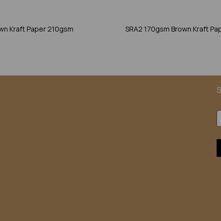
wn Kraft Paper 210gsm
SRA2 170gsm Brown Kraft Pap
S