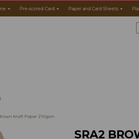
me
Pre-scored Card
Paper and Card Sheets
Pla
rown Kraft Paper 210gsm
SRA2 BRO