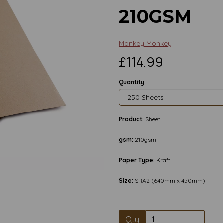
210GSM
Mankey Monkey
£114.99
Quantity
Product:
Sheet
gsm:
210gsm
Next
Paper Type:
Kraft
Size:
SRA2 (640mm x 450mm)
Qty