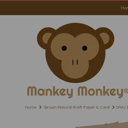
Ho
Home
Brown Natural Kraft Paper & Card
SRA2 B