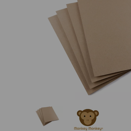
Previous