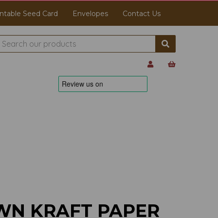
ntable Seed Card
Envelopes
Contact Us
WN KRAFT PAPER