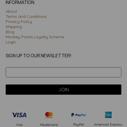
INFORMATION
About
Terms and Conditions
Privacy Policy
Shipping
Blog
Monkey Points Loyalty Scheme
Login
SIGN UP TO OUR NEWSLETTER!
PayPal
American Express
Visa
Mastercard