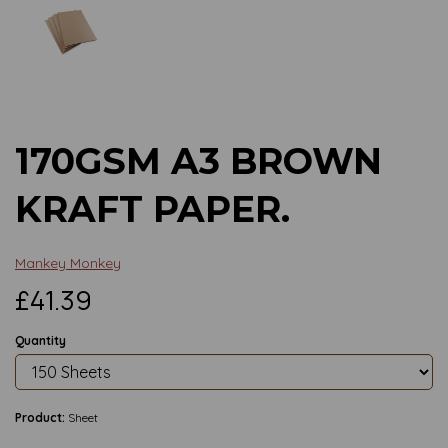
Previous
Next
170GSM A3 BROWN
KRAFT PAPER.
Mankey Monkey
£41.39
Quantity
Product:
Sheet