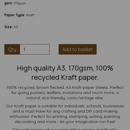
gsm:
170gsm
Paper Type:
Kraft
Size:
A3
Qty
Add to basket
High quality A3, 170gsm, 100%
recycled Kraft paper.
100% recycled, brown flecked, A3 Kraft paper sheets. Perfect
for giving posters, leaflets, invitations and much more, a
natural, eco-friendly, rustic/vintage vibe.
Our Kraft paper is suitable for individuals, schools, businesses
and a must-have for any crafting and DIY card making
enthusiast. Perfect for printing, stamping, writing, painting,
decorating and more - let your imagination run free!
Take advantage of our competitive pricing and flexible