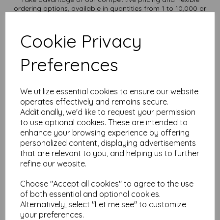
ordering options, available in quantities from 1 to 10,000 or
more, with free delivery, you can purchase as needed.
Transform ordinary Kraft paper into extraordinary creations
Cookie Privacy
with our A3 Kraft paper sheets
Order your Kraft paper today and embark on endless crafting
possibilities!
Preferences
Suitable for full colour offset, inkjet and laser printing.
A3 420mm x 297mm recycled Kraft paper.
FSC certified.
We utilize essential cookies to ensure our website
Fully recyclable and compostable.
operates effectively and remains secure.
All prices are inclusive of VAT and delivery.
Additionally, we'd like to request your permission
Custom sizes available please contact us with your
to use optional cookies. These are intended to
requirements.
enhance your browsing experience by offering
Find more Kraft paper and card, in various weights and sizes
personalized content, displaying advertisements
on our website
here
.
that are relevant to you, and helping us to further
NB
refine our website.
It is difficult to show accurate colours or the quality and finish
and weight of our paper and card on a screen. If you are
Choose "Accept all cookies" to agree to the use
unsure of its suitability for your purposes we suggest you
of both essential and optional cookies.
place a small order to try.
Alternatively, select "Let me see" to customize
Cards are suitable for home printing, please always check
your individual printer specifications prior to attempting to
your preferences.