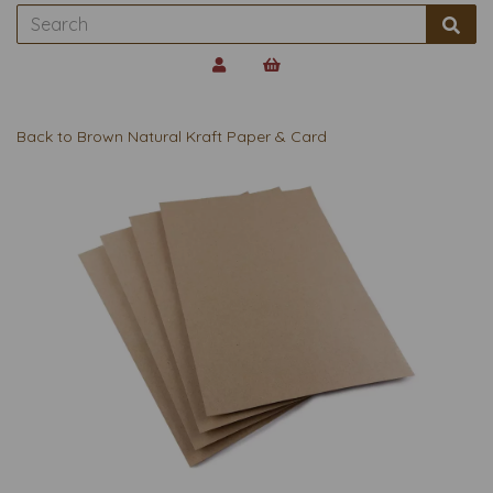
Back to
Brown Natural Kraft Paper & Card