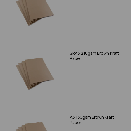
SRA3 210gsm Brown Kraft
Paper.
A3 130gsm Brown Kraft
Paper.