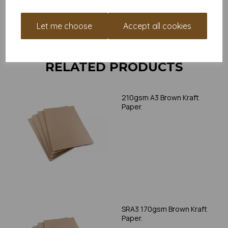
print, as we cannot guarantee all printers will accommodate
thicker paper/card.
Let me choose
Accept all cookies
Write a review
RELATED PRODUCTS
210gsm A3 Brown Kraft
Paper.
SRA3 170gsm Brown Kraft
Paper.