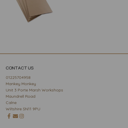
CONTACT US
01225704958
Mankey Monkey
Unit 3 Porte Marsh Workshops
Maundrell Road
Calne
Wiltshire SN11 9PU