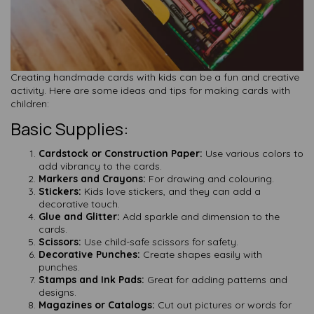
Creating handmade cards with kids can be a fun and creative
activity. Here are some ideas and tips for making cards with
children:
Basic Supplies:
Cardstock or Construction Paper:
Use various colors to
add vibrancy to the cards.
Markers and Crayons:
For drawing and colouring.
Stickers:
Kids love stickers, and they can add a
decorative touch.
Glue and Glitter:
Add sparkle and dimension to the
cards.
Scissors:
Use child-safe scissors for safety.
Decorative Punches:
Create shapes easily with
punches.
Stamps and Ink Pads:
Great for adding patterns and
designs.
Magazines or Catalogs:
Cut out pictures or words for