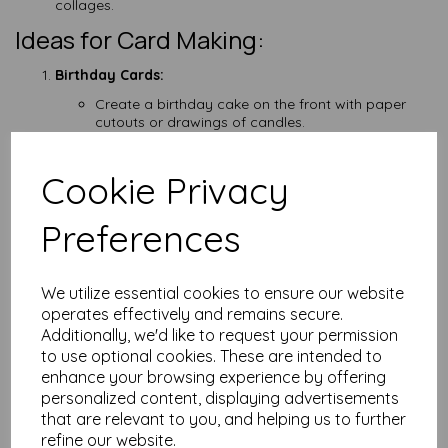
collages.
Ideas for Card Making:
Birthday Cards:
Create a birthday cake on the front with paper
cutouts or drawings of candles.
Use handprints to make balloons.
Thank You Cards:
Cookie Privacy
Express gratitude with drawings or collages of
things they are thankful for.
Write a simple thank-you message inside.
Preferences
Holiday Cards:
Make cards for different holidays using relevant
themes and colours.
We utilize essential cookies to ensure our website
Incorporate holiday symbols like hearts for
operates effectively and remains secure.
Valentine's Day or pumpkins for Halloween.
Additionally, we'd like to request your permission
Get Well Soon Cards:
to use optional cookies. These are intended to
Draw cheerful pictures or add stickers to lift the
enhance your browsing experience by offering
spirits of the recipient.
personalized content, displaying advertisements
Write positive and encouraging messages inside.
that are relevant to you, and helping us to further
Thinking of You Cards:
refine our website.