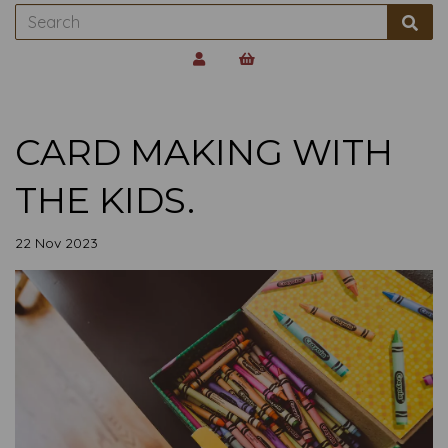
CARD MAKING WITH
THE KIDS.
22 Nov 2023