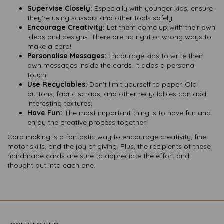
Supervise Closely:
Especially with younger kids, ensure
they're using scissors and other tools safely.
Encourage Creativity:
Let them come up with their own
ideas and designs. There are no right or wrong ways to
make a card!
Personalise Messages:
Encourage kids to write their
own messages inside the cards. It adds a personal
touch.
Use Recyclables:
Don't limit yourself to paper. Old
buttons, fabric scraps, and other recyclables can add
interesting textures.
Have Fun:
The most important thing is to have fun and
enjoy the creative process together.
Card making is a fantastic way to encourage creativity, fine
motor skills, and the joy of giving. Plus, the recipients of these
handmade cards are sure to appreciate the effort and
thought put into each one.