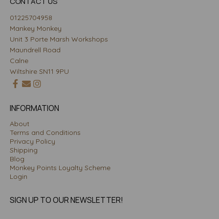
CONTACT US
01225704958
Mankey Monkey
Unit 3 Porte Marsh Workshops
Maundrell Road
Calne
Wiltshire SN11 9PU
INFORMATION
About
Terms and Conditions
Privacy Policy
Shipping
Blog
Monkey Points Loyalty Scheme
Login
SIGN UP TO OUR NEWSLETTER!