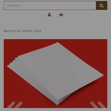
Back to
A7 White Card