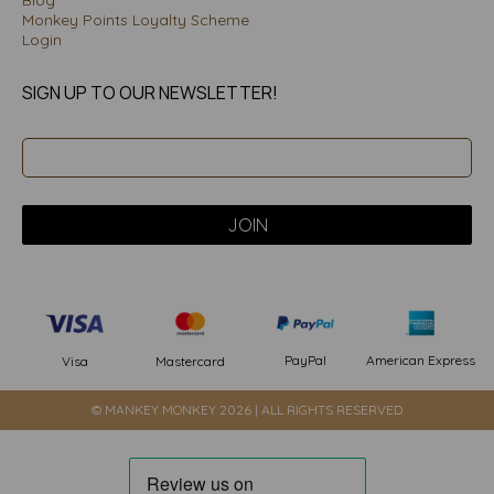
Blog
Monkey Points Loyalty Scheme
Login
SIGN UP TO OUR NEWSLETTER!
PayPal
American Express
Visa
Mastercard
© MANKEY MONKEY 2026 | ALL RIGHTS RESERVED