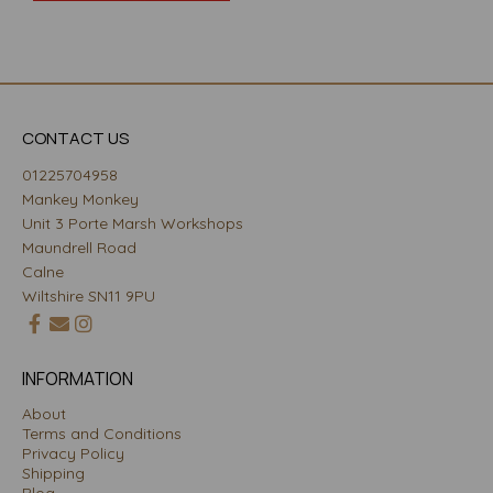
CONTACT US
01225704958
Mankey Monkey
Unit 3 Porte Marsh Workshops
Maundrell Road
Calne
Wiltshire SN11 9PU
INFORMATION
About
Terms and Conditions
Privacy Policy
Shipping