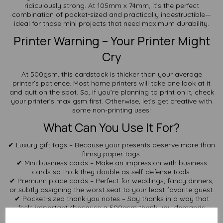
ridiculously strong. At 105mm x 74mm, it’s the perfect
combination of pocket-sized and practically indestructible—
ideal for those mini projects that need maximum durability.
Printer Warning – Your Printer Might
Cry
At 500gsm, this cardstock is thicker than your average
printer’s patience. Most home printers will take one look at it
and quit on the spot. So, if you’re planning to print on it, check
your printer’s max gsm first. Otherwise, let’s get creative with
some non-printing uses!
What Can You Use It For?
✔ Luxury gift tags – Because your presents deserve more than
flimsy paper tags.
✔ Mini business cards – Make an impression with business
cards so thick they double as self-defense tools.
✔ Premium place cards – Perfect for weddings, fancy dinners,
or subtly assigning the worst seat to your least favorite guest.
✔ Pocket-sized thank you notes – Say thanks in a way that
feels important (because a 500gsm thank you demands
respect).