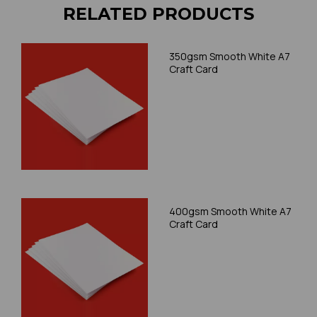
RELATED PRODUCTS
350gsm Smooth White A7
Craft Card
400gsm Smooth White A7
Craft Card