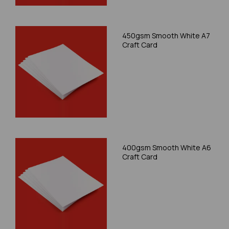
450gsm Smooth White A7
Craft Card
400gsm Smooth White A6
Craft Card