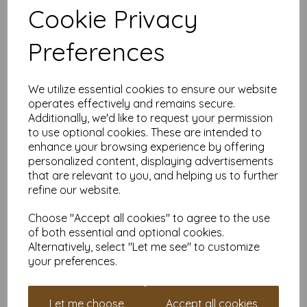
✔ DIY flashcards that last forever – Great for studying, learning
Cookie Privacy
a new language, or creating tiny motivational quotes to leave
around the house.
✔ Mini signs and labels – Create stylish labels that won’t bend
Preferences
under pressure.
Why Buy From Us?
We utilize essential cookies to ensure our website
VAT and delivery included – No sneaky fees, just
operates effectively and remains secure.
premium cardstock at a great price.
Additionally, we'd like to request your permission
Smooth white on both sides – Double the quality for
to use optional cookies. These are intended to
double the creativity.
enhance your browsing experience by offering
Available in various quantities – Whether you need a
personalized content, displaying advertisements
small pack or enough to build a cardstock fort, we’ve
that are relevant to you, and helping us to further
got you covered.
Custom sizes available – Need something bigger,
refine our website.
smaller, or somewhere in between? Contact us for
custom cuts or expert advice!
Choose "Accept all cookies" to agree to the use
Earn Loyalty Points While You Shop
of both essential and optional cookies.
Alternatively, select "Let me see" to customize
Creating an account takes just minutes, and every purchase
your preferences.
earns you loyalty points that can be used for money off future
orders. Because who doesn’t love getting rewarded for buying
top-tier cardstock?
Let me choose
Accept all cookies