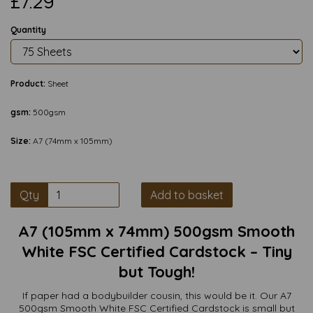
£7.29
Quantity
Product:
Sheet
gsm:
500gsm
Size:
A7 (74mm x 105mm)
Qty
Add to basket
A7 (105mm x 74mm) 500gsm Smooth
White FSC Certified Cardstock – Tiny
but Tough!
If paper had a bodybuilder cousin, this would be it. Our A7
500gsm Smooth White FSC Certified Cardstock is small but