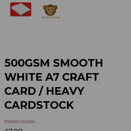
Previous
Next
500GSM SMOOTH
WHITE A7 CRAFT
CARD / HEAVY
CARDSTOCK
Mankey Monkey