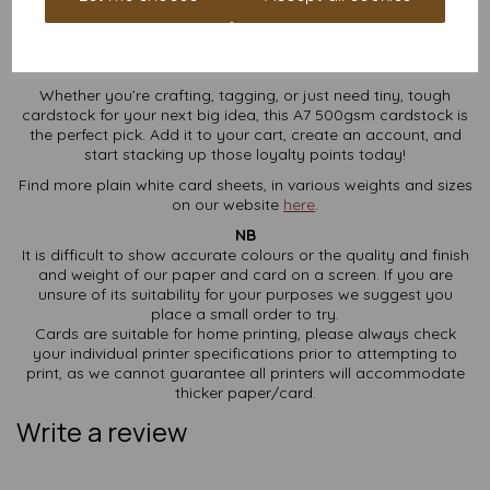
Ready to Elevate Your Cardstock
Game?
Whether you’re crafting, tagging, or just need tiny, tough
cardstock for your next big idea, this A7 500gsm cardstock is
the perfect pick. Add it to your cart, create an account, and
start stacking up those loyalty points today!
Find more plain white card sheets, in various weights and sizes
on our website
here
.
NB
It is difficult to show accurate colours or the quality and finish
and weight of our paper and card on a screen. If you are
unsure of its suitability for your purposes we suggest you
place a small order to try.
Cards are suitable for home printing, please always check
your individual printer specifications prior to attempting to
print, as we cannot guarantee all printers will accommodate
thicker paper/card.
Write a review