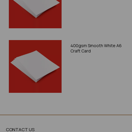
400gsm Smooth White A6
Craft Card
CONTACT US