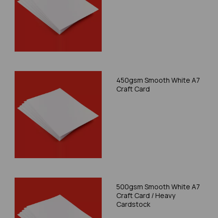
450gsm Smooth White A7
Craft Card
500gsm Smooth White A7
Craft Card / Heavy
Cardstock