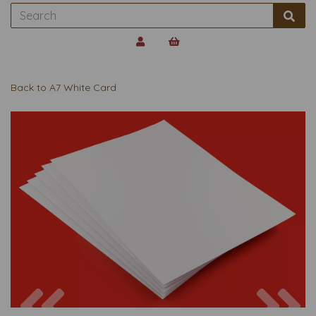
Back to
A7 White Card