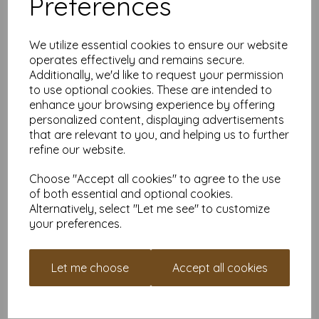
Preferences
✔
Mini Signs & Labels
– Great for small displays, price tags, or
a subtle
"Don’t Touch That"
warning.
Why Buy From Us?
We utilize essential cookies to ensure our website
operates effectively and remains secure.
VAT and delivery included
– No sneaky extra fees.
Additionally, we'd like to request your permission
Smooth white on both sides
– Perfect for designs,
to use optional cookies. These are intended to
doodles, or just admiring how luxurious it feels.
enhance your browsing experience by offering
Available in various quantities
– Need a handful? Need
personalized content, displaying advertisements
a truckload? We’ve got you covered.
that are relevant to you, and helping us to further
Custom sizes available
– Have something specific in
mind? Contact us for custom cuts and expert advice.
refine our website.
Earn Loyalty Points While You Shop
Choose "Accept all cookies" to agree to the use
of both essential and optional cookies.
Creating an account takes minutes and earns you loyalty
Alternatively, select "Let me see" to customize
points with every purchase. Save them up and get money off
your preferences.
future orders—it’s like a cashback scheme but for paper lovers.
Time to Go Premium
Let me choose
Accept all cookies
Whether you’re crafting, organising, or impressing your friends
with high-quality cards, this A7 400gsm cardstock is up for the
challenge. Add it to your cart, create an account, and start
collecting those loyalty points today! Your creative projects will