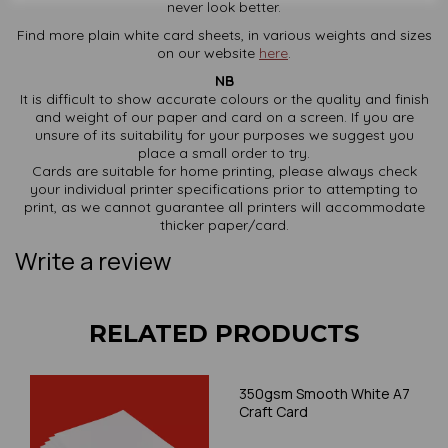
never look better.
Find more plain white card sheets, in various weights and sizes
on our website
here
.
NB
It is difficult to show accurate colours or the quality and finish
and weight of our paper and card on a screen. If you are
unsure of its suitability for your purposes we suggest you
place a small order to try.
Cards are suitable for home printing, please always check
your individual printer specifications prior to attempting to
print, as we cannot guarantee all printers will accommodate
thicker paper/card.
Write a review
RELATED PRODUCTS
350gsm Smooth White A7
Craft Card