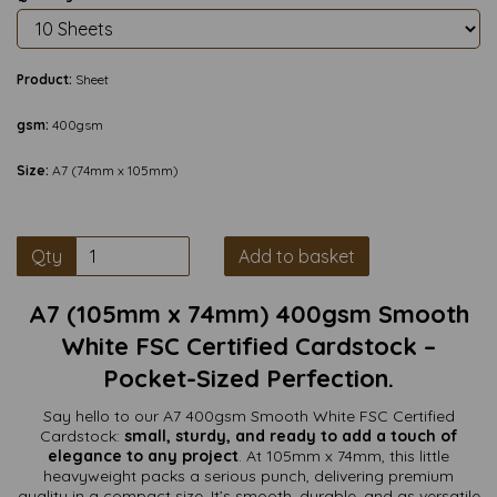
Product:
Sheet
gsm:
400gsm
Size:
A7 (74mm x 105mm)
Qty
Add to basket
A7 (105mm x 74mm) 400gsm Smooth
White FSC Certified Cardstock –
Pocket-Sized Perfection.
Say hello to our A7 400gsm Smooth White FSC Certified
Cardstock:
small, sturdy, and ready to add a touch of
elegance to any project
. At 105mm x 74mm, this little
heavyweight packs a serious punch, delivering premium
quality in a compact size. It’s smooth, durable, and as versatile