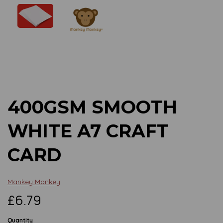
Previous
Next
400GSM SMOOTH
WHITE A7 CRAFT
CARD
Mankey Monkey
£6.79
Quantity