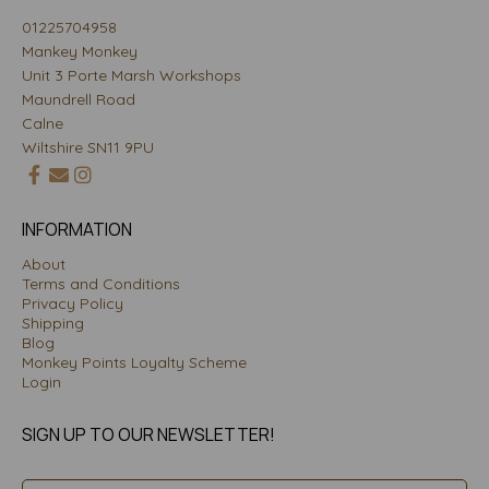
01225704958
Mankey Monkey
Unit 3 Porte Marsh Workshops
Maundrell Road
Calne
Wiltshire SN11 9PU
INFORMATION
About
Terms and Conditions
Privacy Policy
Shipping
Blog
Monkey Points Loyalty Scheme
Login
SIGN UP TO OUR NEWSLETTER!